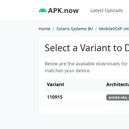
APK.now
Latest Uploads
Home
Solaris Systems BV
MobileVOIP inte
Select a Variant to
Below are the available downloads for
matches your device.
Variant
Architect
110915
arm64-v8a, 