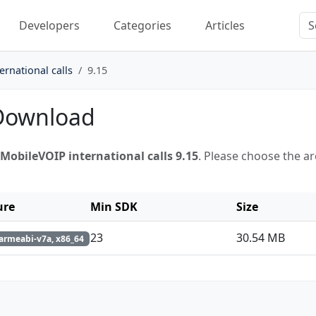
Developers
Categories
Articles
rnational calls
9.15
 Download
MobileVOIP international calls 9.15
. Please choose the a
ure
Min SDK
Size
23
30.54 MB
armeabi-v7a, x86_64