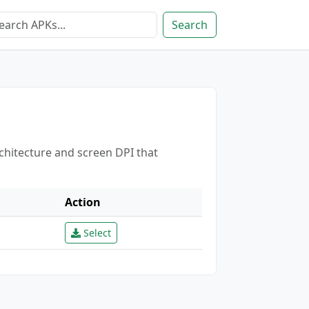
Search
rchitecture and screen DPI that
Action
Select