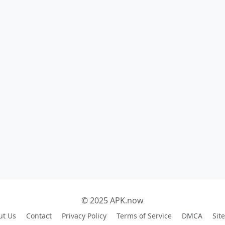
© 2025 APK.now
ut Us
Contact
Privacy Policy
Terms of Service
DMCA
Sit