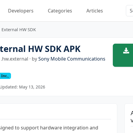
Developers
Categories
Articles
External HW SDK
ternal HW SDK APK
.hw.external · by
Sony Mobile Communications
Inc.,
Updated: May 13, 2026
signed to support hardware integration and