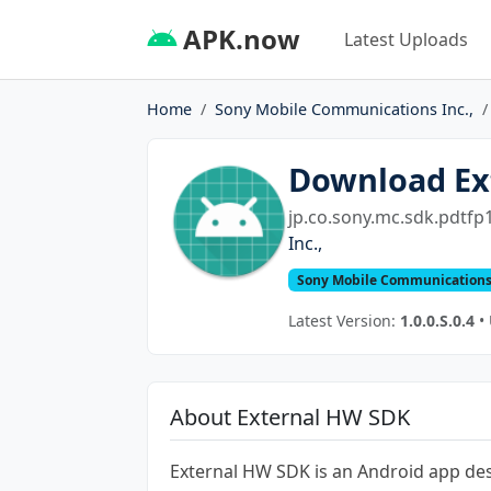
APK.now
Latest Uploads
Home
Sony Mobile Communications Inc.,
Download Ex
jp.co.sony.mc.sdk.pdtfp1
Inc.,
Sony Mobile Communications 
Latest Version:
1.0.0.S.0.4
• 
About External HW SDK
External HW SDK is an Android app de