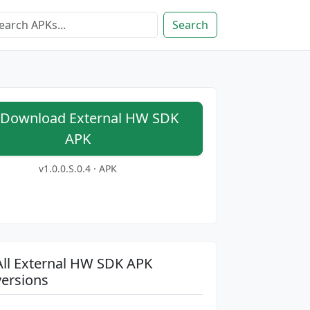
Search
Download External HW SDK
APK
v1.0.0.S.0.4 · APK
All External HW SDK APK
versions