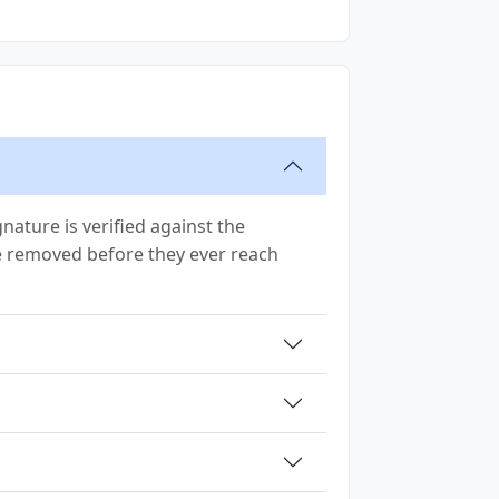
ature is verified against the
are removed before they ever reach