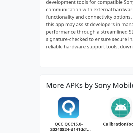
development tools for compatible Sony d
communication with external hardware
functionality and connectivity option
this app may assist developers in man
performance through a streamlined SD
signature-checked to ensure secure ins
reliable hardware support tools, down
More APKs by Sony Mobil
QCC QCC15.0-
CalibrationToo
20240824-d141dcf