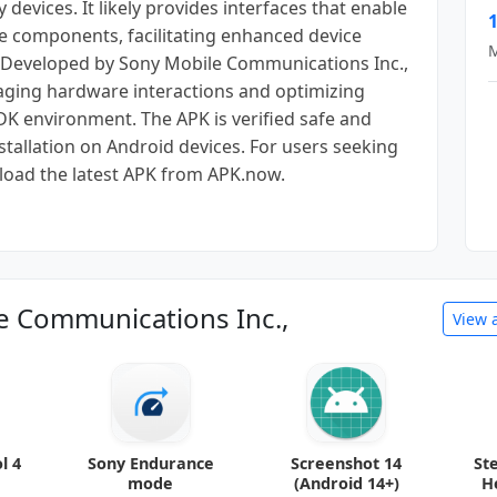
evices. It likely provides interfaces that enable
1
 components, facilitating enhanced device
M
s. Developed by Sony Mobile Communications Inc.,
aging hardware interactions and optimizing
K environment. The APK is verified safe and
tallation on Android devices. For users seeking
load the latest APK from APK.now.
e Communications Inc.,
View 
l 4
Sony Endurance
Screenshot 14
St
mode
(Android 14+)
H