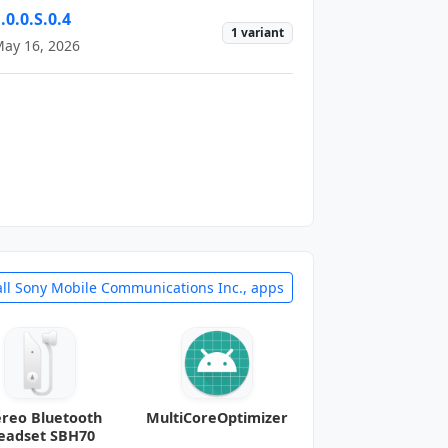
.0.0.S.0.4
1 variant
ay 16, 2026
all Sony Mobile Communications Inc., apps
ereo Bluetooth
MultiCoreOptimizer
eadset SBH70