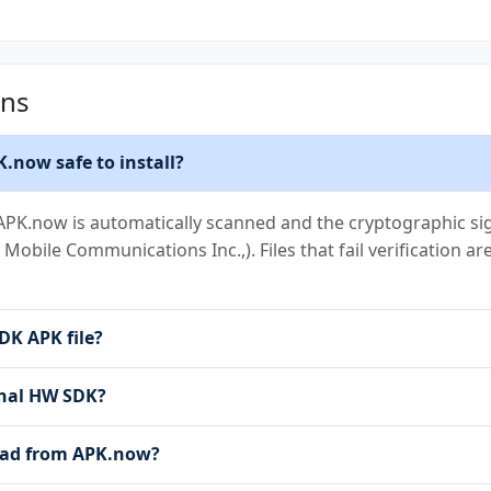
ons
.now safe to install?
PK.now is automatically scanned and the cryptographic sign
y Mobile Communications Inc.,). Files that fail verification 
DK APK file?
ernal HW SDK?
load from APK.now?