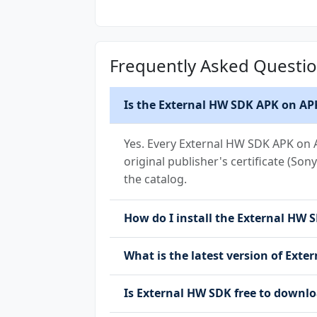
(Android 15+)
Frequently Asked Questi
Is the External HW SDK APK on APK
Yes. Every External HW SDK APK on A
original publisher's certificate (Son
the catalog.
How do I install the External HW S
What is the latest version of Ext
Is External HW SDK free to down