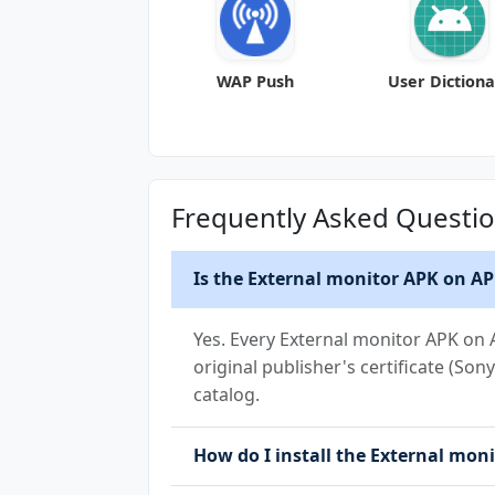
WAP Push
User Diction
Frequently Asked Questi
Is the External monitor APK on AP
Yes. Every External monitor APK on 
original publisher's certificate (So
catalog.
How do I install the External moni