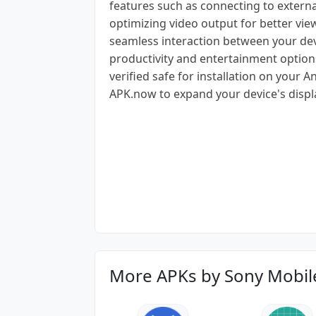
features such as connecting to externa
optimizing video output for better view
seamless interaction between your dev
productivity and entertainment options
verified safe for installation on your
APK.now to expand your device's displa
More APKs by Sony Mobi