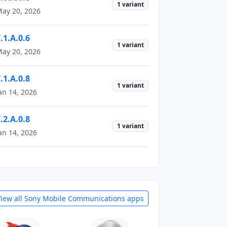
1 variant
ay 20, 2026
.1.A.0.6
1 variant
ay 20, 2026
.1.A.0.8
1 variant
an 14, 2026
.2.A.0.8
1 variant
an 14, 2026
View all Sony Mobile Communications apps