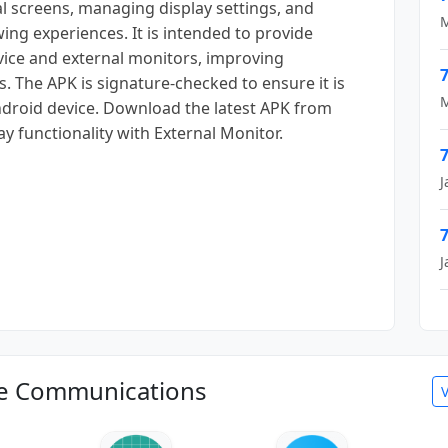
l screens, managing display settings, and
M
ing experiences. It is intended to provide
ice and external monitors, improving
7
. The APK is signature-checked to ensure it is
M
 Android device. Download the latest APK from
y functionality with External Monitor.
7
J
7
J
le Communications