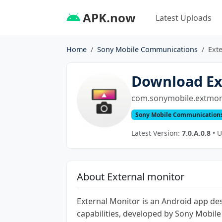
APK.now
Latest Uploads
Home
Sony Mobile Communications
Ext
Download Ex
com.sonymobile.extmon
Sony Mobile Communication
Latest Version:
7.0.A.0.8
• U
About External monitor
External Monitor is an Android app de
capabilities, developed by Sony Mobil