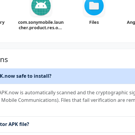
ary
com.sonymobile.laun
Files
Ang
cher.product.res.ove
rlay
ons
K.now safe to install?
APK.now is automatically scanned and the cryptographic sign
ny Mobile Communications). Files that fail verification are r
tor APK file?