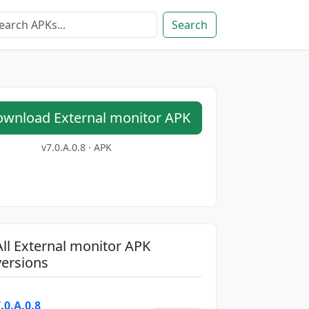
Search
wnload External monitor APK
v7.0.A.0.8 · APK
All External monitor APK
versions
.0.A.0.8