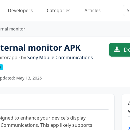
Developers
Categories
Articles
ernal monitor
ternal monitor APK
Do
itorapp · by
Sony Mobile Communications
s
pdated: May 13, 2026
signed to enhance your device's display
e Communications. This app likely supports
7