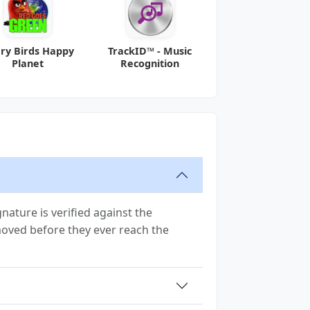
ry Birds Happy
TrackID™ - Music
Planet
Recognition
ature is verified against the
emoved before they ever reach the