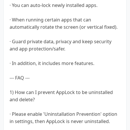
· You can auto-lock newly installed apps.
· When running certain apps that can
automatically rotate the screen (or vertical fixed).
· Guard private data, privacy and keep security
and app protection/safer.
· In addition, it includes more features.
--- FAQ ---
1) How can I prevent AppLock to be uninstalled
and delete?
· Please enable 'Uninstallation Prevention' option
in settings, then AppLock is never uninstalled.