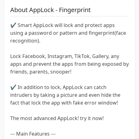
About AppLock - Fingerprint
✔ Smart AppLock will lock and protect apps
using a password or pattern and fingerprint(face
recognition).
Lock Facebook, Instagram, TikTok, Gallery, any
apps and prevent the apps from being exposed by
friends, parents, snooper!
✔ In addition to lock, AppLock can catch
intruders by taking a picture and even hide the
fact that lock the app with fake error window!
The most advanced AppLock! try it now!
--- Main Features ---