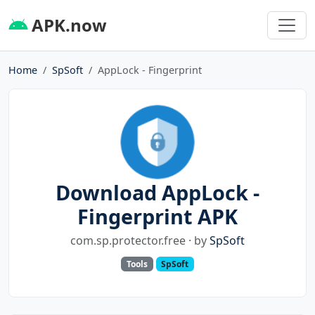
APK.now
Home
SpSoft
AppLock - Fingerprint
Download AppLock -
Fingerprint APK
com.sp.protector.free · by
SpSoft
Tools
SpSoft