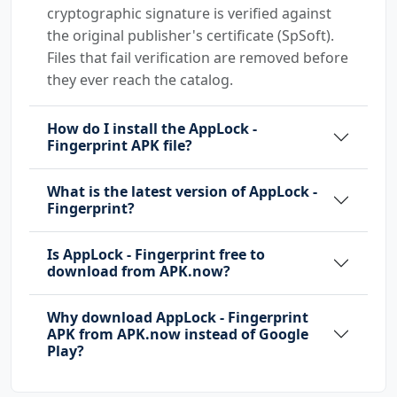
cryptographic signature is verified against
the original publisher's certificate (SpSoft).
Files that fail verification are removed before
they ever reach the catalog.
How do I install the AppLock -
Fingerprint APK file?
What is the latest version of AppLock -
Fingerprint?
Is AppLock - Fingerprint free to
download from APK.now?
Why download AppLock - Fingerprint
APK from APK.now instead of Google
Play?