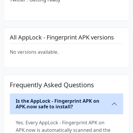
All AppLock - Fingerprint APK versions
No versions available.
Frequently Asked Questions
Is the AppLock - Fingerprint APK on
APK.now safe to install?
Yes. Every AppLock - Fingerprint APK on
APK.now is automatically scanned and the