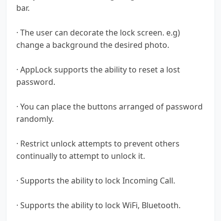
bar.
· The user can decorate the lock screen. e.g)
change a background the desired photo.
· AppLock supports the ability to reset a lost
password.
· You can place the buttons arranged of password
randomly.
· Restrict unlock attempts to prevent others
continually to attempt to unlock it.
· Supports the ability to lock Incoming Call.
· Supports the ability to lock WiFi, Bluetooth.