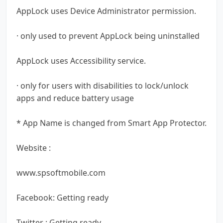
AppLock uses Device Administrator permission.
· only used to prevent AppLock being uninstalled
AppLock uses Accessibility service.
· only for users with disabilities to lock/unlock
apps and reduce battery usage
* App Name is changed from Smart App Protector.
Website :
www.spsoftmobile.com
Facebook: Getting ready
Twitter : Getting ready