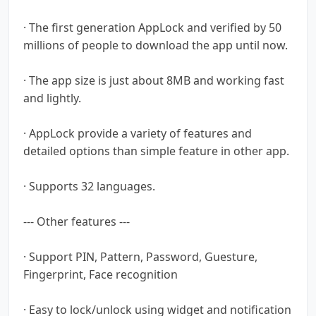
· The first generation AppLock and verified by 50
millions of people to download the app until now.
· The app size is just about 8MB and working fast
and lightly.
· AppLock provide a variety of features and
detailed options than simple feature in other app.
· Supports 32 languages.
--- Other features ---
· Support PIN, Pattern, Password, Guesture,
Fingerprint, Face recognition
· Easy to lock/unlock using widget and notification