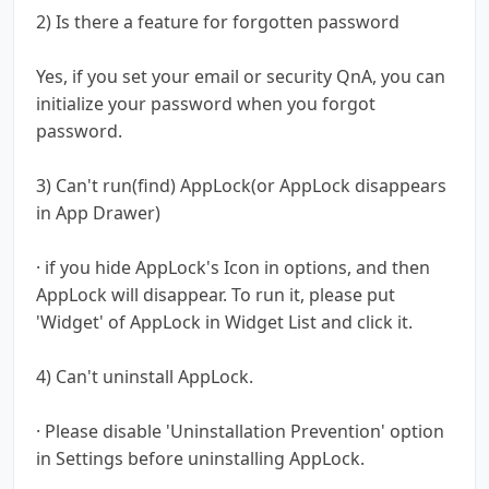
2) Is there a feature for forgotten password
Yes, if you set your email or security QnA, you can
initialize your password when you forgot
password.
3) Can't run(find) AppLock(or AppLock disappears
in App Drawer)
· if you hide AppLock's Icon in options, and then
AppLock will disappear. To run it, please put
'Widget' of AppLock in Widget List and click it.
4) Can't uninstall AppLock.
· Please disable 'Uninstallation Prevention' option
in Settings before uninstalling AppLock.