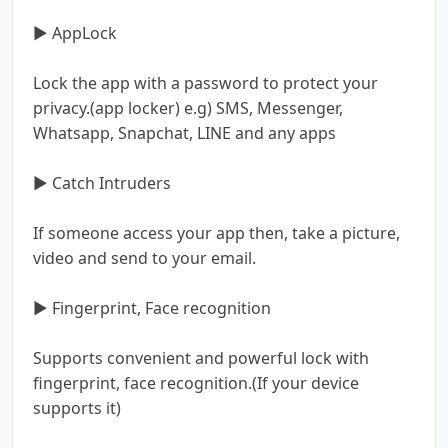
▶ AppLock
Lock the app with a password to protect your
privacy.(app locker) e.g) SMS, Messenger,
Whatsapp, Snapchat, LINE and any apps
▶ Catch Intruders
If someone access your app then, take a picture,
video and send to your email.
▶ Fingerprint, Face recognition
Supports convenient and powerful lock with
fingerprint, face recognition.(If your device
supports it)