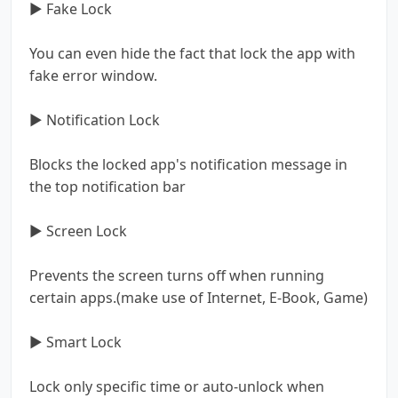
▶ Fake Lock
You can even hide the fact that lock the app with
fake error window.
▶ Notification Lock
Blocks the locked app's notification message in
the top notification bar
▶ Screen Lock
Prevents the screen turns off when running
certain apps.(make use of Internet, E-Book, Game)
▶ Smart Lock
Lock only specific time or auto-unlock when