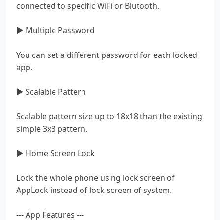
connected to specific WiFi or Blutooth.
▶ Multiple Password
You can set a different password for each locked
app.
▶ Scalable Pattern
Scalable pattern size up to 18x18 than the existing
simple 3x3 pattern.
▶ Home Screen Lock
Lock the whole phone using lock screen of
AppLock instead of lock screen of system.
--- App Features ---