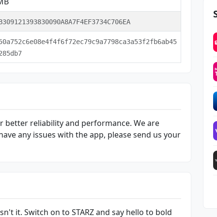
 MB
B309121393830090A8A7F4EF3734C706EA
50a752c6e08e4f4f6f72ec79c9a7798ca3a53f2fb6ab45
285db7
 better reliability and performance. We are
have any issues with the app, please send us your
isn't it. Switch on to STARZ and say hello to bold