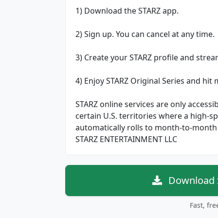
1) Download the STARZ app.
2) Sign up. You can cancel at any time.
3) Create your STARZ profile and stre
4) Enjoy STARZ Original Series and hit
STARZ online services are only accessib
certain U.S. territories where a high-
automatically rolls to month-to-month 
STARZ ENTERTAINMENT LLC
Download S
Fast, fr