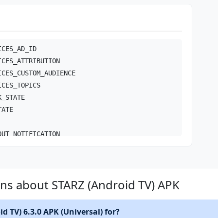
ICES_AD_ID
ICES_ATTRIBUTION
ICES_CUSTOM_AUDIENCE
ICES_TOPICS
K_STATE
TATE
OUT_NOTIFICATION
RVICE
RVICE_DATA_SYNC
ns about STARZ (Android TV) APK
TIONS
COMPLETED
d TV) 6.3.0 APK (Universal) for?