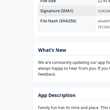
File Size
22.93
Signature (SHA1)
320D1B
File Hash (SHA256)
a0ad89
781568
What's New
We are constantly updating our app for
always happy to hear from you. If you 
feedback.
App Description
Family fun has its time and place. This 