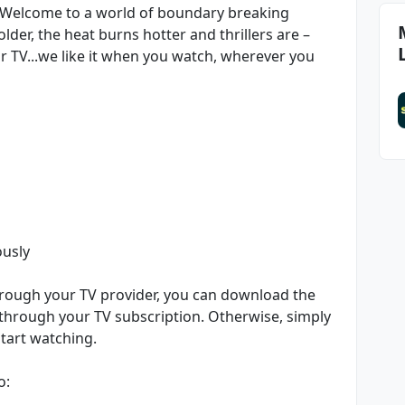
. Welcome to a world of boundary breaking
der, the heat burns hotter and thrillers are –
 or TV...we like it when you watch, wherever you
ously
through your TV provider, you can download the
 through your TV subscription. Otherwise, simply
tart watching.
o: