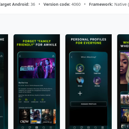
Target Android:
36 •
Version code:
4060 •
Framework:
Native 