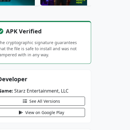
APK Verified
he cryptographic signature guarantees
hat the file is safe to install and was not
ampered with in any way.
Developer
Name:
Starz Entertainment, LLC
See All Versions
View on Google Play