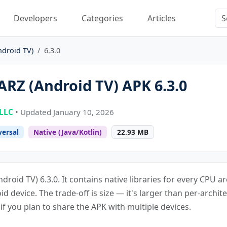
Developers
Categories
Articles
ndroid TV)
6.3.0
RZ (Android TV) APK 6.3.0
 LLC
• Updated January 10, 2026
versal
Native (Java/Kotlin)
22.93 MB
droid TV) 6.3.0. It contains native libraries for every CPU 
oid device. The trade-off is size — it's larger than per-archite
f you plan to share the APK with multiple devices.