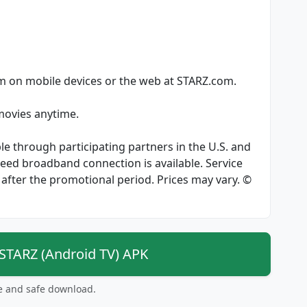
am on mobile devices or the web at STARZ.com.
 movies anytime.
le through participating partners in the U.S. and
speed broadband connection is available. Service
after the promotional period. Prices may vary. ©
TARZ (Android TV) APK
ee and safe download.