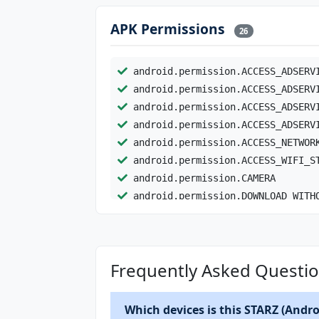
APK Permissions
26
android.permission.ACCESS_ADSERV
android.permission.ACCESS_ADSERV
android.permission.ACCESS_ADSERV
android.permission.ACCESS_ADSERV
android.permission.ACCESS_NETWOR
android.permission.ACCESS_WIFI_S
android.permission.CAMERA
android.permission.DOWNLOAD_WITH
android.permission.FOREGROUND_SE
android.permission.FOREGROUND_SE
android.permission.GET_ACCOUNTS
Frequently Asked Questio
android.permission.INTERNET
android.permission.POST_NOTIFICA
android.permission.RECEIVE_BOOT_
Which devices is this STARZ (Androi