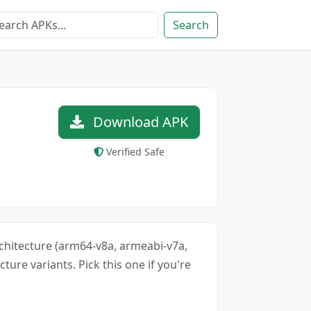
Search
Download APK
Verified Safe
architecture (arm64-v8a, armeabi-v7a,
cture variants. Pick this one if you're