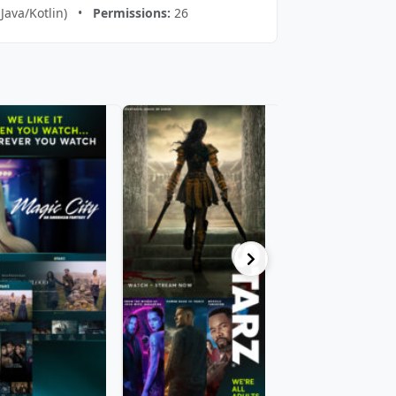
(Java/Kotlin) •
Permissions:
26