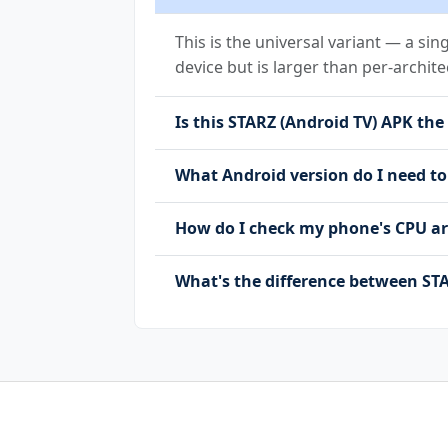
android.permission.USE_BIOMETRIC
android.permission.USE_FINGERPRI
This is the universal variant — a sin
android.permission.WAKE_LOCK
device but is larger than per-archite
android.permission.WRITE_EXTERNA
com.android.vending.BILLING
Is this STARZ (Android TV) APK the 
com.bydeluxe.d3.android.program.
com.bydeluxe.d3.android.program.
What Android version do I need to
com.google.android.c2dm.permissi
com.google.android.finsky.permis
How do I check my phone's CPU ar
com.google.android.gms.permissio
com.huawei.appmarket.service.com
com.samsung.android.mapsagent.pe
What's the difference between STA