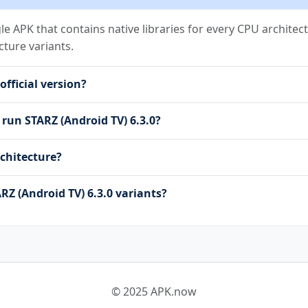
NT
gle APK that contains native libraries for every CPU architect
cture variants.
L_STORAGE
official version?
starz.DYNAMIC_RECEIVER_NOT_EXPORTED_PERMISSION
starz.permission.C2D_MESSAGE
 run STARZ (Android TV) 6.3.0?
on.RECEIVE
sion.BIND_GET_INSTALL_REFERRER_SERVICE
chitecture?
n.AD_ID
mondata.permission.GET_COMMON_DATA
rmission.READ_APP_INFO
RZ (Android TV) 6.3.0 variants?
© 2025 APK.now