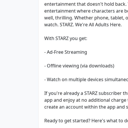
entertainment that doesn't hold back
entertainment where characters are bol
well, thrilling. Whether phone, tablet,
watch. STARZ. We're All Adults Here.
With STARZ you get:
- Ad-Free Streaming
- Offline viewing (via downloads)
- Watch on multiple devices simultane
If you're already a STARZ subscriber 
app and enjoy at no additional charge
create an account within the app and s
Ready to get started? Here's what to d