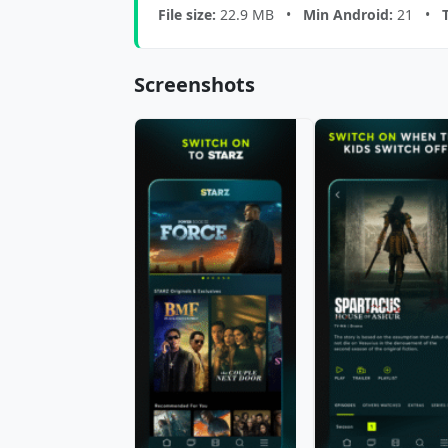
File size:
22.9 MB •
Min Android:
21 •
Screenshots