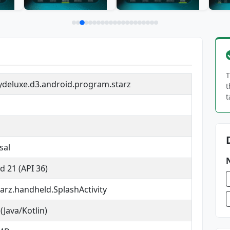
T
deluxe.d3.android.program.starz
t
t
sal
d 21 (API 36)
arz.handheld.SplashActivity
(Java/Kotlin)