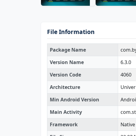
File Information
Package Name
com.by
Version Name
6.3.0
Version Code
4060
Architecture
Univer
Min Android Version
Androi
Main Activity
com.st
Framework
Native 