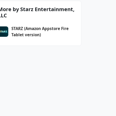
More by Starz Entertainment,
LLC
STARZ (Amazon Appstore Fire
Tablet version)