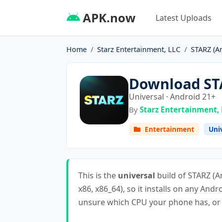
APK.now
Latest Uploads
Home
Starz Entertainment, LLC
STARZ (A
Download STA
Universal · Android 21+
By
Starz Entertainment,
Entertainment
Uni
This is the
universal
build of STARZ (An
x86, x86_64), so it installs on any Andr
unsure which CPU your phone has, or i