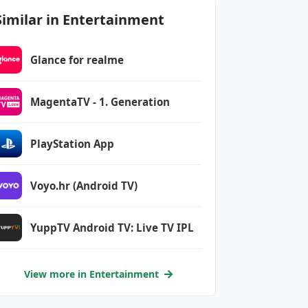
Similar in Entertainment
Glance for realme
MagentaTV - 1. Generation
PlayStation App
Voyo.hr (Android TV)
YuppTV Android TV: Live TV IPL
View more in Entertainment