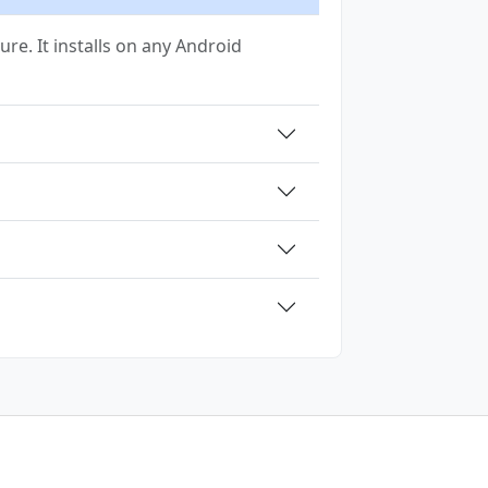
ure. It installs on any Android