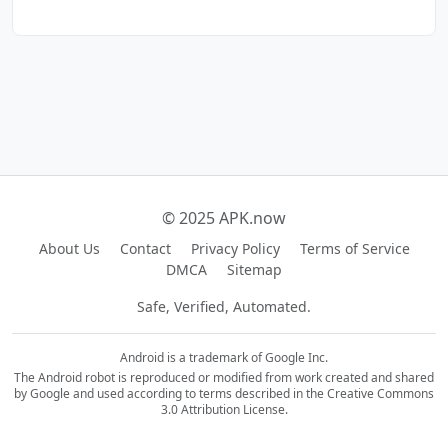
© 2025 APK.now
About Us
Contact
Privacy Policy
Terms of Service
DMCA
Sitemap
Safe, Verified, Automated.
Android is a trademark of Google Inc.
The Android robot is reproduced or modified from work created and shared
by Google and used according to terms described in the Creative Commons
3.0 Attribution License.