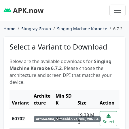
APK.now
Home
Stingray Group
Singing Machine Karaoke
6.7.2
Select a Variant to Download
Below are the available downloads for
Singing
Machine Karaoke 6.7.2
. Please choose the
architecture and screen DPI that matches your
device.
Archite
Min SD
Variant
cture
K
Size
Action
19.38 M
60702
24
arm64-v8a, armeabi-v7a, x86, x86_64
B
Select