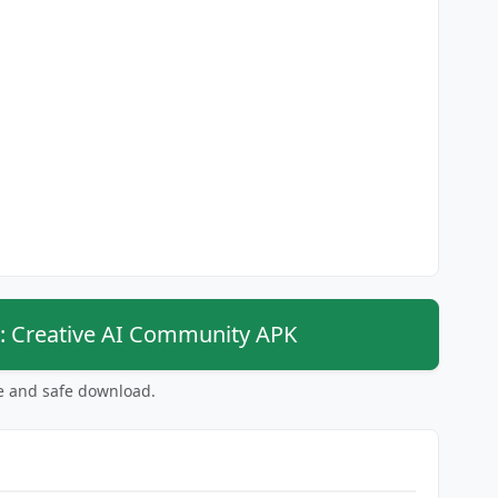
: Creative AI Community APK
ee and safe download.