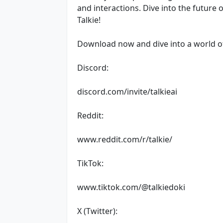
and interactions. Dive into the future 
Talkie!
Download now and dive into a world of 
Discord:
discord.com/invite/talkieai
Reddit:
www.reddit.com/r/talkie/
TikTok:
www.tiktok.com/@talkiedoki
X (Twitter):