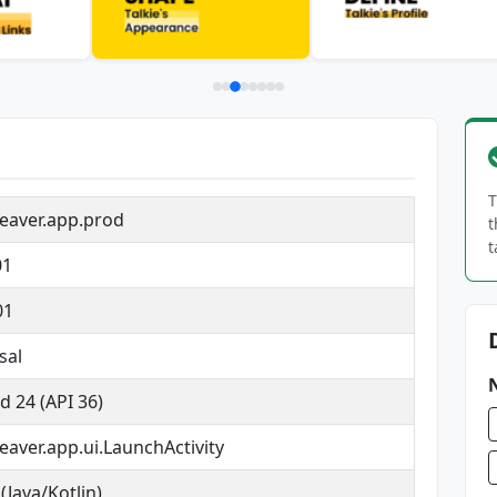
T
eaver.app.prod
t
t
01
01
sal
d 24 (API 36)
aver.app.ui.LaunchActivity
(Java/Kotlin)