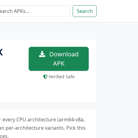
Search
K
Download
APK
Verified Safe
for every CPU architecture (arm64-v8a,
an per-architecture variants. Pick this
ces.