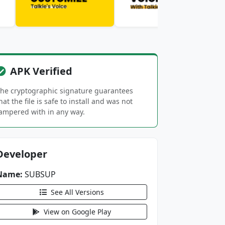
APK Verified
he cryptographic signature guarantees
hat the file is safe to install and was not
ampered with in any way.
Developer
Name:
SUBSUP
See All Versions
View on Google Play