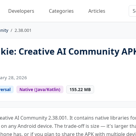
Developers
Categories
Articles
nity
2.38.001
kie: Creative AI Community AP
ary 28, 2026
ersal
Native (Java/Kotlin)
155.22 MB
reative AI Community 2.38.001. It contains native libraries 
s on any Android device. The trade-off is size — it's larger th
one has, or if you plan to share the APK with multiple devi