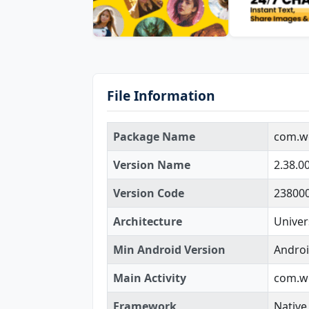
File Information
Package Name
com.w
Version Name
2.38.0
Version Code
23800
Architecture
Univer
Min Android Version
Androi
Main Activity
com.we
Framework
Native 