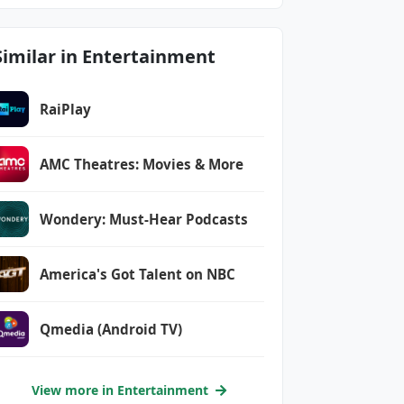
Similar in Entertainment
RaiPlay
AMC Theatres: Movies & More
Wondery: Must-Hear Podcasts
America's Got Talent on NBC
Qmedia (Android TV)
View more in Entertainment