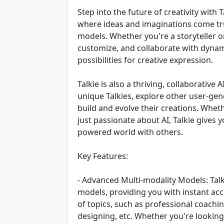
Step into the future of creativity with 
where ideas and imaginations come tr
models. Whether you're a storyteller o
customize, and collaborate with dynami
possibilities for creative expression.
Talkie is also a thriving, collaborati
unique Talkies, explore other user-ge
build and evolve their creations. Wheth
just passionate about AI, Talkie gives 
powered world with others.
Key Features:
- Advanced Multi-modality Models: Talk
models, providing you with instant acc
of topics, such as professional coachin
designing, etc. Whether you're looking 