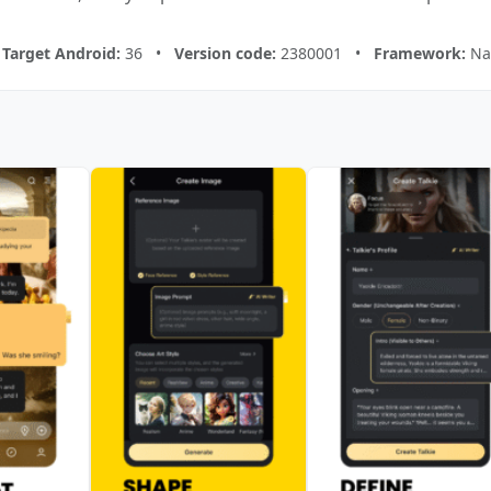
•
Target Android:
36 •
Version code:
2380001 •
Framework:
Nat