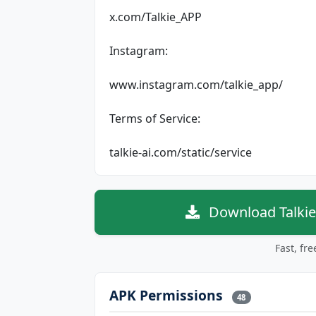
x.com/Talkie_APP
Instagram:
www.instagram.com/talkie_app/
Terms of Service:
talkie-ai.com/static/service
Download Talkie
Fast, fr
APK Permissions
48