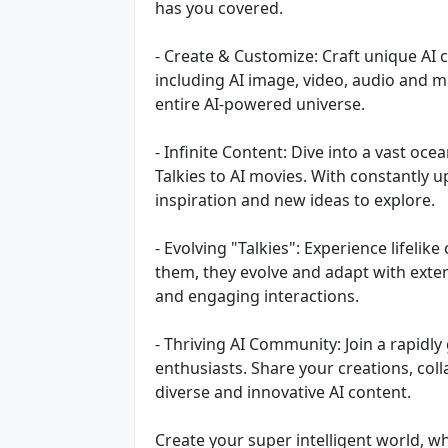
has you covered.
- Create & Customize: Craft unique AI 
including AI image, video, audio and m
entire AI-powered universe.
- Infinite Content: Dive into a vast oc
Talkies to AI movies. With constantly u
inspiration and new ideas to explore.
- Evolving "Talkies": Experience lifelik
them, they evolve and adapt with exte
and engaging interactions.
- Thriving AI Community: Join a rapid
enthusiasts. Share your creations, col
diverse and innovative AI content.
Create your super intelligent world, wh