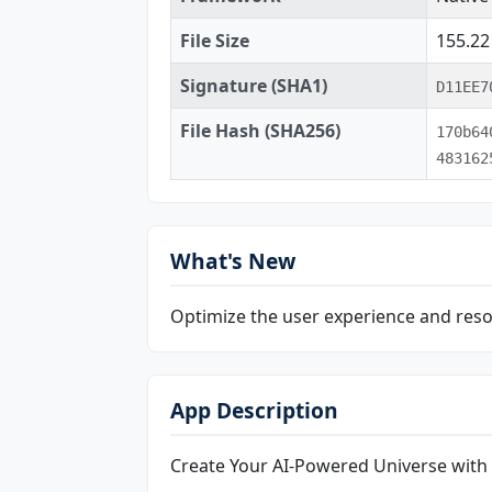
File Size
155.2
Signature (SHA1)
D11EE7
File Hash (SHA256)
170b64
483162
What's New
Optimize the user experience and reso
App Description
Create Your AI-Powered Universe with