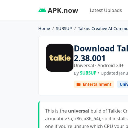
APK.now
Latest Uploads
Home
SUBSUP
Talkie: Creative AI Commu
Download Tal
2.38.001
Universal · Android 24+
By
SUBSUP
• Updated Janu
Entertainment
Univ
This is the
universal
build of Talkie: C
armeabi-v7a, x86, x86_64), so it install
one if you're unsure which CPU your ph