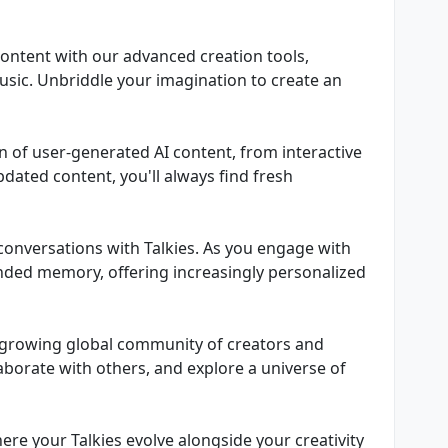
content with our advanced creation tools,
usic. Unbriddle your imagination to create an
ean of user-generated AI content, from interactive
pdated content, you'll always find fresh
e conversations with Talkies. As you engage with
nded memory, offering increasingly personalized
ly growing global community of creators and
laborate with others, and explore a universe of
ere your Talkies evolve alongside your creativity