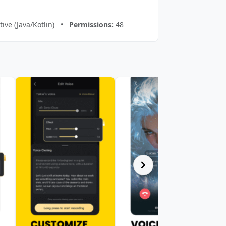
ive (Java/Kotlin) •
Permissions:
48