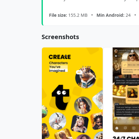
File size:
155.2 MB •
Min Android:
24 
Screenshots