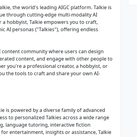
Talkie, the world's leading AIGC platform. Talkie is
ue through cutting-edge multi-modality AI
r a hobbyist, Talkie empowers you to craft,
c AI personas ("Talkies"), offering endless
ve AI content community where users can design
nerated content, and engage with other people to
er you're a professional creator, a hobbyist, or
you the tools to craft and share your own AI-
ie is powered by a diverse family of advanced
ess to personalized Talkies across a wide range
g, language tutoring, interactive fiction
for entertainment, insights or assistance, Talkie