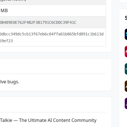
2 MB
0B489E0E762F4B2F3B1791C6CD0C39F41C
0dbcc349dc5cb13f67eb6c04ffa01b865bfd891c1b613d
59ef23
lve bugs.
 Talkie — The Ultimate AI Content Community