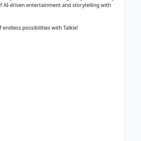
of AI-driven entertainment and storytelling with
endless possibilities with Talkie!