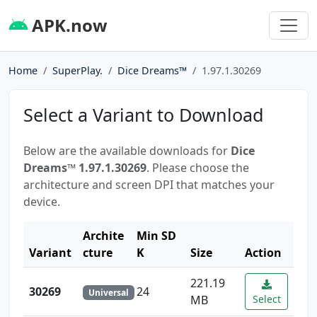
APK.now
Home
SuperPlay.
Dice Dreams™️
1.97.1.30269
Select a Variant to Download
Below are the available downloads for
Dice
Dreams™️ 1.97.1.30269
. Please choose the
architecture and screen DPI that matches your
device.
Archite
Min SD
Variant
cture
K
Size
Action
221.19
30269
24
Universal
MB
Select