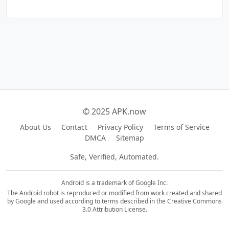
© 2025 APK.now
About Us
Contact
Privacy Policy
Terms of Service
DMCA
Sitemap
Safe, Verified, Automated.
Android is a trademark of Google Inc.
The Android robot is reproduced or modified from work created and shared
by Google and used according to terms described in the Creative Commons
3.0 Attribution License.