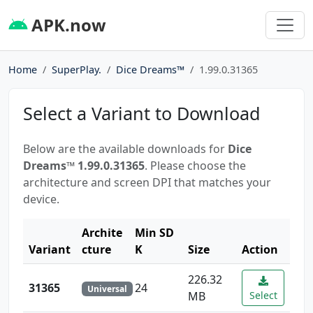
APK.now
Home
SuperPlay.
Dice Dreams™️
1.99.0.31365
Select a Variant to Download
Below are the available downloads for
Dice
Dreams™️ 1.99.0.31365
. Please choose the
architecture and screen DPI that matches your
device.
Archite
Min SD
Variant
cture
K
Size
Action
226.32
31365
24
Universal
MB
Select