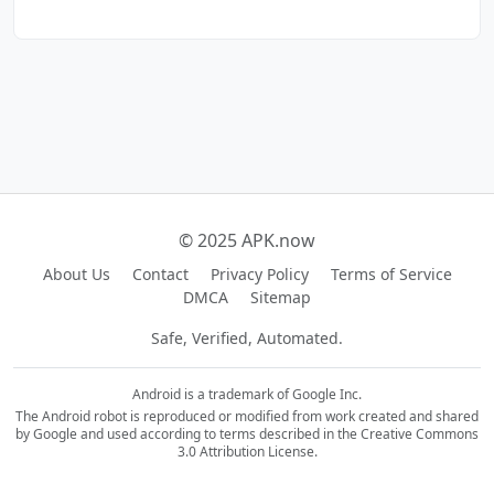
© 2025 APK.now
About Us
Contact
Privacy Policy
Terms of Service
DMCA
Sitemap
Safe, Verified, Automated.
Android is a trademark of Google Inc.
The Android robot is reproduced or modified from work created and shared
by Google and used according to terms described in the Creative Commons
3.0 Attribution License.