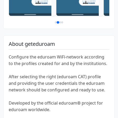
About geteduroam
Configure the eduroam WiFi-network according
to the profiles created for and by the institutions.
After selecting the right (eduroam CAT) profile
and providing the user credentials the eduroam
network should be configured and ready to use.
Developed by the official eduroam® project for
eduroam worldwide.