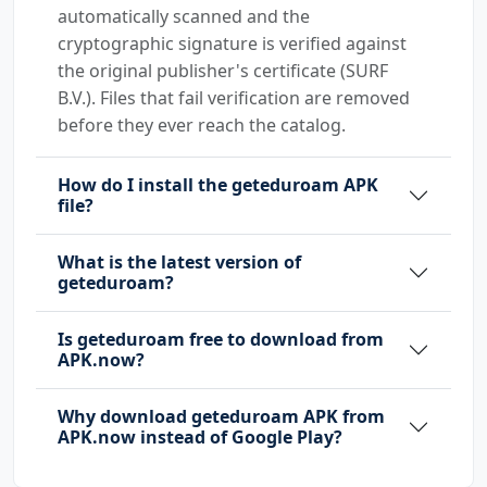
automatically scanned and the
cryptographic signature is verified against
the original publisher's certificate (SURF
B.V.). Files that fail verification are removed
before they ever reach the catalog.
How do I install the geteduroam APK
file?
What is the latest version of
geteduroam?
Is geteduroam free to download from
APK.now?
Why download geteduroam APK from
APK.now instead of Google Play?