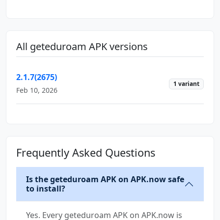
All geteduroam APK versions
2.1.7(2675)
1 variant
Feb 10, 2026
Frequently Asked Questions
Is the geteduroam APK on APK.now safe
to install?
Yes. Every geteduroam APK on APK.now is