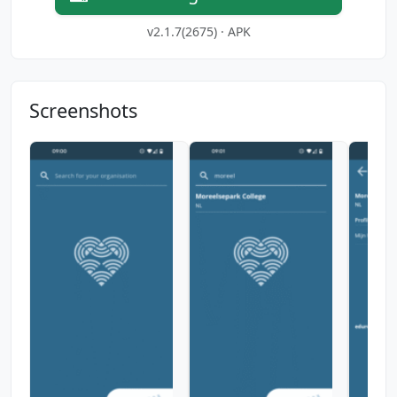
v2.1.7(2675) · APK
Screenshots