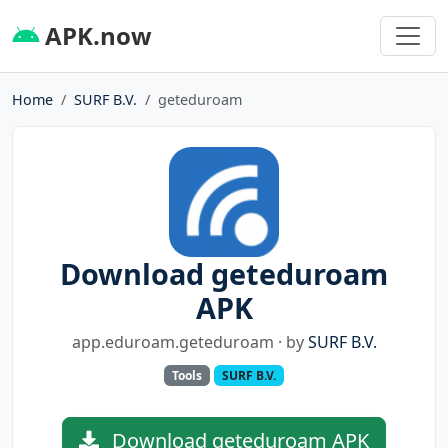
APK.now
Home
SURF B.V.
geteduroam
Download geteduroam
APK
app.eduroam.geteduroam · by
SURF B.V.
Tools
SURF B.V.
Download geteduroam APK