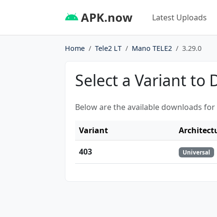
APK.now
Latest Uploads
Home
Tele2 LT
Mano TELE2
3.29.0
Select a Variant to
Below are the available downloads for
Variant
Architect
403
Universal