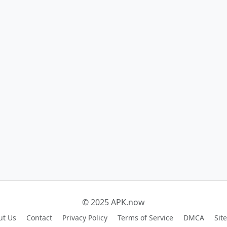
© 2025 APK.now
ut Us
Contact
Privacy Policy
Terms of Service
DMCA
Sit