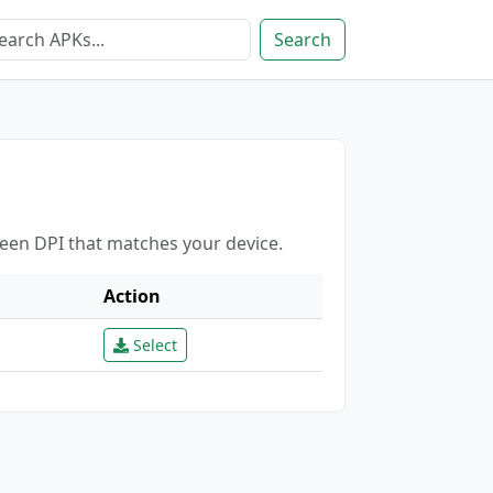
Search
reen DPI that matches your device.
Action
Select