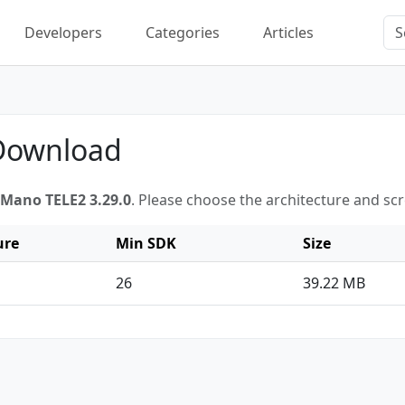
Developers
Categories
Articles
 Download
Mano TELE2 3.29.0
. Please choose the architecture and sc
ure
Min SDK
Size
26
39.22 MB