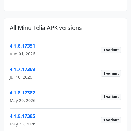
All Minu Telia APK versions
4.1.6.17351
1 variant
Aug 01, 2026
4.1.7.17369
1 variant
Jul 10, 2026
4.1.8.17382
1 variant
May 29, 2026
4.1.9.17385
1 variant
May 23, 2026