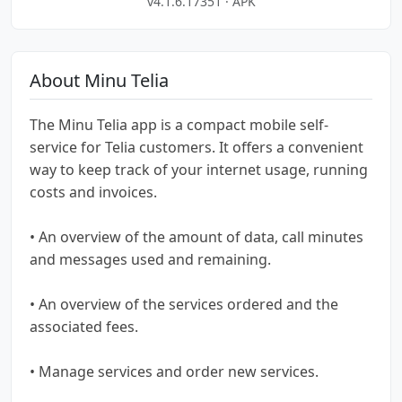
v4.1.6.17351 · APK
About Minu Telia
The Minu Telia app is a compact mobile self-
service for Telia customers. It offers a convenient
way to keep track of your internet usage, running
costs and invoices.
• An overview of the amount of data, call minutes
and messages used and remaining.
• An overview of the services ordered and the
associated fees.
• Manage services and order new services.