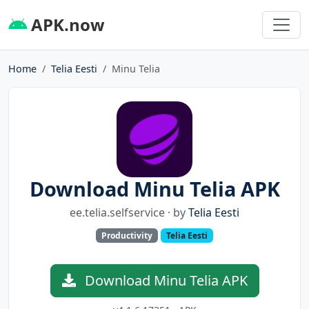
APK.now
Home
Telia Eesti
Minu Telia
Download Minu Telia APK
ee.telia.selfservice · by
Telia Eesti
Productivity
Telia Eesti
Download Minu Telia APK