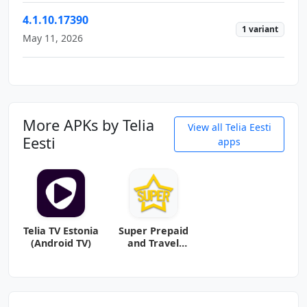
4.1.10.17390
1 variant
May 11, 2026
More APKs by Telia
View all Telia Eesti
Eesti
apps
Telia TV Estonia
Super Prepaid
(Android TV)
and Travel
eSIM