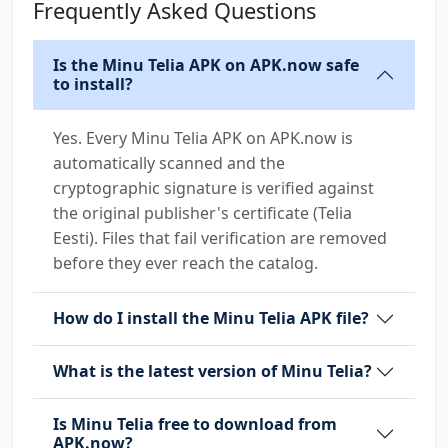
Frequently Asked Questions
Is the Minu Telia APK on APK.now safe
to install?
Yes. Every Minu Telia APK on APK.now is
automatically scanned and the
cryptographic signature is verified against
the original publisher's certificate (Telia
Eesti). Files that fail verification are removed
before they ever reach the catalog.
How do I install the Minu Telia APK file?
What is the latest version of Minu Telia?
Is Minu Telia free to download from
APK.now?