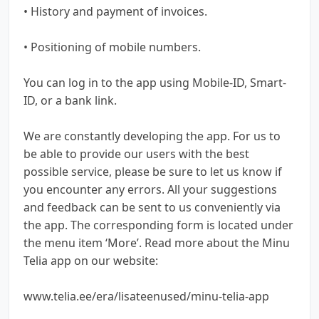
• History and payment of invoices.
• Positioning of mobile numbers.
You can log in to the app using Mobile-ID, Smart-
ID, or a bank link.
We are constantly developing the app. For us to
be able to provide our users with the best
possible service, please be sure to let us know if
you encounter any errors. All your suggestions
and feedback can be sent to us conveniently via
the app. The corresponding form is located under
the menu item ‘More’. Read more about the Minu
Telia app on our website:
www.telia.ee/era/lisateenused/minu-telia-app