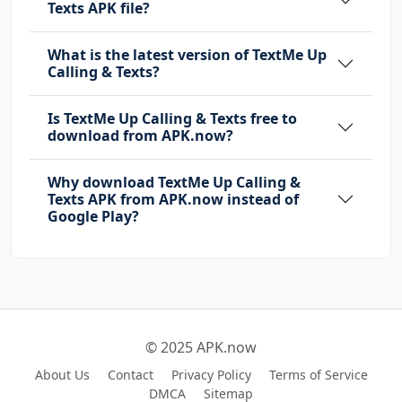
Texts APK file?
What is the latest version of TextMe Up
Calling & Texts?
Is TextMe Up Calling & Texts free to
download from APK.now?
Why download TextMe Up Calling &
Texts APK from APK.now instead of
Google Play?
© 2025 APK.now
About Us
Contact
Privacy Policy
Terms of Service
DMCA
Sitemap