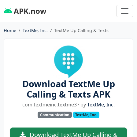
APK.now
Home
TextMe, Inc.
TextMe Up Calling & Texts
Download TextMe Up
Calling & Texts APK
com.textmeinc.textme3 · by
TextMe, Inc.
Communication
TextMe, Inc.
Download TextMe Up Calling &