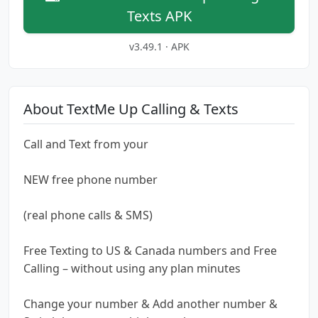
Texts APK
v3.49.1 · APK
About TextMe Up Calling & Texts
Call and Text from your
NEW free phone number
(real phone calls & SMS)
Free Texting to US & Canada numbers and Free
Calling – without using any plan minutes
Change your number & Add another number &