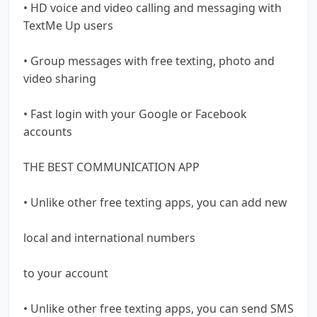
• HD voice and video calling and messaging with
TextMe Up users
• Group messages with free texting, photo and
video sharing
• Fast login with your Google or Facebook
accounts
THE BEST COMMUNICATION APP
• Unlike other free texting apps, you can add new
local and international numbers
to your account
• Unlike other free texting apps, you can send SMS