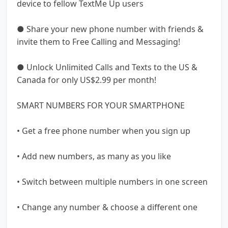
device to fellow TextMe Up users
● Share your new phone number with friends &
invite them to Free Calling and Messaging!
● Unlock Unlimited Calls and Texts to the US &
Canada for only US$2.99 per month!
SMART NUMBERS FOR YOUR SMARTPHONE
• Get a free phone number when you sign up
• Add new numbers, as many as you like
• Switch between multiple numbers in one screen
• Change any number & choose a different one