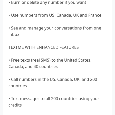
• Burn or delete any number if you want
• Use numbers from US, Canada, UK and France
• See and manage your conversations from one
inbox
TEXTME WITH ENHANCED FEATURES
• Free texts (real SMS) to the United States,
Canada, and 40 countries
• Call numbers in the US, Canada, UK, and 200
countries
• Text messages to all 200 countries using your
credits