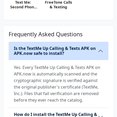
Text Me:
FreeTone Calls
Second Phone
& Texting
Number
Frequently Asked Questions
Is the TextMe Up Calling & Texts APK on
APK.now safe to install?
Yes. Every TextMe Up Calling & Texts APK on
APK.now is automatically scanned and the
cryptographic signature is verified against
the original publisher's certificate (TextMe,
Inc.). Files that fail verification are removed
before they ever reach the catalog.
How do I install the TextMe Up Calling &