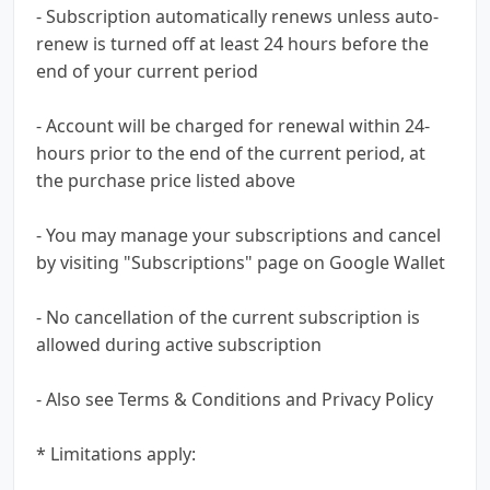
- Subscription automatically renews unless auto-
renew is turned off at least 24 hours before the
end of your current period
- Account will be charged for renewal within 24-
hours prior to the end of the current period, at
the purchase price listed above
- You may manage your subscriptions and cancel
by visiting "Subscriptions" page on Google Wallet
- No cancellation of the current subscription is
allowed during active subscription
- Also see Terms & Conditions and Privacy Policy
* Limitations apply: