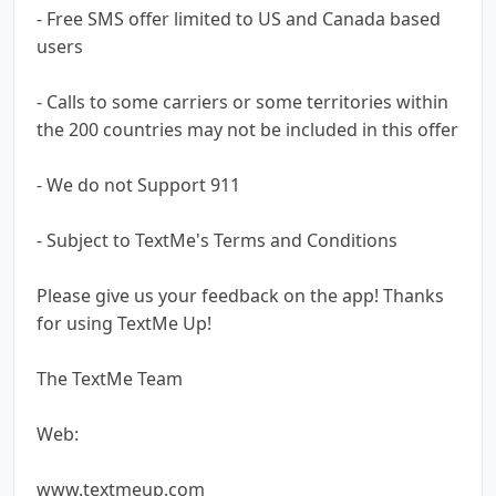
- Free SMS offer limited to US and Canada based
users
- Calls to some carriers or some territories within
the 200 countries may not be included in this offer
- We do not Support 911
- Subject to TextMe's Terms and Conditions
Please give us your feedback on the app! Thanks
for using TextMe Up!
The TextMe Team
Web:
www.textmeup.com