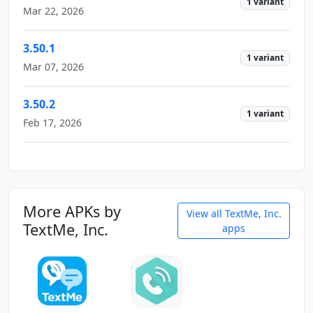
1 variant
Mar 22, 2026
3.50.1
1 variant
Mar 07, 2026
3.50.2
1 variant
Feb 17, 2026
More APKs by
View all TextMe, Inc.
TextMe, Inc.
apps