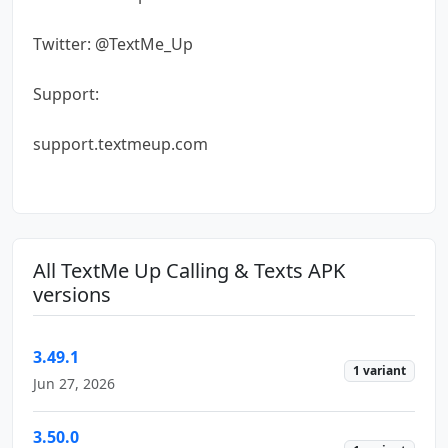
Twitter: @TextMe_Up
Support:
support.textmeup.com
All TextMe Up Calling & Texts APK
versions
3.49.1
1 variant
Jun 27, 2026
3.50.0