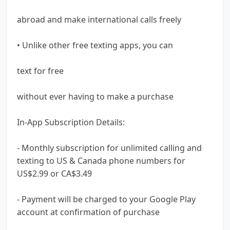
abroad and make international calls freely
• Unlike other free texting apps, you can
text for free
without ever having to make a purchase
In-App Subscription Details:
- Monthly subscription for unlimited calling and
texting to US & Canada phone numbers for
US$2.99 or CA$3.49
- Payment will be charged to your Google Play
account at confirmation of purchase