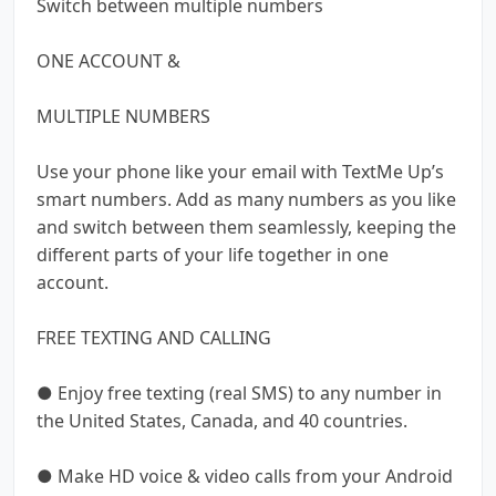
Switch between multiple numbers
ONE ACCOUNT &
MULTIPLE NUMBERS
Use your phone like your email with TextMe Up’s
smart numbers. Add as many numbers as you like
and switch between them seamlessly, keeping the
different parts of your life together in one
account.
FREE TEXTING AND CALLING
● Enjoy free texting (real SMS) to any number in
the United States, Canada, and 40 countries.
● Make HD voice & video calls from your Android