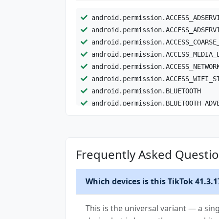
android.permission.ACCESS_ADSERV
android.permission.ACCESS_ADSERV
android.permission.ACCESS_COARSE
android.permission.ACCESS_MEDIA_
android.permission.ACCESS_NETWOR
android.permission.ACCESS_WIFI_S
android.permission.BLUETOOTH
android.permission.BLUETOOTH_ADV
android.permission.BLUETOOTH_CON
android.permission.BLUETOOTH_SCA
android.permission.CAMERA
Frequently Asked Questio
android.permission.CHANGE_NETWOR
android.permission.CHANGE_WIFI_M
android.permission.DETECT_SCREEN
Which devices is this TikTok 41.3.1
android.permission.FOREGROUND_SE
android.permission.FOREGROUND_SE
This is the universal variant — a sin
android.permission.FOREGROUND_SE