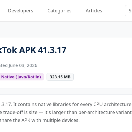
Developers
Categories
Articles
Tok APK 41.3.17
ted June 03, 2026
Native (Java/Kotlin)
323.15 MB
.3.17. It contains native libraries for every CPU architectur
e trade-off is size — it's larger than per-architecture varian
share the APK with multiple devices.