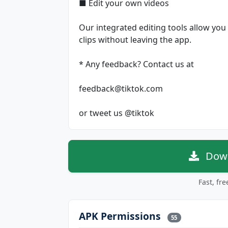
■ Edit your own videos
Our integrated editing tools allow you 
clips without leaving the app.
* Any feedback? Contact us at
feedback@tiktok.com
or tweet us @tiktok
Down
Fast, fr
APK Permissions
55