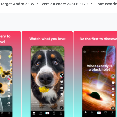
•
Target Android:
35 •
Version code:
2024103170 •
Framework