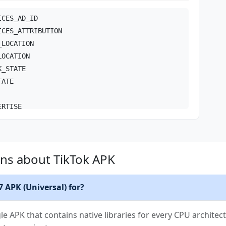
ICES_AD_ID
ICES_ATTRIBUTION
_LOCATION
LOCATION
K_STATE
TATE
ERTISE
NECT
N
ns about TikTok APK
K_STATE
ULTICAST_STATE
_CAPTURE
7 APK (Universal) for?
RVICE
RVICE_CAMERA
gle APK that contains native libraries for every CPU architect
RVICE_DATA_SYNC