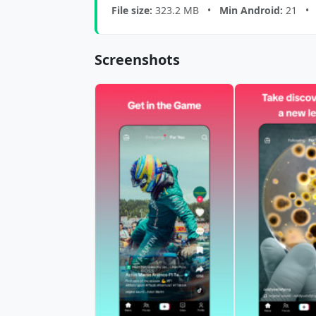
File size:
323.2 MB •
Min Android:
21 
Screenshots