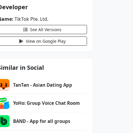
Developer
Name:
TikTok Pte. Ltd.
See All Versions
View on Google Play
Similar in Social
TanTan - Asian Dating App
YoHo: Group Voice Chat Room
BAND - App for all groups