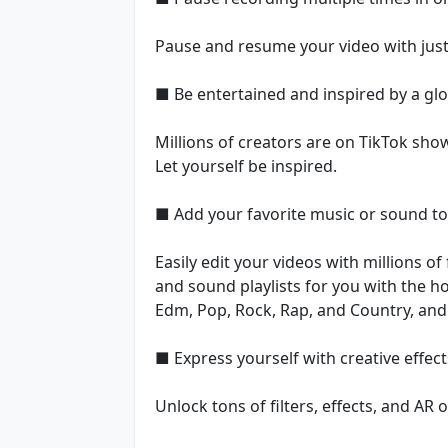
Pause and resume your video with just
■ Be entertained and inspired by a gl
Millions of creators are on TikTok showc
Let yourself be inspired.
■ Add your favorite music or sound to 
Easily edit your videos with millions o
and sound playlists for you with the ho
Edm, Pop, Rock, Rap, and Country, and 
■ Express yourself with creative effect
Unlock tons of filters, effects, and AR 