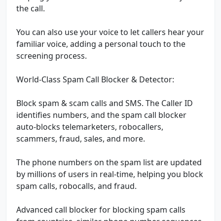
the call.
You can also use your voice to let callers hear your
familiar voice, adding a personal touch to the
screening process.
World-Class Spam Call Blocker & Detector:
Block spam & scam calls and SMS. The Caller ID
identifies numbers, and the spam call blocker
auto-blocks telemarketers, robocallers,
scammers, fraud, sales, and more.
The phone numbers on the spam list are updated
by millions of users in real-time, helping you block
spam calls, robocalls, and fraud.
Advanced call blocker for blocking spam calls