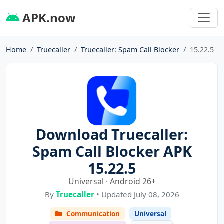
APK.now
Home
Truecaller
Truecaller: Spam Call Blocker
15.22.5
Download Truecaller:
Spam Call Blocker APK
15.22.5
Universal · Android 26+
By
Truecaller
• Updated July 08, 2026
Communication
Universal