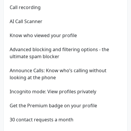
Call recording
AI Call Scanner
Know who viewed your profile
Advanced blocking and filtering options - the
ultimate spam blocker
Announce Calls: Know who’s calling without
looking at the phone
Incognito mode: View profiles privately
Get the Premium badge on your profile
30 contact requests a month