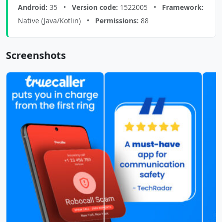
Android:
35 •
Version code:
1522005 •
Framework:
Native (Java/Kotlin) •
Permissions:
88
Screenshots