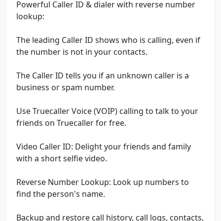
Powerful Caller ID & dialer with reverse number
lookup:
The leading Caller ID shows who is calling, even if
the number is not in your contacts.
The Caller ID tells you if an unknown caller is a
business or spam number.
Use Truecaller Voice (VOIP) calling to talk to your
friends on Truecaller for free.
Video Caller ID: Delight your friends and family
with a short selfie video.
Reverse Number Lookup: Look up numbers to
find the person's name.
Backup and restore call history, call logs, contacts,