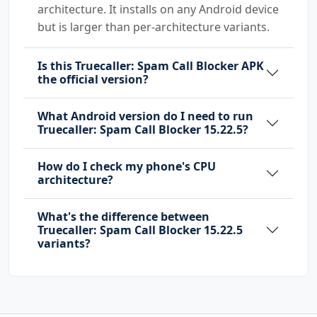
architecture. It installs on any Android device
android.permission.RECEIVE_SMS
but is larger than per-architecture variants.
android.permission.RECORD_AUDIO
android.permission.REORDER_TASKS
Is this Truecaller: Spam Call Blocker APK
android.permission.REQUEST_DELETE_PACKAGES
the official version?
android.permission.REQUEST_IGNORE_BATTERY_OPT
IMIZATIONS
What Android version do I need to run
Truecaller: Spam Call Blocker 15.22.5?
android.permission.SCHEDULE_EXACT_ALARM
android.permission.SEND_SMS
How do I check my phone's CPU
android.permission.SYSTEM_ALERT_WINDOW
architecture?
android.permission.USE_BIOMETRIC
android.permission.USE_FINGERPRINT
What's the difference between
android.permission.USE_FULL_SCREEN_INTENT
Truecaller: Spam Call Blocker 15.22.5
android.permission.VIBRATE
variants?
android.permission.WAKE_LOCK
android.permission.WRITE_CALL_LOG
android.permission.WRITE_CONTACTS
android.permission.WRITE_EXTERNAL_STORAGE