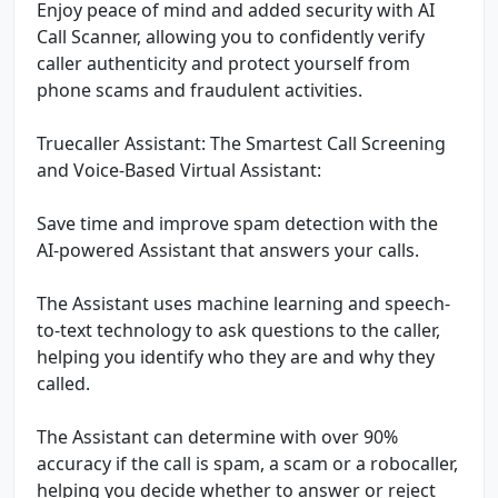
Enjoy peace of mind and added security with AI
Call Scanner, allowing you to confidently verify
caller authenticity and protect yourself from
phone scams and fraudulent activities.
Truecaller Assistant: The Smartest Call Screening
and Voice-Based Virtual Assistant:
Save time and improve spam detection with the
AI-powered Assistant that answers your calls.
The Assistant uses machine learning and speech-
to-text technology to ask questions to the caller,
helping you identify who they are and why they
called.
The Assistant can determine with over 90%
accuracy if the call is spam, a scam or a robocaller,
helping you decide whether to answer or reject