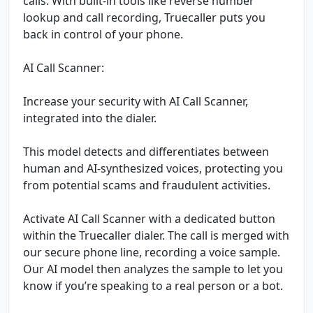
calls. With built-in tools like reverse number
lookup and call recording, Truecaller puts you
back in control of your phone.
AI Call Scanner:
Increase your security with AI Call Scanner,
integrated into the dialer.
This model detects and differentiates between
human and AI-synthesized voices, protecting you
from potential scams and fraudulent activities.
Activate AI Call Scanner with a dedicated button
within the Truecaller dialer. The call is merged with
our secure phone line, recording a voice sample.
Our AI model then analyzes the sample to let you
know if you’re speaking to a real person or a bot.