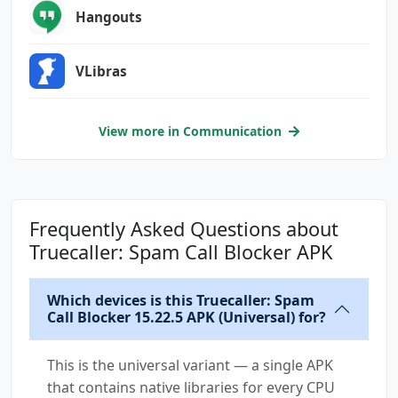
android.permission.GET_ACCOUNTS
Hangouts
android.permission.INTERNET
android.permission.MANAGE_OWN_CALLS
VLibras
android.permission.MMS_SEND_OUTBOX_MSG
android.permission.MODIFY_AUDIO_SETTINGS
android.permission.POST_NOTIFICATIONS
View more in Communication
android.permission.PROCESS_OUTGOING_CALLS
android.permission.READ_APP_BADGE
android.permission.READ_CALL_LOG
android.permission.READ_CONTACTS
Frequently Asked Questions about
android.permission.READ_EXTERNAL_STORAGE
Truecaller: Spam Call Blocker APK
android.permission.READ_MEDIA_AUDIO
android.permission.READ_PHONE_NUMBERS
Which devices is this Truecaller: Spam
android.permission.READ_PHONE_STATE
Call Blocker 15.22.5 APK (Universal) for?
android.permission.READ_PROFILE
android.permission.READ_SMS
This is the universal variant — a single APK
android.permission.RECEIVE_BOOT_COMPLETED
that contains native libraries for every CPU
android.permission.RECEIVE_MMS