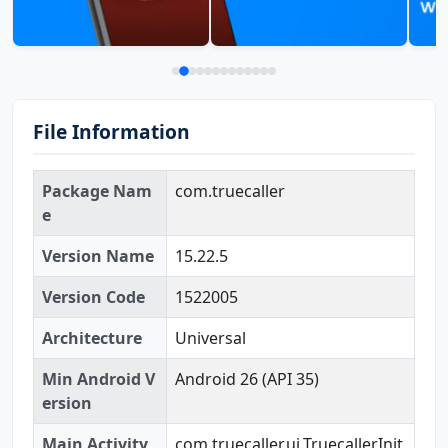
File Information
Package Nam
com.truecaller
e
Version Name
15.22.5
Version Code
1522005
Architecture
Universal
Min Android V
Android 26 (API 35)
ersion
Main Activity
com.truecaller.ui.TruecallerInit