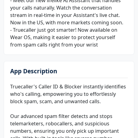
- Meet our new lifelike AI Assistant that handles
your calls naturally. Watch the conversation
stream in real-time in your Assistant's live chat.
Now in the US, with more markets coming soon.
- Truecaller just got smarter! Now available on
Wear OS, making it easier to protect yourself
from spam calls right from your wrist
App Description
Truecaller's Caller ID & Blocker instantly identifies
who's calling, empowering you to effortlessly
block spam, scam, and unwanted calls.
Our advanced spam filter detects and stops
telemarketers, robocallers, and suspicious
numbers, ensuring you only pick up important