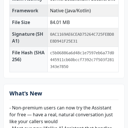
Framework
Native (Java/Kotlin)
File Size
84.01 MB
Signature (SH
0AC1169AE6CEAD75264C725FEBD8
A1)
E8D941F25E31
File Hash (SHA
c5b06886a6d48c1e7597eb6a77d0
256)
445911cb60bccf7392c7f503f281
343e7850
What's New
- Non-premium users can now try the Assistant
for free — have a real, natural conversation just
like your callers would