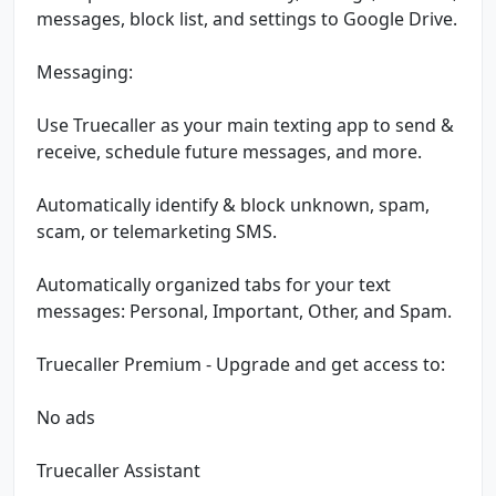
messages, block list, and settings to Google Drive.
Messaging:
Use Truecaller as your main texting app to send &
receive, schedule future messages, and more.
Automatically identify & block unknown, spam,
scam, or telemarketing SMS.
Automatically organized tabs for your text
messages: Personal, Important, Other, and Spam.
Truecaller Premium - Upgrade and get access to:
No ads
Truecaller Assistant