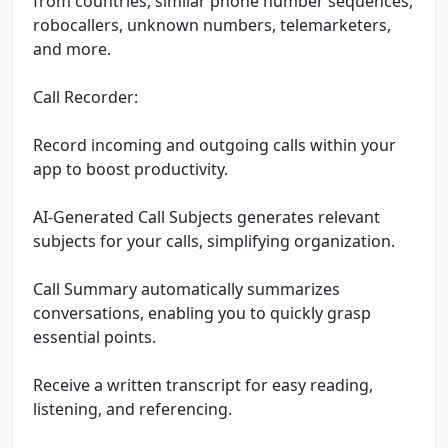
from countries, similar phone number sequences,
robocallers, unknown numbers, telemarketers,
and more.
Call Recorder:
Record incoming and outgoing calls within your
app to boost productivity.
AI-Generated Call Subjects generates relevant
subjects for your calls, simplifying organization.
Call Summary automatically summarizes
conversations, enabling you to quickly grasp
essential points.
Receive a written transcript for easy reading,
listening, and referencing.