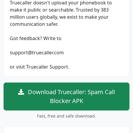
Truecaller doesn't upload your phonebook to
make it public or searchable. Trusted by 383
million users globally, we exist to make your
communication safer.
Got feedback? Write to
support@truecaller.com
or visit Truecaller Support.
Download Truecaller: Spam Call
Blocker APK
Fast, free and safe download.