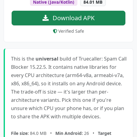
Native (Java/Kotlin)
84.01 MB
Download APK
Verified Safe
This is the
universal
build of Truecaller: Spam Call
Blocker 15.22.5. It contains native libraries for
every CPU architecture (arm64-v8a, armeabi-v7a,
x86, x86_64), so it installs on any Android device.
The trade-off is size — it's larger than per-
architecture variants. Pick this one if you're
unsure which CPU your phone has, or if you plan
to share the APK with multiple devices.
File size:
84.0 MB •
Min Android:
26 •
Target