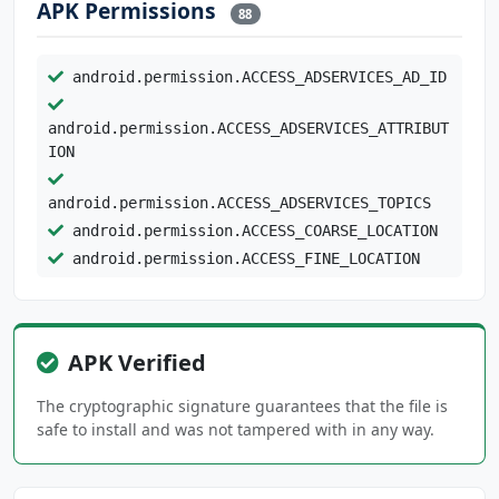
APK Permissions
88
android.permission.ACCESS_ADSERVICES_AD_ID
android.permission.ACCESS_ADSERVICES_ATTRIBUT
ION
android.permission.ACCESS_ADSERVICES_TOPICS
android.permission.ACCESS_COARSE_LOCATION
android.permission.ACCESS_FINE_LOCATION
android.permission.ACCESS_NETWORK_STATE
android.permission.ACCESS_NOTIFICATION_POLICY
APK Verified
android.permission.ACCESS_WIFI_STATE
android.permission.ANSWER_PHONE_CALLS
The cryptographic signature guarantees that the file is
safe to install and was not tampered with in any way.
android.permission.BIND_NOTIFICATION_LISTENER
_SERVICE
android.permission.BLUETOOTH