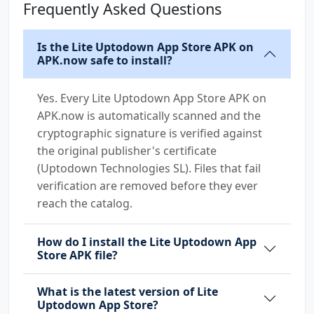
Frequently Asked Questions
Is the Lite Uptodown App Store APK on
APK.now safe to install?
Yes. Every Lite Uptodown App Store APK on
APK.now is automatically scanned and the
cryptographic signature is verified against
the original publisher's certificate
(Uptodown Technologies SL). Files that fail
verification are removed before they ever
reach the catalog.
How do I install the Lite Uptodown App
Store APK file?
What is the latest version of Lite
Uptodown App Store?