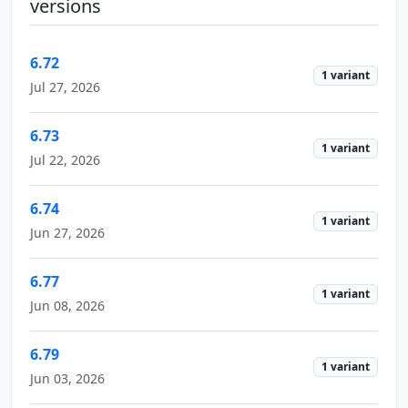
versions
6.72
1 variant
Jul 27, 2026
6.73
1 variant
Jul 22, 2026
6.74
1 variant
Jun 27, 2026
6.77
1 variant
Jun 08, 2026
6.79
1 variant
Jun 03, 2026