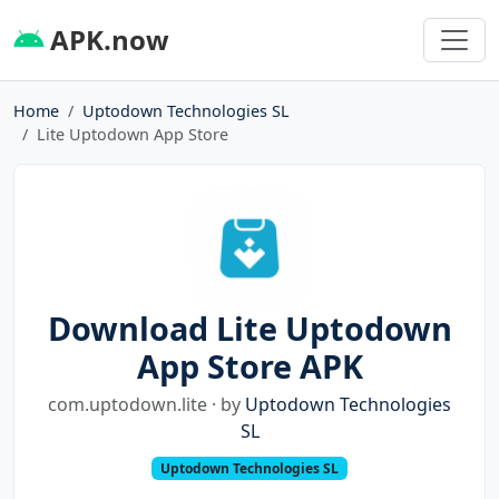
APK.now
Home
Uptodown Technologies SL
Lite Uptodown App Store
Download Lite Uptodown
App Store APK
com.uptodown.lite · by
Uptodown Technologies
SL
Uptodown Technologies SL