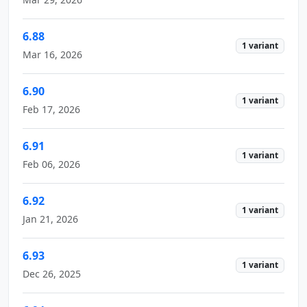
6.88
1 variant
Mar 16, 2026
6.90
1 variant
Feb 17, 2026
6.91
1 variant
Feb 06, 2026
6.92
1 variant
Jan 21, 2026
6.93
1 variant
Dec 26, 2025