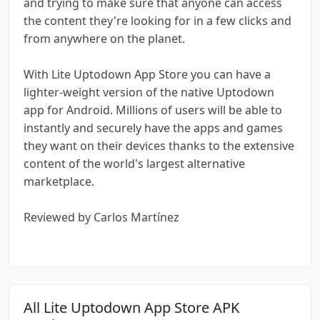
and trying to make sure that anyone can access
the content they're looking for in a few clicks and
from anywhere on the planet.
With Lite Uptodown App Store you can have a
lighter-weight version of the native Uptodown
app for Android. Millions of users will be able to
instantly and securely have the apps and games
they want on their devices thanks to the extensive
content of the world's largest alternative
marketplace.
Reviewed by Carlos Martínez
All Lite Uptodown App Store APK