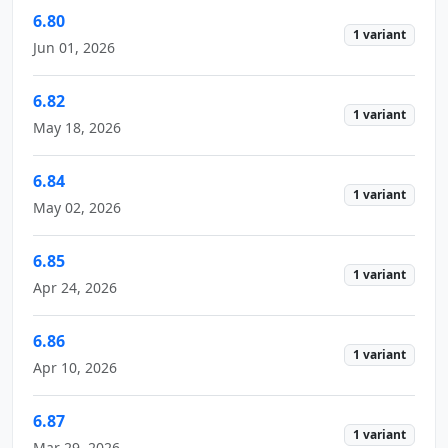
6.80
1 variant
Jun 01, 2026
6.82
1 variant
May 18, 2026
6.84
1 variant
May 02, 2026
6.85
1 variant
Apr 24, 2026
6.86
1 variant
Apr 10, 2026
6.87
1 variant
Mar 29, 2026