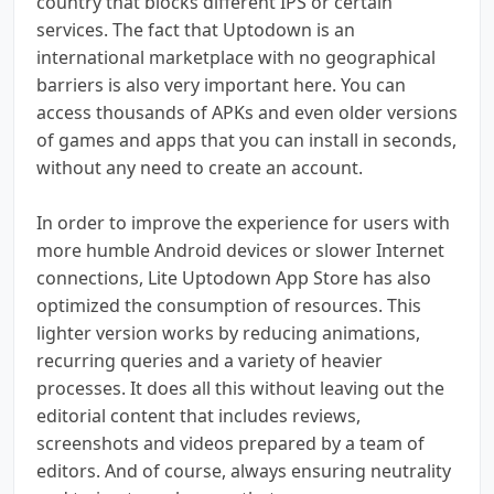
country that blocks different IPS or certain
services. The fact that Uptodown is an
international marketplace with no geographical
barriers is also very important here. You can
access thousands of APKs and even older versions
of games and apps that you can install in seconds,
without any need to create an account.
In order to improve the experience for users with
more humble Android devices or slower Internet
connections, Lite Uptodown App Store has also
optimized the consumption of resources. This
lighter version works by reducing animations,
recurring queries and a variety of heavier
processes. It does all this without leaving out the
editorial content that includes reviews,
screenshots and videos prepared by a team of
editors. And of course, always ensuring neutrality