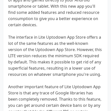
smartphone or tablet. With this new app you'll
find some added features and reduced resource
consumption to give you a better experience on
certain devices.
The interface in Lite Uptodown App Store offers a
lot of the same features as the well-known
version of the Uptodown App Store. However, this
LITE version reduces the minimum SDK required
by default. This makes it possible to get rid of any
superficial features, resulting in a lower use of
resources on whatever smartphone you're using.
Another important feature of Lite Uptodown App
Store is that any trace of Google libraries has
been completely removed. Thanks to this feature,
you can get around certain device bans or by any