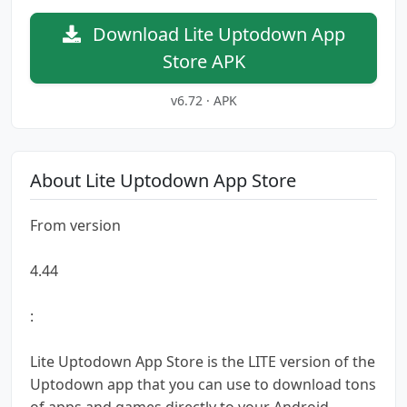
Download Lite Uptodown App
Store APK
v6.72 · APK
About Lite Uptodown App Store
From version
4.44
:
Lite Uptodown App Store is the LITE version of the
Uptodown app that you can use to download tons
of apps and games directly to your Android