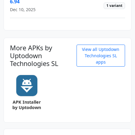
6.94
1 variant
Dec 10, 2025
More APKs by
View all Uptodown
Uptodown
Technologies SL
Technologies SL
apps
APK Installer
by Uptodown