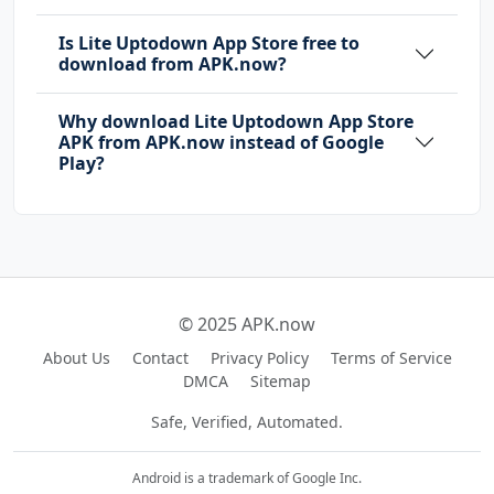
Is Lite Uptodown App Store free to
download from APK.now?
Why download Lite Uptodown App Store
APK from APK.now instead of Google
Play?
© 2025 APK.now
About Us
Contact
Privacy Policy
Terms of Service
DMCA
Sitemap
Safe, Verified, Automated.
Android is a trademark of Google Inc.