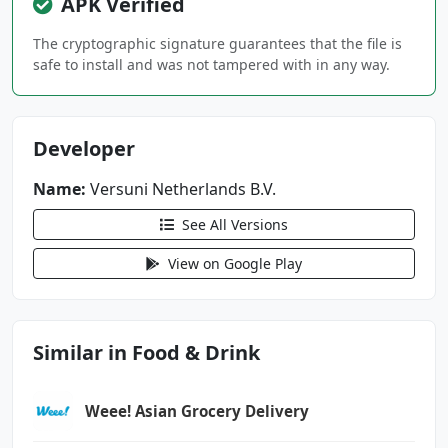
APK Verified
android.permission.BLUETOOTH_SCAN
android.permission.CAMERA
The cryptographic signature guarantees that the file is
safe to install and was not tampered with in any way.
android.permission.CHANGE_NETWORK_STATE
android.permission.CHANGE_WIFI_MULTICAST_STAT
E
Developer
android.permission.CHANGE_WIFI_STATE
android.permission.FOREGROUND_SERVICE
Name:
Versuni Netherlands B.V.
See All Versions
android.permission.HIGH_SAMPLING_RATE_SENSORS
android.permission.INTERNET
View on Google Play
android.permission.POST_NOTIFICATIONS
android.permission.REORDER_TASKS
android.permission.WAKE_LOCK
Similar in Food & Drink
android.permission.WRITE_EXTERNAL_STORAGE
com.android.vending.BILLING
com.google.android.c2dm.permission.RECEIVE
Weee! Asian Grocery Delivery