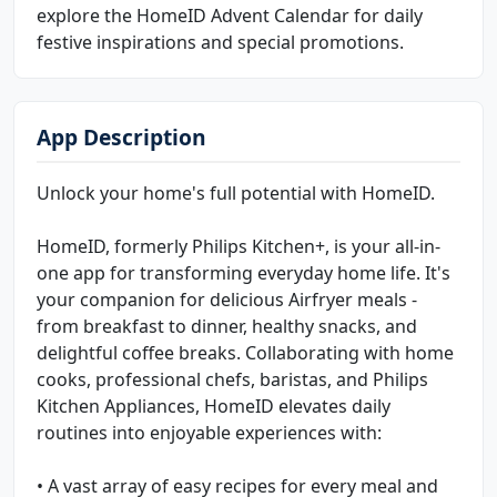
explore the HomeID Advent Calendar for daily
festive inspirations and special promotions.
App Description
Unlock your home's full potential with HomeID.
HomeID, formerly Philips Kitchen+, is your all-in-
one app for transforming everyday home life. It's
your companion for delicious Airfryer meals -
from breakfast to dinner, healthy snacks, and
delightful coffee breaks. Collaborating with home
cooks, professional chefs, baristas, and Philips
Kitchen Appliances, HomeID elevates daily
routines into enjoyable experiences with:
• A vast array of easy recipes for every meal and