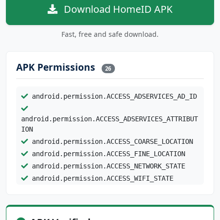
Download HomeID APK
Fast, free and safe download.
APK Permissions
26
android.permission.ACCESS_ADSERVICES_AD_ID
android.permission.ACCESS_ADSERVICES_ATTRIBUT
ION
android.permission.ACCESS_COARSE_LOCATION
android.permission.ACCESS_FINE_LOCATION
android.permission.ACCESS_NETWORK_STATE
android.permission.ACCESS_WIFI_STATE
android.permission.BLUETOOTH
android.permission.BLUETOOTH_ADMIN
android.permission.BLUETOOTH_CONNECT