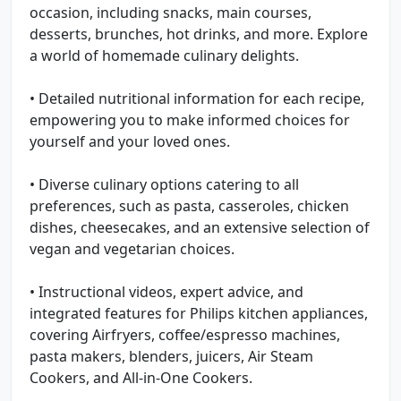
occasion, including snacks, main courses,
desserts, brunches, hot drinks, and more. Explore
a world of homemade culinary delights.
• Detailed nutritional information for each recipe,
empowering you to make informed choices for
yourself and your loved ones.
• Diverse culinary options catering to all
preferences, such as pasta, casseroles, chicken
dishes, cheesecakes, and an extensive selection of
vegan and vegetarian choices.
• Instructional videos, expert advice, and
integrated features for Philips kitchen appliances,
covering Airfryers, coffee/espresso machines,
pasta makers, blenders, juicers, Air Steam
Cookers, and All-in-One Cookers.