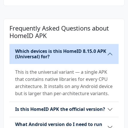
Frequently Asked Questions about
HomeID APK
Which devices is this HomeID 8.15.0 APK
(Universal) for?
This is the universal variant — a single APK
that contains native libraries for every CPU
architecture. It installs on any Android device
but is larger than per-architecture variants.
Is this HomeID APK the official version?
What Android version do I need to run