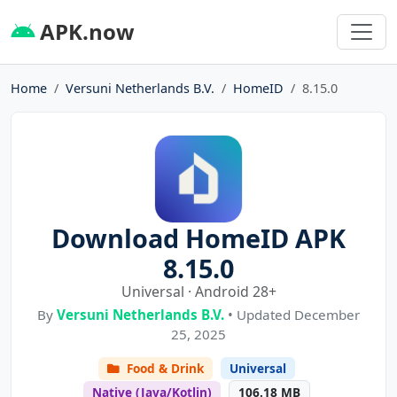
APK.now
Home
Versuni Netherlands B.V.
HomeID
8.15.0
Download HomeID APK
8.15.0
Universal · Android 28+
By
Versuni Netherlands B.V.
• Updated December
25, 2025
Food & Drink
Universal
Native (Java/Kotlin)
106.18 MB