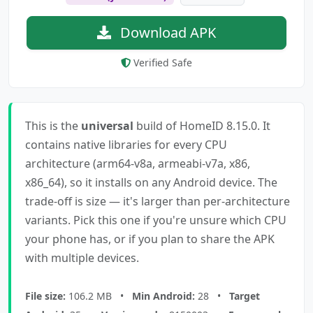
Download APK
Verified Safe
This is the
universal
build of HomeID 8.15.0. It
contains native libraries for every CPU
architecture (arm64-v8a, armeabi-v7a, x86,
x86_64), so it installs on any Android device. The
trade-off is size — it's larger than per-architecture
variants. Pick this one if you're unsure which CPU
your phone has, or if you plan to share the APK
with multiple devices.
File size:
106.2 MB •
Min Android:
28 •
Target