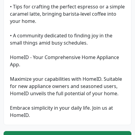
• Tips for crafting the perfect espresso or a simple
caramel latte, bringing barista-level coffee into
your home.
• A community dedicated to finding joy in the
small things amid busy schedules.
HomeID - Your Comprehensive Home Appliance
App.
Maximize your capabilities with HomeID. Suitable
for new appliance owners and seasoned users,
HomeID unveils the full potential of your home.
Embrace simplicity in your daily life. Join us at
HomeID.