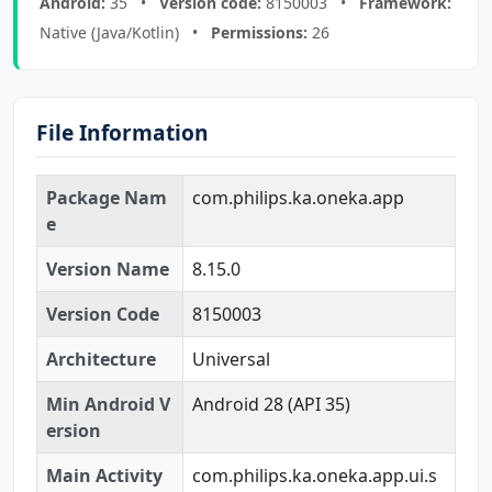
Android:
35 •
Version code:
8150003 •
Framework:
Native (Java/Kotlin) •
Permissions:
26
File Information
Package Nam
com.philips.ka.oneka.app
e
Version Name
8.15.0
Version Code
8150003
Architecture
Universal
Min Android V
Android 28 (API 35)
ersion
Main Activity
com.philips.ka.oneka.app.ui.s