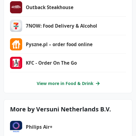
com.google.android.finsky.permission.BIND_GET
_INSTALL_REFERRER_SERVICE
Outback Steakhouse
com.google.android.gms.permission.AD_ID
7NOW: Food Delivery & Alcohol
com.philips.ka.oneka.app.DYNAMIC_RECEIVER_NOT
_EXPORTED_PERMISSION
Pyszne.pl – order food online
KFC - Order On The Go
View more in Food & Drink
More by Versuni Netherlands B.V.
Philips Air+