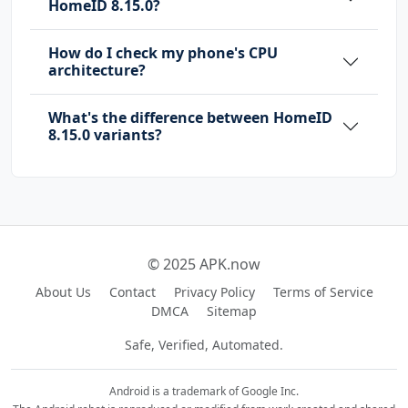
HomeID 8.15.0?
How do I check my phone's CPU
architecture?
What's the difference between HomeID
8.15.0 variants?
© 2025 APK.now
About Us
Contact
Privacy Policy
Terms of Service
DMCA
Sitemap
Safe, Verified, Automated.
Android is a trademark of Google Inc.