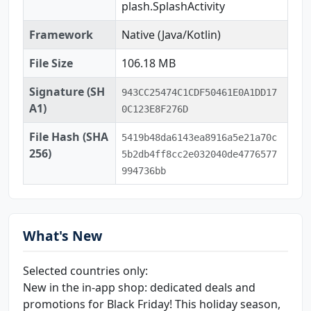
plash.SplashActivity
Framework
Native (Java/Kotlin)
File Size
106.18 MB
Signature (SH
943CC25474C1CDF50461E0A1DD17
A1)
0C123E8F276D
File Hash (SHA
5419b48da6143ea8916a5e21a70c
256)
5b2db4ff8cc2e032040de4776577
994736bb
What's New
Selected countries only:
New in the in-app shop: dedicated deals and
promotions for Black Friday! This holiday season,