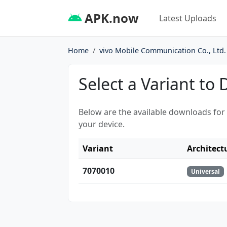
APK.now
Latest Uploads
Home
vivo Mobile Communication Co., Ltd.
Select a Variant to
Below are the available downloads for
your device.
Variant
Architect
7070010
Universal