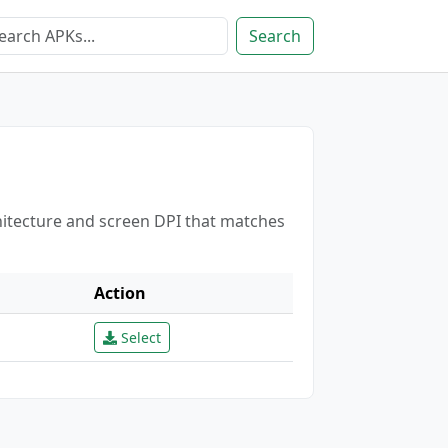
Search
hitecture and screen DPI that matches
Action
Select