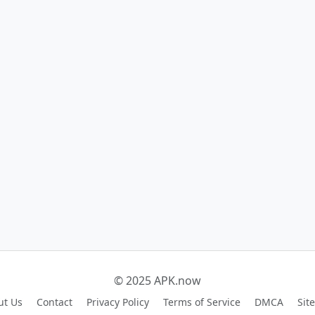
© 2025 APK.now
ut Us
Contact
Privacy Policy
Terms of Service
DMCA
Sit