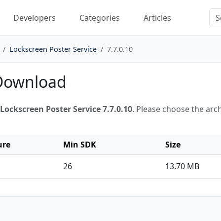
Developers
Categories
Articles
Lockscreen Poster Service
7.7.0.10
 Download
Lockscreen Poster Service 7.7.0.10
. Please choose the arc
ure
Min SDK
Size
26
13.70 MB