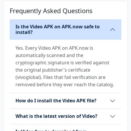
Frequently Asked Questions
Is the Video APK on APK.now safe to
install?
Yes. Every Video APK on APK.now is
automatically scanned and the
cryptographic signature is verified against
the original publisher's certificate
(vivoglobal). Files that fail verification are
removed before they ever reach the catalog.
How do I install the Video APK file?
What is the latest version of Video?