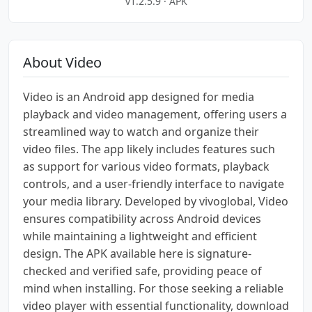
v1.2.5.9 · APK
About Video
Video is an Android app designed for media
playback and video management, offering users a
streamlined way to watch and organize their
video files. The app likely includes features such
as support for various video formats, playback
controls, and a user-friendly interface to navigate
your media library. Developed by vivoglobal, Video
ensures compatibility across Android devices
while maintaining a lightweight and efficient
design. The APK available here is signature-
checked and verified safe, providing peace of
mind when installing. For those seeking a reliable
video player with essential functionality, download