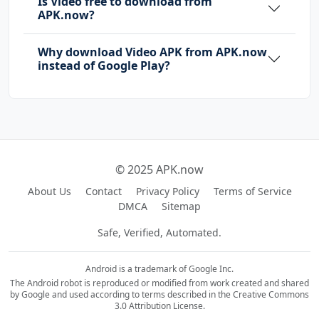
Is Video free to download from
APK.now?
Why download Video APK from APK.now
instead of Google Play?
© 2025 APK.now
About Us
Contact
Privacy Policy
Terms of Service
DMCA
Sitemap
Safe, Verified, Automated.
Android is a trademark of Google Inc.
The Android robot is reproduced or modified from work created and shared
by Google and used according to terms described in the Creative Commons
3.0 Attribution License.