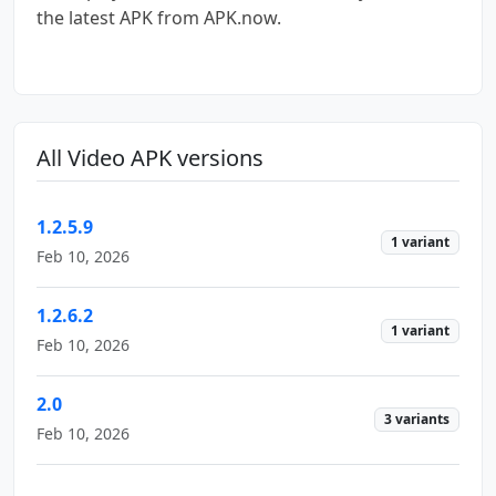
the latest APK from APK.now.
All Video APK versions
1.2.5.9
1 variant
Feb 10, 2026
1.2.6.2
1 variant
Feb 10, 2026
2.0
3 variants
Feb 10, 2026