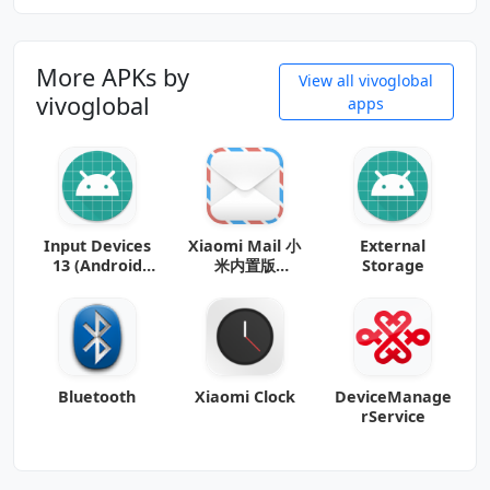
More APKs by
View all vivoglobal
vivoglobal
apps
Input Devices
Xiaomi Mail 小
External
13 (Android
米内置版
Storage
13+)
_20140801_b8
(noarch)
(Android
Bluetooth
Xiaomi Clock
DeviceManage
rService