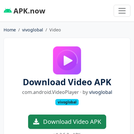
APK.now
Home
vivoglobal
Video
Download Video APK
com.android.VideoPlayer · by
vivoglobal
vivoglobal
Download Video APK