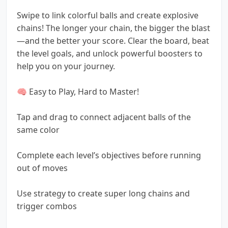
Swipe to link colorful balls and create explosive
chains! The longer your chain, the bigger the blast
—and the better your score. Clear the board, beat
the level goals, and unlock powerful boosters to
help you on your journey.
🧠 Easy to Play, Hard to Master!
Tap and drag to connect adjacent balls of the
same color
Complete each level’s objectives before running
out of moves
Use strategy to create super long chains and
trigger combos