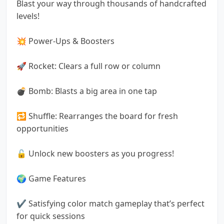
Blast your way through thousands of handcrafted
levels!
💥 Power-Ups & Boosters
🚀 Rocket: Clears a full row or column
💣 Bomb: Blasts a big area in one tap
🔁 Shuffle: Rearranges the board for fresh
opportunities
🔓 Unlock new boosters as you progress!
🌍 Game Features
✔️ Satisfying color match gameplay that’s perfect
for quick sessions