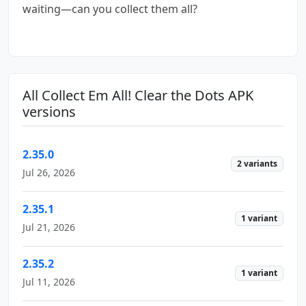
waiting—can you collect them all?
All Collect Em All! Clear the Dots APK
versions
2.35.0
2 variants
Jul 26, 2026
2.35.1
1 variant
Jul 21, 2026
2.35.2
1 variant
Jul 11, 2026