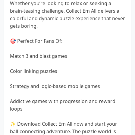
Whether you’re looking to relax or seeking a
brain-teasing challenge, Collect Em All delivers a
colorful and dynamic puzzle experience that never
gets boring.
🎯 Perfect For Fans Of:
Match 3 and blast games
Color linking puzzles
Strategy and logic-based mobile games
Addictive games with progression and reward
loops
✨ Download Collect Em All now and start your
ball-connecting adventure. The puzzle world is