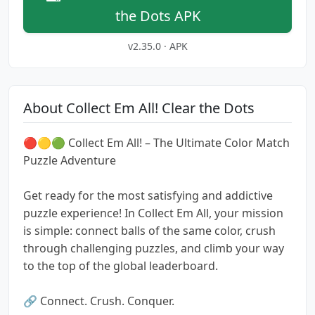
the Dots APK
v2.35.0 · APK
About Collect Em All! Clear the Dots
🔴🟡🟢 Collect Em All! – The Ultimate Color Match
Puzzle Adventure
Get ready for the most satisfying and addictive
puzzle experience! In Collect Em All, your mission
is simple: connect balls of the same color, crush
through challenging puzzles, and climb your way
to the top of the global leaderboard.
🔗 Connect. Crush. Conquer.