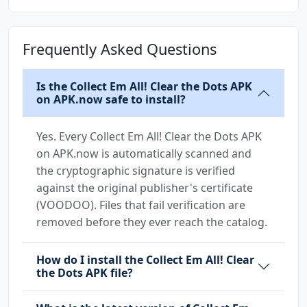
Frequently Asked Questions
Is the Collect Em All! Clear the Dots APK
on APK.now safe to install?
Yes. Every Collect Em All! Clear the Dots APK
on APK.now is automatically scanned and
the cryptographic signature is verified
against the original publisher's certificate
(VOODOO). Files that fail verification are
removed before they ever reach the catalog.
How do I install the Collect Em All! Clear
the Dots APK file?