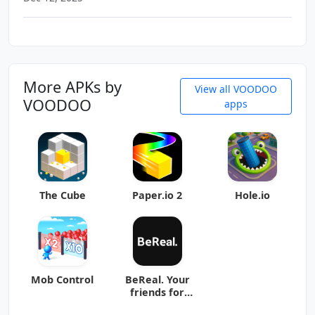
More APKs by
View all VOODOO
VOODOO
apps
The Cube
Paper.io 2
Hole.io
Mob Control
BeReal. Your
friends for
real.