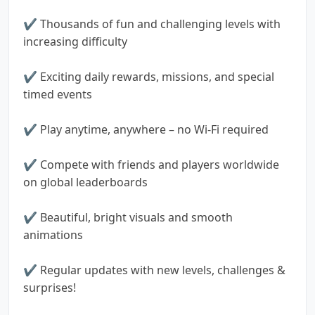
✔️ Thousands of fun and challenging levels with
increasing difficulty
✔️ Exciting daily rewards, missions, and special
timed events
✔️ Play anytime, anywhere – no Wi-Fi required
✔️ Compete with friends and players worldwide
on global leaderboards
✔️ Beautiful, bright visuals and smooth
animations
✔️ Regular updates with new levels, challenges &
surprises!