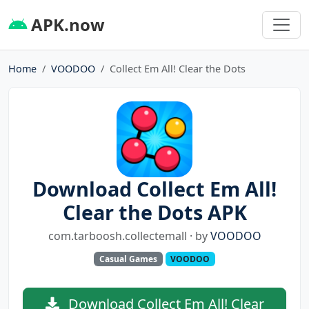
APK.now
Home
VOODOO
Collect Em All! Clear the Dots
Download Collect Em All!
Clear the Dots APK
com.tarboosh.collectemall · by
VOODOO
Casual Games
VOODOO
Download Collect Em All! Clear