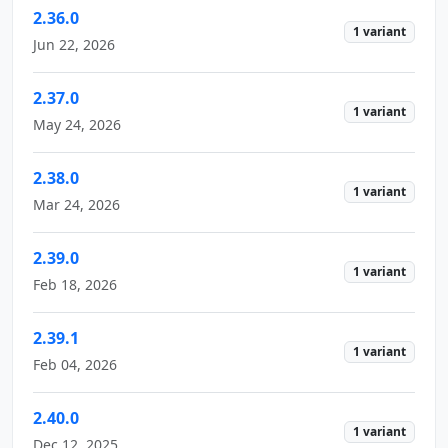
2.36.0
1 variant
Jun 22, 2026
2.37.0
1 variant
May 24, 2026
2.38.0
1 variant
Mar 24, 2026
2.39.0
1 variant
Feb 18, 2026
2.39.1
1 variant
Feb 04, 2026
2.40.0
1 variant
Dec 12, 2025