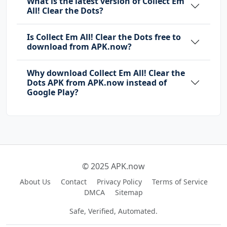
What is the latest version of Collect Em
All! Clear the Dots?
Is Collect Em All! Clear the Dots free to
download from APK.now?
Why download Collect Em All! Clear the
Dots APK from APK.now instead of
Google Play?
© 2025 APK.now
About Us
Contact
Privacy Policy
Terms of Service
DMCA
Sitemap
Safe, Verified, Automated.