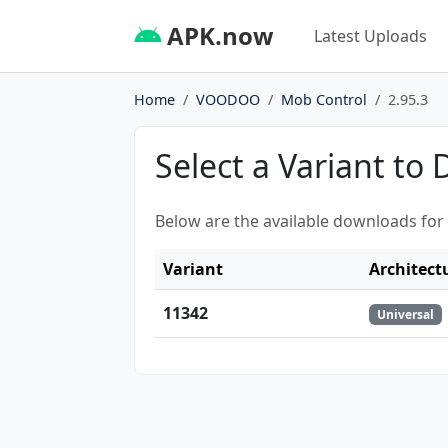
APK.now
Latest Uploads
Home
VOODOO
Mob Control
2.95.3
Select a Variant to
Below are the available downloads for
Variant
Architect
11342
Universal