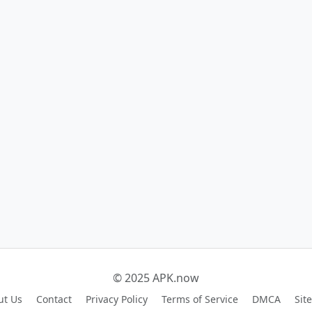
© 2025 APK.now
ut Us
Contact
Privacy Policy
Terms of Service
DMCA
Sit