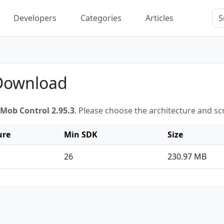
Developers
Categories
Articles
 Download
Mob Control 2.95.3
. Please choose the architecture and s
ure
Min SDK
Size
26
230.97 MB