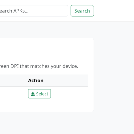
Search
creen DPI that matches your device.
Action
Select