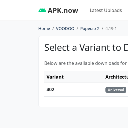
APK.now
Latest Uploads
Home
VOODOO
Paper.io 2
4.19.1
Select a Variant to
Below are the available downloads for
Variant
Architect
402
Universal