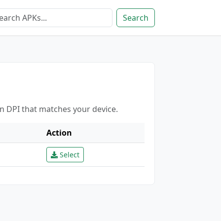
Search
en DPI that matches your device.
Action
Select