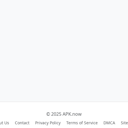
© 2025 APK.now
ut Us
Contact
Privacy Policy
Terms of Service
DMCA
Sit