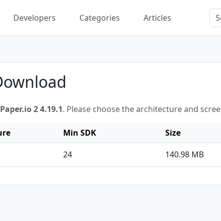
Developers
Categories
Articles
 Download
Paper.io 2 4.19.1
. Please choose the architecture and scre
ure
Min SDK
Size
24
140.98 MB