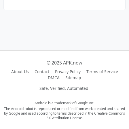
© 2025 APK.now
About Us
Contact
Privacy Policy
Terms of Service
DMCA
Sitemap
Safe, Verified, Automated.
Android is a trademark of Google Inc.
The Android robot is reproduced or modified from work created and shared
by Google and used according to terms described in the Creative Commons
3.0 Attribution License.