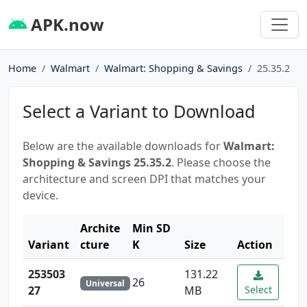
APK.now
Home
Walmart
Walmart: Shopping & Savings
25.35.2
Select a Variant to Download
Below are the available downloads for
Walmart:
Shopping & Savings 25.35.2
. Please choose the
architecture and screen DPI that matches your
device.
Archite
Min SD
Variant
cture
K
Size
Action
253503
131.22
26
Universal
27
MB
Select