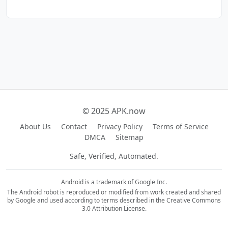
© 2025 APK.now
About Us
Contact
Privacy Policy
Terms of Service
DMCA
Sitemap
Safe, Verified, Automated.
Android is a trademark of Google Inc.
The Android robot is reproduced or modified from work created and shared
by Google and used according to terms described in the Creative Commons
3.0 Attribution License.