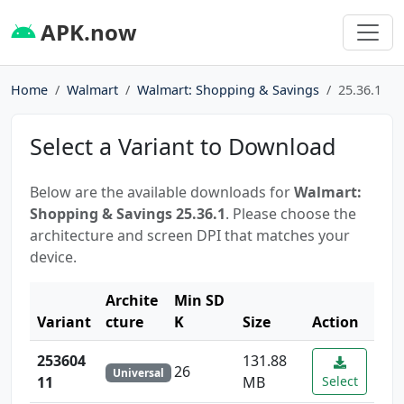
APK.now
Home
Walmart
Walmart: Shopping & Savings
25.36.1
Select a Variant to Download
Below are the available downloads for
Walmart:
Shopping & Savings 25.36.1
. Please choose the
architecture and screen DPI that matches your
device.
Archite
Min SD
Variant
cture
K
Size
Action
253604
131.88
26
Universal
11
MB
Select