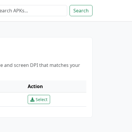
Search
ure and screen DPI that matches your
Action
Select