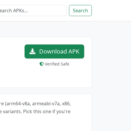
Search
Download APK
Verified Safe
ure (arm64-v8a, armeabi-v7a, x86,
 variants. Pick this one if you're