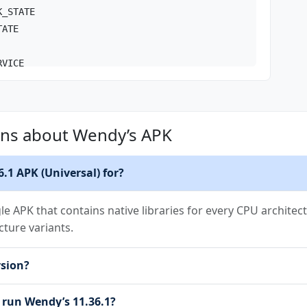
K_STATE
TATE
RVICE
RVICE_REMOTE_MESSAGING
ons about Wendy’s APK
TIONS
_STORAGE
COMPLETED
6.1 APK (Universal) for?
NT
gle APK that contains native libraries for every CPU architect
cture variants.
L_STORAGE
rsion?
on.RECEIVE
sion.BIND_GET_INSTALL_REFERRER_SERVICE
 run Wendy’s 11.36.1?
n.AD_ID