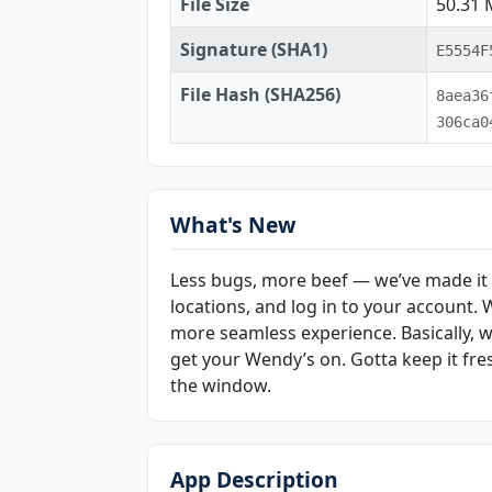
File Size
50.31
Signature (SHA1)
E5554F
File Hash (SHA256)
8aea36
306ca0
What's New
Less bugs, more beef — we’ve made it e
locations, and log in to your account.
more seamless experience. Basically, we’
get your Wendy’s on. Gotta keep it fr
the window.
App Description