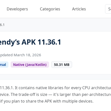
Developers
Categories
Articles
6.1
dy’s APK 11.36.1
pdated March 18, 2026
rsal
Native (Java/Kotlin)
50.31 MB
1.36.1. It contains native libraries for every CPU architect
evice. The trade-off is size — it's larger than per-architecture
f you plan to share the APK with multiple devices.