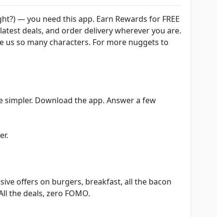
ight?) — you need this app. Earn Rewards for FREE
 latest deals, and order delivery wherever you are.
ve us so many characters. For more nuggets to
e simpler. Download the app. Answer a few
er.
sive offers on burgers, breakfast, all the bacon
All the deals, zero FOMO.