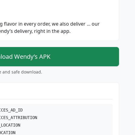
 flavor in every order, we also deliver ... our
endy’s delivery, right in the app.
oad Wendy’s APK
ee and safe download.
ICES_AD_ID
ICES_ATTRIBUTION
_LOCATION
OCATION