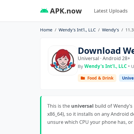
APK.now
Latest Uploads
Home
Wendy's Int'l., LLC
Wendy’s
11.3
Download Wen
Universal · Android 28+
By
Wendy's Int'l., LLC
• U
Food & Drink
Unive
This is the
universal
build of Wendy’s 1
x86_64), so it installs on any Android d
unsure which CPU your phone has, or i