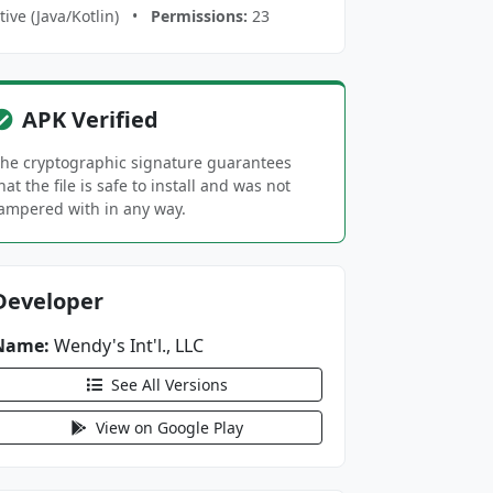
ive (Java/Kotlin) •
Permissions:
23
APK Verified
he cryptographic signature guarantees
hat the file is safe to install and was not
ampered with in any way.
Developer
Name:
Wendy's Int'l., LLC
See All Versions
View on Google Play