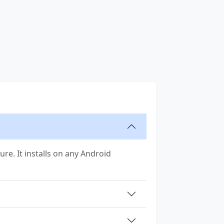
ure. It installs on any Android