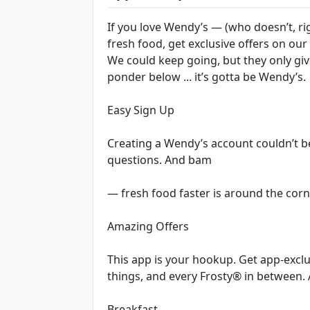
If you love Wendy’s — (who doesn’t, r
fresh food, get exclusive offers on our
We could keep going, but they only gi
ponder below ... it’s gotta be Wendy’s.
Easy Sign Up
Creating a Wendy’s account couldn’t b
questions. And bam
— fresh food faster is around the corn
Amazing Offers
This app is your hookup. Get app-exclu
things, and every Frosty® in between. 
Breakfast