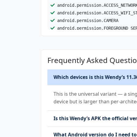
android.permission.ACCESS_NETWOR
android.permission.ACCESS_WIFI_S
android.permission.CAMERA
android.permission.FOREGROUND_SE
android.permission.FOREGROUND_SE
android.permission.INTERNET
android.permission.NFC
Frequently Asked Questi
android.permission.POST_NOTIFICA
android.permission.READ_EXTERNAL
android.permission.RECEIVE_BOOT_
Which devices is this Wendy’s 11.3
android.permission.USE_BIOMETRIC
android.permission.USE_FINGERPRI
This is the universal variant — a sin
android.permission.VIBRATE
device but is larger than per-archite
android.permission.WAKE_LOCK
android.permission.WRITE_EXTERNA
Is this Wendy’s APK the official ve
com.google.android.c2dm.permissi
com.google.android.finsky.permis
What Android version do I need to
com.google.android.gms.permissio