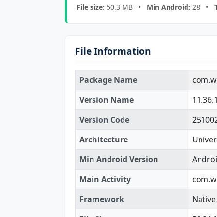
File size:
50.3 MB •
Min Android:
28 •
File Information
Package Name
com.we
Version Name
11.36.
Version Code
25100
Architecture
Univer
Min Android Version
Androi
Main Activity
com.we
Framework
Native 