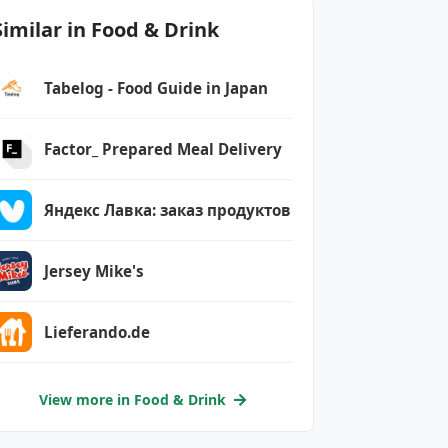
Similar in Food & Drink
Tabelog - Food Guide in Japan
Factor_ Prepared Meal Delivery
Яндекс Лавка: заказ продуктов
Jersey Mike's
Lieferando.de
View more in Food & Drink