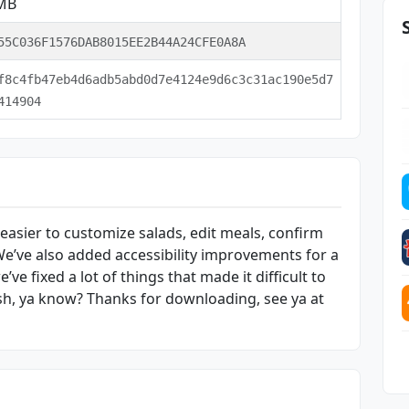
 MB
55C036F1576DAB8015EE2B44A24CFE0A8A
f8c4fb47eb4d6adb5abd0d7e4124e9d6c3c31ac190e5d7
414904
asier to customize salads, edit meals, confirm
 We’ve also added accessibility improvements for a
ve fixed a lot of things that made it difficult to
esh, ya know? Thanks for downloading, see ya at