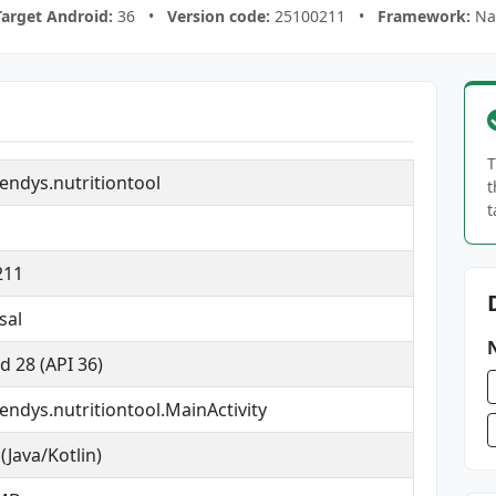
Target Android:
36 •
Version code:
25100211 •
Framework:
Nat
T
ndys.nutritiontool
t
t
1
211
sal
d 28 (API 36)
ndys.nutritiontool.MainActivity
(Java/Kotlin)