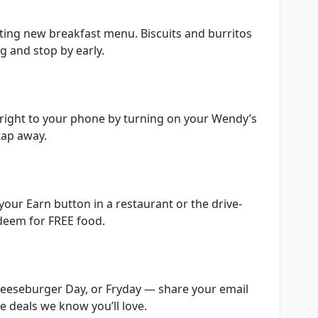
iting new breakfast menu. Biscuits and burritos
 and stop by early.
 right to your phone by turning on your Wendy’s
 tap away.
your Earn button in a restaurant or the drive-
edeem for FREE food.
Cheeseburger Day, or Fryday — share your email
le deals we know you’ll love.