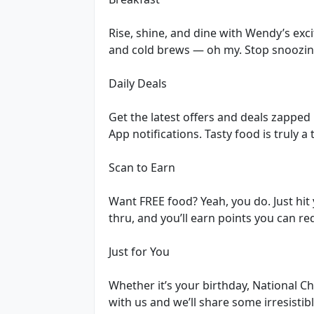
Rise, shine, and dine with Wendy’s exc
and cold brews — oh my. Stop snoozing
Daily Deals
Get the latest offers and deals zapped
App notifications. Tasty food is truly a
Scan to Earn
Want FREE food? Yeah, you do. Just hit 
thru, and you’ll earn points you can r
Just for You
Whether it’s your birthday, National 
with us and we’ll share some irresistib