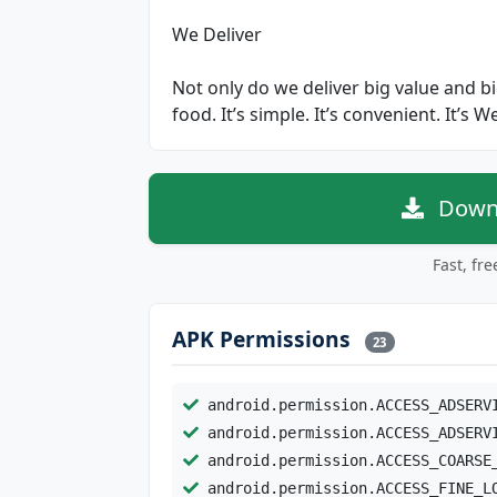
We Deliver
Not only do we deliver big value and big
food. It’s simple. It’s convenient. It’s W
Downl
Fast, fr
APK Permissions
23
android.permission.ACCESS_ADSERV
android.permission.ACCESS_ADSERV
android.permission.ACCESS_COARSE
android.permission.ACCESS_FINE_L