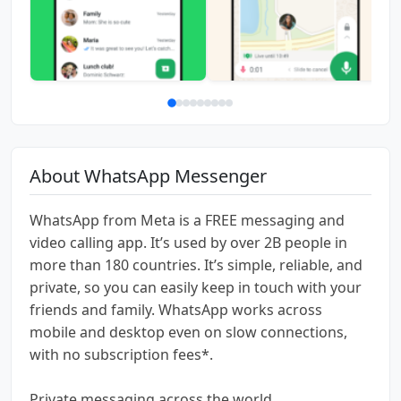
About WhatsApp Messenger
WhatsApp from Meta is a FREE messaging and
video calling app. It’s used by over 2B people in
more than 180 countries. It’s simple, reliable, and
private, so you can easily keep in touch with your
friends and family. WhatsApp works across
mobile and desktop even on slow connections,
with no subscription fees*.
Private messaging across the world