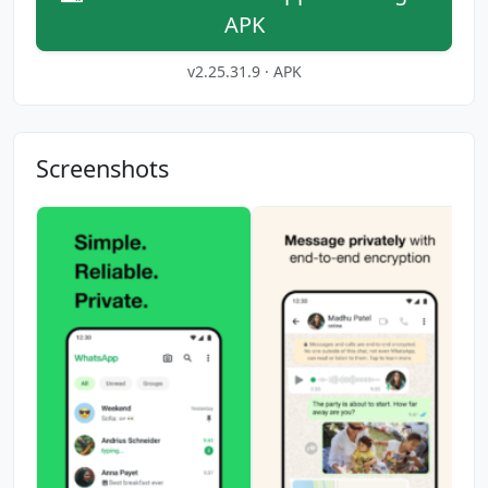
APK
v2.25.31.9 · APK
Screenshots