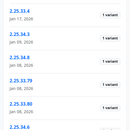
2.25.33.4
1 variant
Jan 17, 2026
2.25.34.3
1 variant
Jan 09, 2026
2.25.34.8
1 variant
Jan 08, 2026
2.25.33.79
1 variant
Jan 08, 2026
2.25.33.80
1 variant
Jan 08, 2026
2.25.34.6