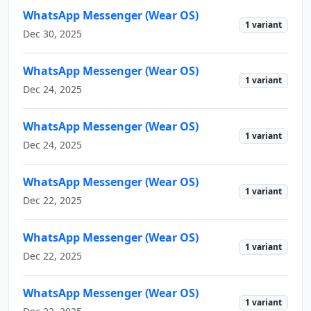
WhatsApp Messenger (Wear OS)
1 variant
Dec 30, 2025
WhatsApp Messenger (Wear OS)
1 variant
Dec 24, 2025
WhatsApp Messenger (Wear OS)
1 variant
Dec 24, 2025
WhatsApp Messenger (Wear OS)
1 variant
Dec 22, 2025
WhatsApp Messenger (Wear OS)
1 variant
Dec 22, 2025
WhatsApp Messenger (Wear OS)
1 variant