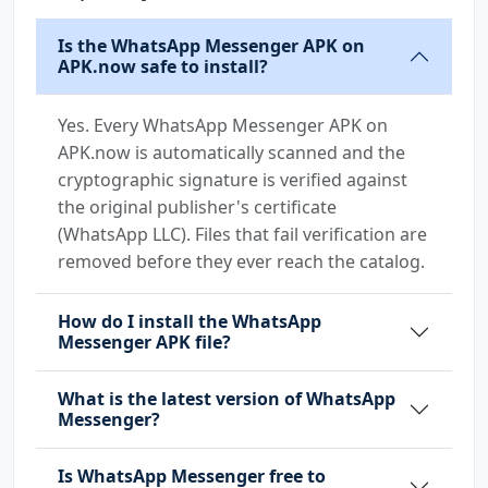
Is the WhatsApp Messenger APK on
APK.now safe to install?
Yes. Every WhatsApp Messenger APK on
APK.now is automatically scanned and the
cryptographic signature is verified against
the original publisher's certificate
(WhatsApp LLC). Files that fail verification are
removed before they ever reach the catalog.
How do I install the WhatsApp
Messenger APK file?
What is the latest version of WhatsApp
Messenger?
Is WhatsApp Messenger free to