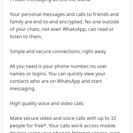
Your personal messages and calls to friends and
family are end-to-end encrypted. No one outside
of your chats, not even WhatsApp, can read or
listen to them.
Simple and secure connections, right away
All you need is your phone number, no user
names or logins. You can quickly view your
contacts who are on WhatsApp and start
messaging.
High quality voice and video calls
Make secure video and voice calls with up to 32
people for free*. Your calls work across mobile
devices using your phone’s Internet service, even