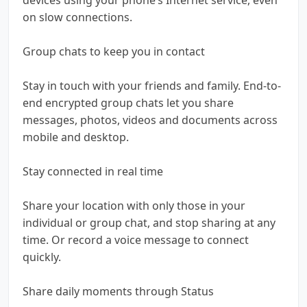
on slow connections.
Group chats to keep you in contact
Stay in touch with your friends and family. End-to-
end encrypted group chats let you share
messages, photos, videos and documents across
mobile and desktop.
Stay connected in real time
Share your location with only those in your
individual or group chat, and stop sharing at any
time. Or record a voice message to connect
quickly.
Share daily moments through Status