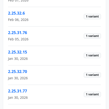
Feb 07, 2026
2.25.32.6
1 variant
Feb 06, 2026
2.25.31.76
1 variant
Feb 05, 2026
2.25.32.15
1 variant
Jan 30, 2026
2.25.32.70
1 variant
Jan 30, 2026
2.25.31.77
1 variant
Jan 30, 2026