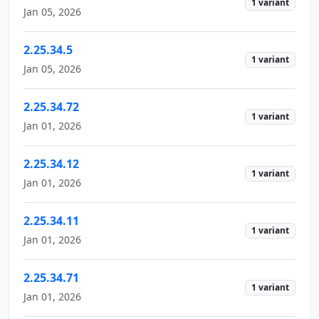
1 variant
Jan 05, 2026
2.25.34.5
1 variant
Jan 05, 2026
2.25.34.72
1 variant
Jan 01, 2026
2.25.34.12
1 variant
Jan 01, 2026
2.25.34.11
1 variant
Jan 01, 2026
2.25.34.71
1 variant
Jan 01, 2026