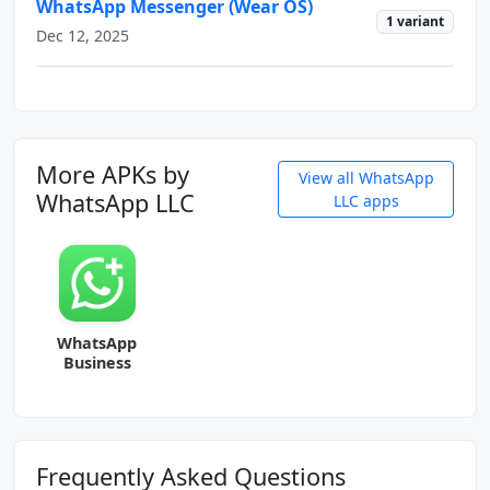
WhatsApp Messenger (Wear OS)
1 variant
Dec 12, 2025
More APKs by
View all WhatsApp
WhatsApp LLC
LLC apps
WhatsApp
Business
Frequently Asked Questions