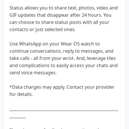
Status allows you to share text, photos, video and
GIF updates that disappear after 24 hours. You
can choose to share status posts with all your
contacts or just selected ones.
Use WhatsApp on your Wear OS watch to
continue conversations, reply to messages, and
take calls - all from your wrist. And, leverage tiles
and complications to easily access your chats and
send voice messages.
*Data charges may apply. Contact your provider
for details.
______________________________________________________
________