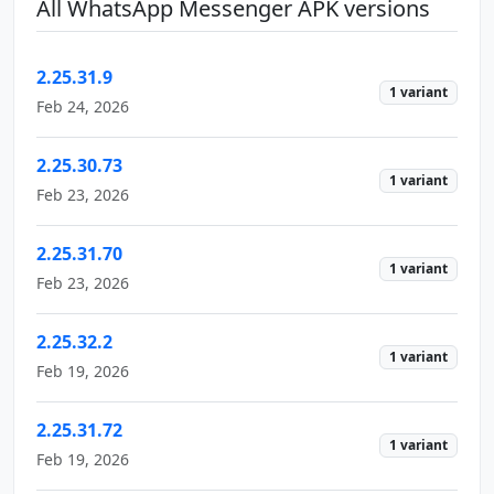
All WhatsApp Messenger APK versions
2.25.31.9
1 variant
Feb 24, 2026
2.25.30.73
1 variant
Feb 23, 2026
2.25.31.70
1 variant
Feb 23, 2026
2.25.32.2
1 variant
Feb 19, 2026
2.25.31.72
1 variant
Feb 19, 2026