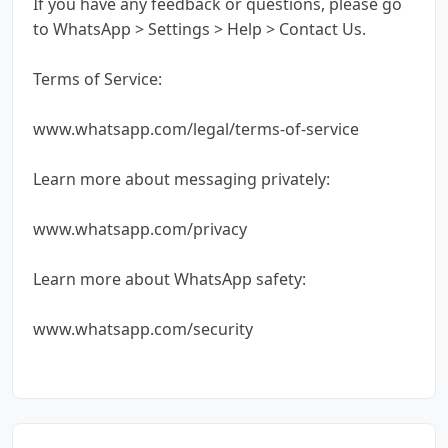
If you have any feedback or questions, please go
to WhatsApp > Settings > Help > Contact Us.
Terms of Service:
www.whatsapp.com/legal/terms-of-service
Learn more about messaging privately:
www.whatsapp.com/privacy
Learn more about WhatsApp safety:
www.whatsapp.com/security