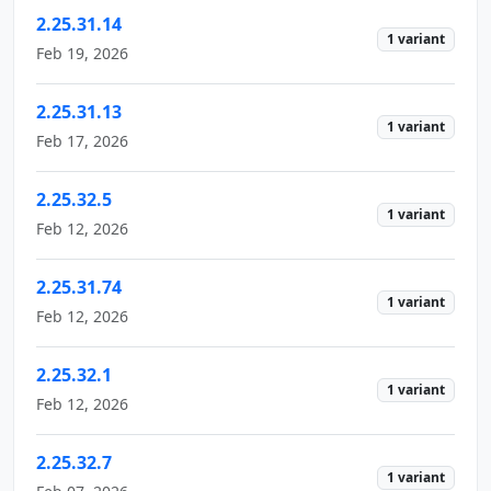
2.25.31.14
1 variant
Feb 19, 2026
2.25.31.13
1 variant
Feb 17, 2026
2.25.32.5
1 variant
Feb 12, 2026
2.25.31.74
1 variant
Feb 12, 2026
2.25.32.1
1 variant
Feb 12, 2026
2.25.32.7
1 variant