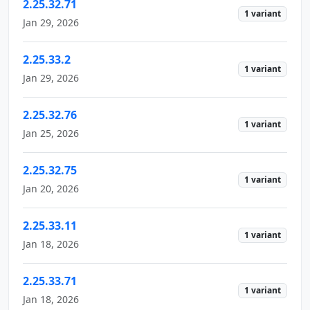
2.25.32.71
1 variant
Jan 29, 2026
2.25.33.2
1 variant
Jan 29, 2026
2.25.32.76
1 variant
Jan 25, 2026
2.25.32.75
1 variant
Jan 20, 2026
2.25.33.11
1 variant
Jan 18, 2026
2.25.33.71
1 variant
Jan 18, 2026