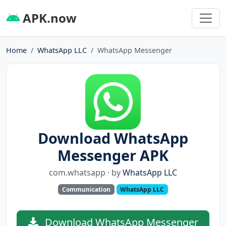
APK.now
Home
WhatsApp LLC
WhatsApp Messenger
Download WhatsApp
Messenger APK
com.whatsapp · by
WhatsApp LLC
Communication
WhatsApp LLC
Download WhatsApp Messenger