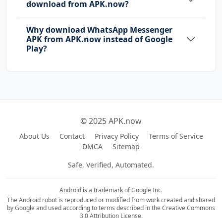
download from APK.now?
Why download WhatsApp Messenger
APK from APK.now instead of Google
Play?
© 2025 APK.now
About Us
Contact
Privacy Policy
Terms of Service
DMCA
Sitemap
Safe, Verified, Automated.
Android is a trademark of Google Inc.
The Android robot is reproduced or modified from work created and shared
by Google and used according to terms described in the Creative Commons
3.0 Attribution License.