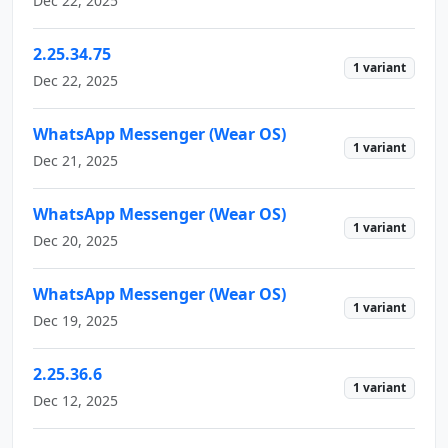
Dec 22, 2025
2.25.34.75
1 variant
Dec 22, 2025
WhatsApp Messenger (Wear OS)
1 variant
Dec 21, 2025
WhatsApp Messenger (Wear OS)
1 variant
Dec 20, 2025
WhatsApp Messenger (Wear OS)
1 variant
Dec 19, 2025
2.25.36.6
1 variant
Dec 12, 2025