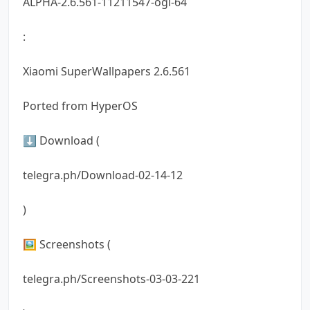
ALPHA-2.6.561-11211547-ogl-64
:
Xiaomi SuperWallpapers 2.6.561
Ported from HyperOS
⬇️ Download (
telegra.ph/Download-02-14-12
)
🖼 Screenshots (
telegra.ph/Screenshots-03-03-221