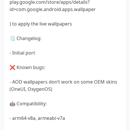
play.google.com/store/apps/details?
id=com.google.android.apps.wallpaper
) to apply the live wallpapers
🗒 Changelog:
- Initial port
❌ Known bugs:
- AOD wallpapers don’t work on some OEM skins
(OneUI, OxygenOS)
🤖 Compatibility:
- arm64-v8a, armeabi-v7a