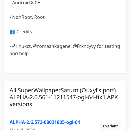
- Android 8.0+
- NonRoot, Root
👥 Credits:
- @linuxct, @romashkagene, @Frxncyyy for testing
and help
All SuperWallpaperSaturn (Ouxyl's port)
ALPHA-2.6.561-11211547-ogl-64-fix1 APK
versions
ALPHA-2.6.572-08021805-ogl-64
1 variant
May 15, 2026