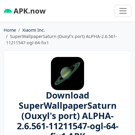
APK.now
Home
Xiaomi Inc.
SuperWallpaperSaturn (Ouxyl's port) ALPHA-2.6.561-
11211547-ogl-64-fix1
Download
SuperWallpaperSaturn
(Ouxyl's port) ALPHA-
2.6.561-11211547-ogl-64-