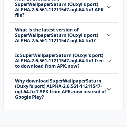
SuperWallpaperSaturn (Ouxyl's port)
ALPHA-2.6.561-11211547-ogl-64-fix1 APK
file?
What is the latest version of
SuperWallpaperSaturn (Ouxyl's port)
ALPHA-2.6.561-11211547-ogl-64-fix1?
Is SuperWallpaperSaturn (Ouxyl's port)
ALPHA-2.6.561-11211547-ogl-64-fix1 free
to download from APK.now?
Why download SuperWallpaperSaturn
(Ouxyl's port) ALPHA-2.6.561-11211547-
ogl-64-fix1 APK from APK.now instead of
Google Play?