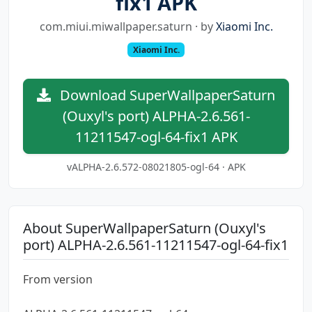
fix1 APK
com.miui.miwallpaper.saturn · by
Xiaomi Inc.
Xiaomi Inc.
Download SuperWallpaperSaturn
(Ouxyl's port) ALPHA-2.6.561-
11211547-ogl-64-fix1 APK
vALPHA-2.6.572-08021805-ogl-64 · APK
About SuperWallpaperSaturn (Ouxyl's
port) ALPHA-2.6.561-11211547-ogl-64-fix1
From version