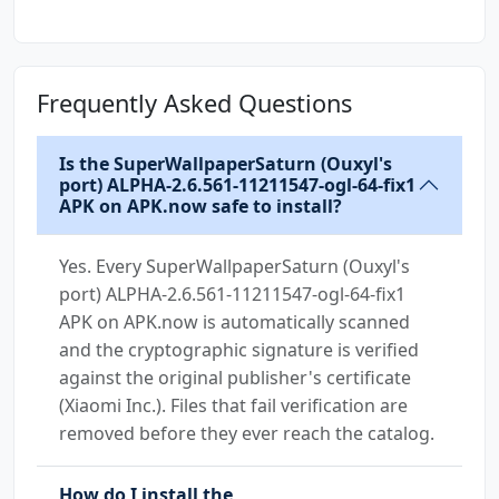
13+)
(51105)
Frequently Asked Questions
Is the SuperWallpaperSaturn (Ouxyl's
port) ALPHA-2.6.561-11211547-ogl-64-fix1
APK on APK.now safe to install?
Yes. Every SuperWallpaperSaturn (Ouxyl's
port) ALPHA-2.6.561-11211547-ogl-64-fix1
APK on APK.now is automatically scanned
and the cryptographic signature is verified
against the original publisher's certificate
(Xiaomi Inc.). Files that fail verification are
removed before they ever reach the catalog.
How do I install the