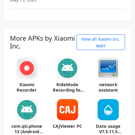
More APKs by Xiaomi
View all Xiaomi Inc.
Inc.
apps
Xiaomi
RideMode
network
Recorder
Recording list
assistant
15 (Android
15+)
com.qti.phone
CAJViewer PC
Data usage
13 (Android
V7.5.11.5