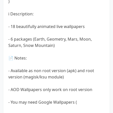
)
ℹ️ Description:
- 18 beautifully animated live wallpapers
- 6 packages (Earth, Geometry, Mars, Moon,
Saturn, Snow Mountain)
📄 Notes:
- Available as non root version (apk) and root
version (magisk/ksu module)
- AOD Wallpapers only work on root version
- You may need Google Wallpapers (