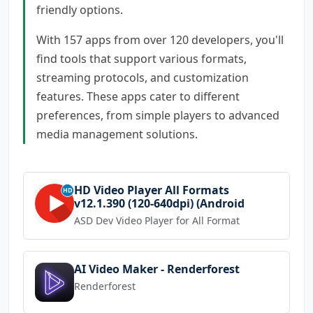
friendly options.
With 157 apps from over 120 developers, you'll
find tools that support various formats,
streaming protocols, and customization
features. These apps cater to different
preferences, from simple players to advanced
media management solutions.
HD Video Player All Formats
v12.1.390 (120-640dpi) (Android
ASD Dev Video Player for All Format
AI Video Maker - Renderforest
Renderforest