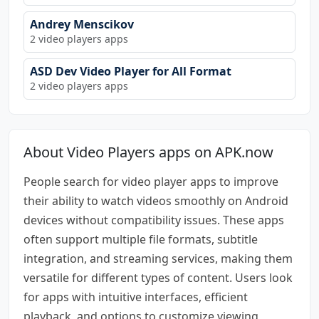
Andrey Menscikov
2 video players apps
ASD Dev Video Player for All Format
2 video players apps
About Video Players apps on APK.now
People search for video player apps to improve
their ability to watch videos smoothly on Android
devices without compatibility issues. These apps
often support multiple file formats, subtitle
integration, and streaming services, making them
versatile for different types of content. Users look
for apps with intuitive interfaces, efficient
playback, and options to customize viewing