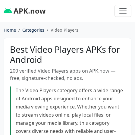
APK.now
Home
Categories
Video Players
Best Video Players APKs for
Android
200 verified Video Players apps on APK.now —
free, signature-checked, no ads.
The Video Players category offers a wide range
of Android apps designed to enhance your
media viewing experience. Whether you want
to stream videos online, play local files, or
manage your media library, this category
covers diverse needs with reliable and user-