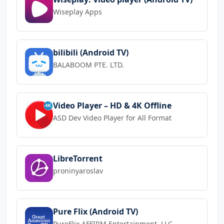
Wiseplay Apps
bilibili (Android TV)
BALABOOM PTE. LTD.
Video Player – HD & 4K Offline
ASD Dev Video Player for All Format
LibreTorrent
proninyaroslav
Pure Flix (Android TV)
PureFlix AFFIRM Entertainment, LLC.