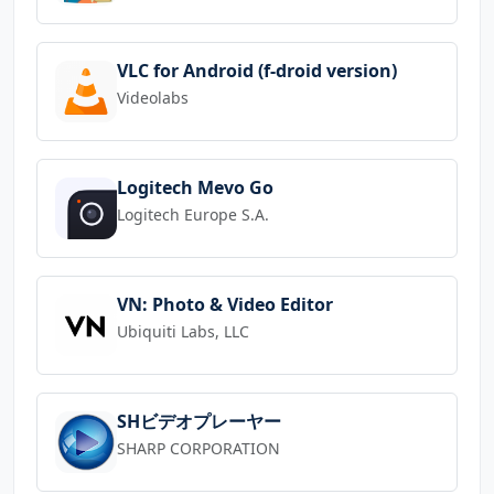
VLC for Android (f-droid version)
Videolabs
Logitech Mevo Go
Logitech Europe S.A.
VN: Photo & Video Editor
Ubiquiti Labs, LLC
SHビデオプレーヤー
SHARP CORPORATION