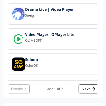
Drama Live | Video Player
Sneig
Video Player - OPlayer Lite
OLIMSOFT
Soloop
ColorOS
Previous
Next
Page 1 of 7