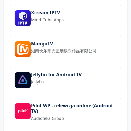
Xtream IPTV
Mind Cube Apps
MangoTV
湖南快乐阳光互动娱乐传媒有限公司
Jellyfin for Android TV
Jellyfin
Pilot WP - telewizja online (Android
TV)
Audioteka Group