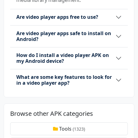
Are video player apps free to use?
Are video player apps safe to install on
Android?
How do I install a video player APK on
my Android device?
What are some key features to look for
in a video player app?
Browse other APK categories
Tools
(1323)