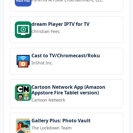
dream Player IPTV for TV
Christian Fees
Cast to TV/Chromecast/Roku
InShot Inc.
Cartoon Network App (Amazon
Appstore Fire Tablet version)
Cartoon Network
Gallery Plus: Photo Vault
The Lockdown Team