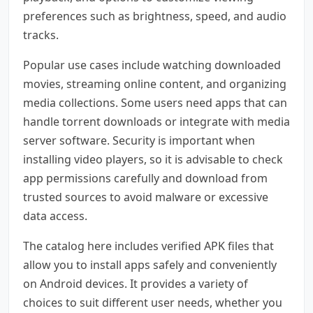
preferences such as brightness, speed, and audio
tracks.
Popular use cases include watching downloaded
movies, streaming online content, and organizing
media collections. Some users need apps that can
handle torrent downloads or integrate with media
server software. Security is important when
installing video players, so it is advisable to check
app permissions carefully and download from
trusted sources to avoid malware or excessive
data access.
The catalog here includes verified APK files that
allow you to install apps safely and conveniently
on Android devices. It provides a variety of
choices to suit different user needs, whether you