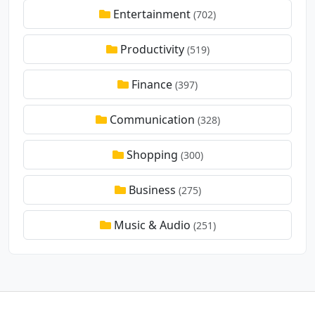
Entertainment
(702)
Productivity
(519)
Finance
(397)
Communication
(328)
Shopping
(300)
Business
(275)
Music & Audio
(251)