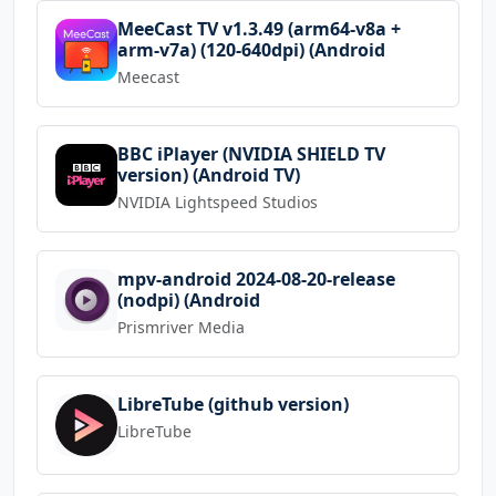
MeeCast TV v1.3.49 (arm64-v8a +
arm-v7a) (120-640dpi) (Android
Meecast
BBC iPlayer (NVIDIA SHIELD TV
version) (Android TV)
NVIDIA Lightspeed Studios
mpv-android 2024-08-20-release
(nodpi) (Android
Prismriver Media
LibreTube (github version)
LibreTube