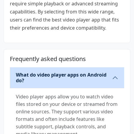
require simple playback or advanced streaming
capabilities. By selecting from this wide range,
users can find the best video player app that fits
their preferences and device compatibility.
Frequently asked questions
What do video player apps on Android
do?
Video player apps allow you to watch video
files stored on your device or streamed from
online sources. They support various video
formats and often include features like
subtitle support, playback controls, and
media library management.