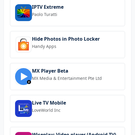
IPTV Extreme
Paolo Turatti
Hide Photos in Photo Locker
Handy Apps
MX Player Beta
MX Media & Entertainment Pte Ltd
Live TV Mobile
LoveWorld Inc
Wiseplay: Video player (Android TV)