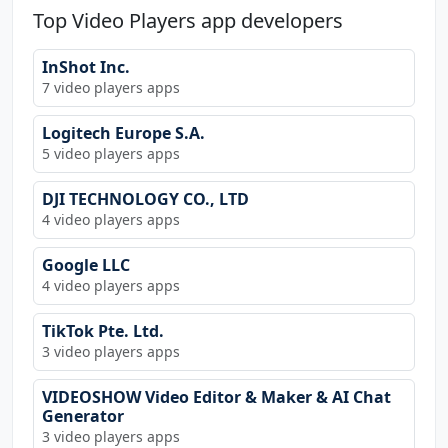
Top Video Players app developers
InShot Inc.
7 video players apps
Logitech Europe S.A.
5 video players apps
DJI TECHNOLOGY CO., LTD
4 video players apps
Google LLC
4 video players apps
TikTok Pte. Ltd.
3 video players apps
VIDEOSHOW Video Editor & Maker & AI Chat
Generator
3 video players apps