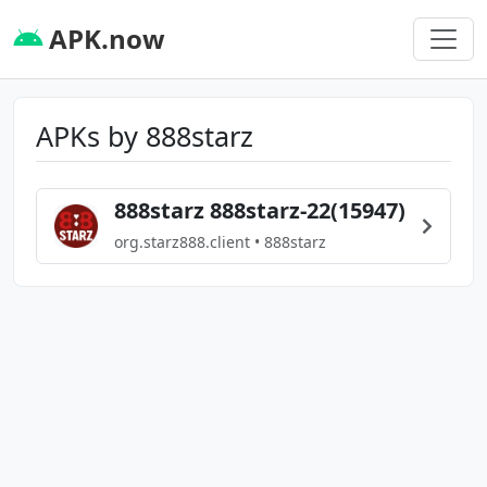
APK.now
APKs by 888starz
888starz 888starz-22(15947)
org.starz888.client • 888starz