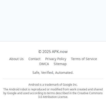
© 2025 APK.now
About Us
Contact
Privacy Policy
Terms of Service
DMCA
Sitemap
Safe, Verified, Automated.
Android is a trademark of Google Inc.
The Android robot is reproduced or modified from work created and shared
by Google and used according to terms described in the Creative Commons
3.0 Attribution License.