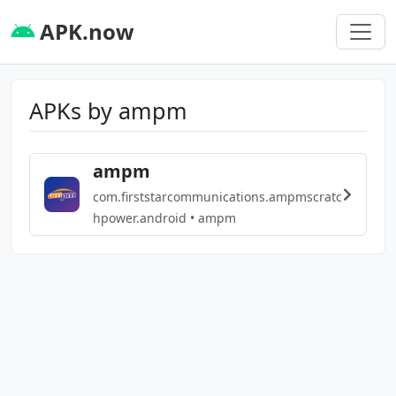
APK.now
APKs by ampm
ampm
com.firststarcommunications.ampmscratc
hpower.android • ampm