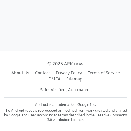
© 2025 APK.now
About Us
Contact
Privacy Policy
Terms of Service
DMCA
Sitemap
Safe, Verified, Automated.
Android is a trademark of Google Inc.
The Android robot is reproduced or modified from work created and shared
by Google and used according to terms described in the Creative Commons
3.0 Attribution License.