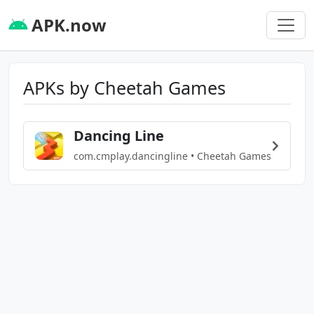
APK.now
APKs by Cheetah Games
Dancing Line
com.cmplay.dancingline • Cheetah Games