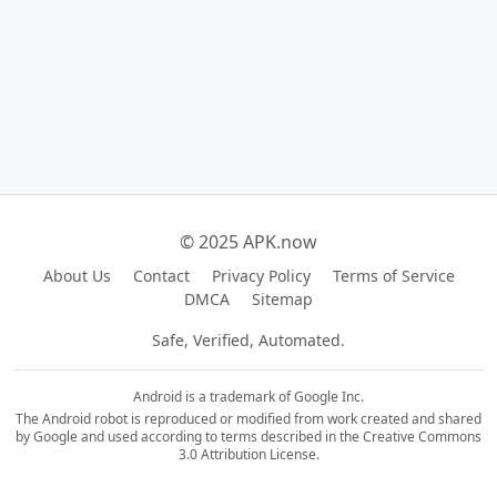
© 2025 APK.now
About Us
Contact
Privacy Policy
Terms of Service
DMCA
Sitemap
Safe, Verified, Automated.
Android is a trademark of Google Inc.
The Android robot is reproduced or modified from work created and shared
by Google and used according to terms described in the Creative Commons
3.0 Attribution License.