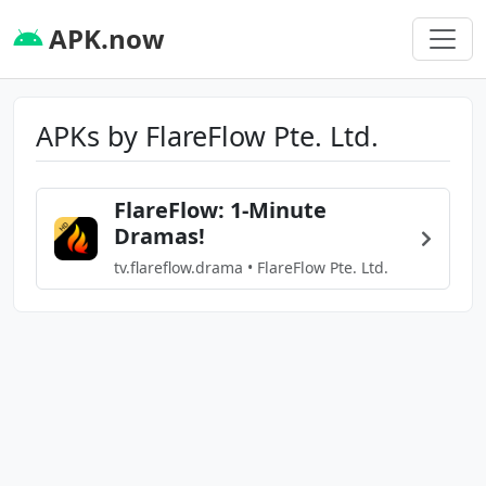
APK.now
APKs by FlareFlow Pte. Ltd.
FlareFlow: 1-Minute
Dramas!
tv.flareflow.drama • FlareFlow Pte. Ltd.