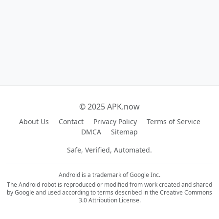
© 2025 APK.now
About Us
Contact
Privacy Policy
Terms of Service
DMCA
Sitemap
Safe, Verified, Automated.
Android is a trademark of Google Inc.
The Android robot is reproduced or modified from work created and shared
by Google and used according to terms described in the Creative Commons
3.0 Attribution License.