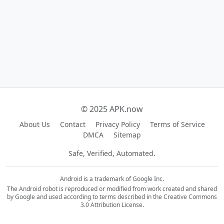
© 2025 APK.now
About Us
Contact
Privacy Policy
Terms of Service
DMCA
Sitemap
Safe, Verified, Automated.
Android is a trademark of Google Inc.
The Android robot is reproduced or modified from work created and shared
by Google and used according to terms described in the Creative Commons
3.0 Attribution License.