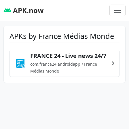
APK.now
APKs by France Médias Monde
FRANCE 24 - Live news 24/7
com.france24.androidapp • France
Médias Monde