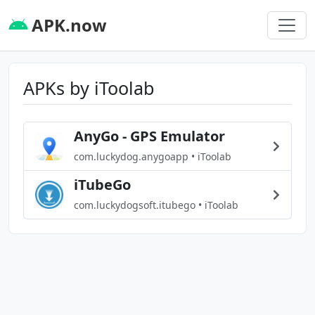
APK.now
APKs by iToolab
AnyGo - GPS Emulator
com.luckydog.anygoapp • iToolab
iTubeGo
com.luckydogsoft.itubego • iToolab