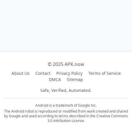
© 2025 APK.now
About Us
Contact
Privacy Policy
Terms of Service
DMCA
Sitemap
Safe, Verified, Automated.
Android is a trademark of Google Inc.
The Android robot is reproduced or modified from work created and shared
by Google and used according to terms described in the Creative Commons
3.0 Attribution License.