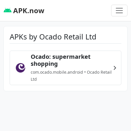
APK.now
APKs by Ocado Retail Ltd
Ocado: supermarket
shopping
com.ocado.mobile.android • Ocado Retail
Ltd