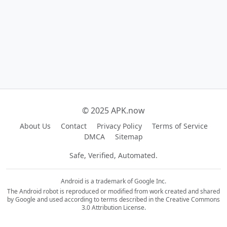
© 2025 APK.now
About Us
Contact
Privacy Policy
Terms of Service
DMCA
Sitemap
Safe, Verified, Automated.
Android is a trademark of Google Inc.
The Android robot is reproduced or modified from work created and shared
by Google and used according to terms described in the Creative Commons
3.0 Attribution License.