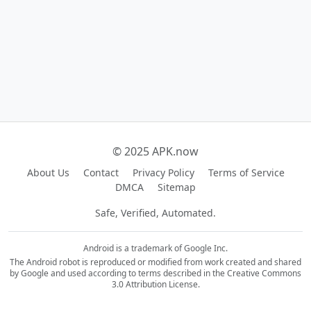
© 2025 APK.now
About Us
Contact
Privacy Policy
Terms of Service
DMCA
Sitemap
Safe, Verified, Automated.
Android is a trademark of Google Inc.
The Android robot is reproduced or modified from work created and shared
by Google and used according to terms described in the Creative Commons
3.0 Attribution License.