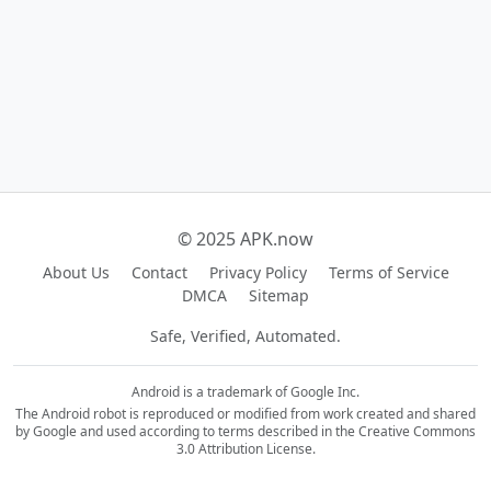
© 2025 APK.now
About Us
Contact
Privacy Policy
Terms of Service
DMCA
Sitemap
Safe, Verified, Automated.
Android is a trademark of Google Inc.
The Android robot is reproduced or modified from work created and shared
by Google and used according to terms described in the Creative Commons
3.0 Attribution License.