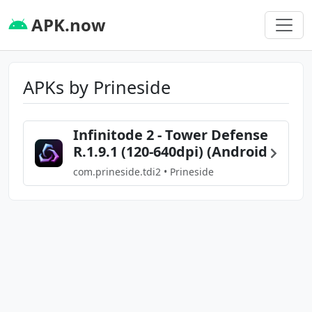
APK.now
APKs by Prineside
Infinitode 2 - Tower Defense
R.1.9.1 (120-640dpi) (Android
com.prineside.tdi2 • Prineside