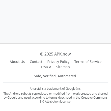
© 2025 APK.now
About Us
Contact
Privacy Policy
Terms of Service
DMCA
Sitemap
Safe, Verified, Automated.
Android is a trademark of Google Inc.
The Android robot is reproduced or modified from work created and shared
by Google and used according to terms described in the Creative Commons
3.0 Attribution License.