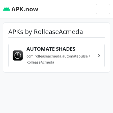
APK.now
APKs by RolleaseAcmeda
AUTOMATE SHADES
com.rolleaseacmeda.automatepulse •
RolleaseAcmeda