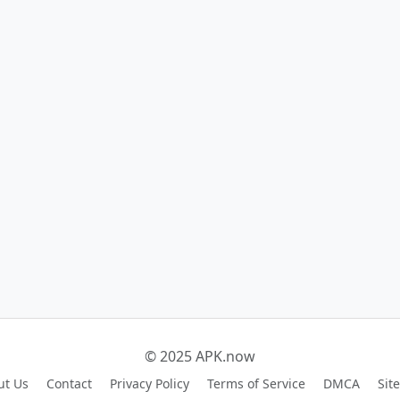
© 2025 APK.now
ut Us
Contact
Privacy Policy
Terms of Service
DMCA
Sit