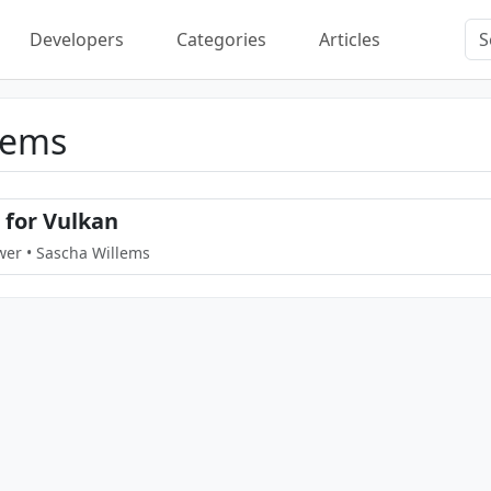
Developers
Categories
Articles
lems
for Vulkan
wer • Sascha Willems