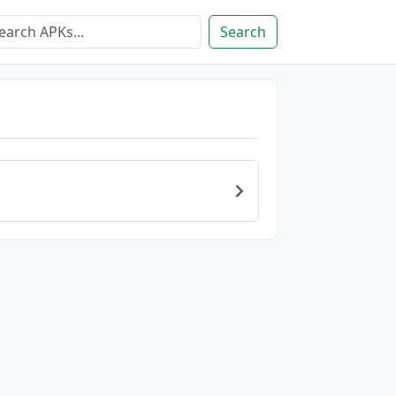
Search