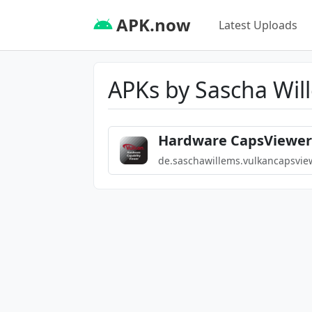
APK.now
Latest Uploads
APKs by Sascha Wil
Hardware CapsViewer 
de.saschawillems.vulkancapsvie