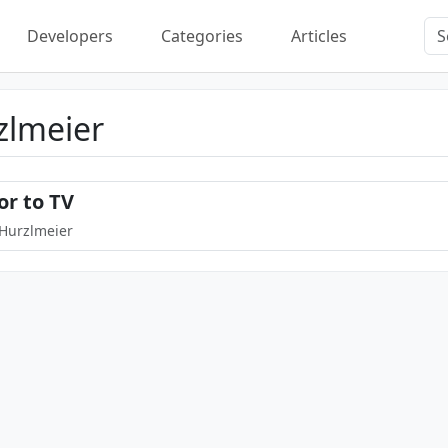
Developers
Categories
Articles
zlmeier
or to TV
 Hurzlmeier