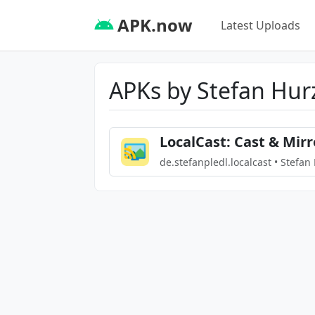
APK.now
Latest Uploads
APKs by Stefan Hur
LocalCast: Cast & Mirr
de.stefanpledl.localcast • Stefan