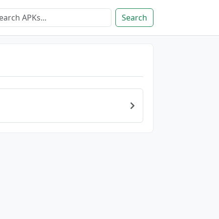
Search