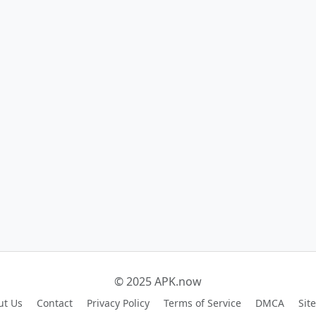
© 2025 APK.now
ut Us
Contact
Privacy Policy
Terms of Service
DMCA
Sit