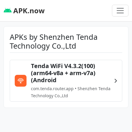
APK.now
APKs by Shenzhen Tenda
Technology Co.,Ltd
Tenda WiFi V4.3.2(100)
(arm64-v8a + arm-v7a)
(Android
com.tenda.router.app • Shenzhen Tenda
Technology Co.,Ltd