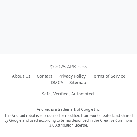
© 2025 APK.now
About Us
Contact
Privacy Policy
Terms of Service
DMCA
Sitemap
Safe, Verified, Automated.
Android is a trademark of Google Inc.
The Android robot is reproduced or modified from work created and shared
by Google and used according to terms described in the Creative Commons
3.0 Attribution License.