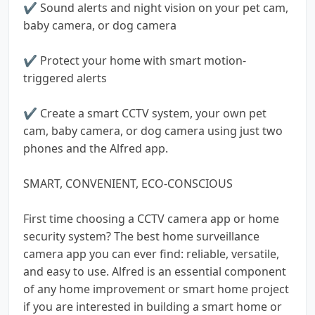
✔️ Sound alerts and night vision on your pet cam,
baby camera, or dog camera
✔️ Protect your home with smart motion-
triggered alerts
✔️ Create a smart CCTV system, your own pet
cam, baby camera, or dog camera using just two
phones and the Alfred app.
SMART, CONVENIENT, ECO-CONSCIOUS
First time choosing a CCTV camera app or home
security system? The best home surveillance
camera app you can ever find: reliable, versatile,
and easy to use. Alfred is an essential component
of any home improvement or smart home project
if you are interested in building a smart home or