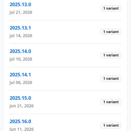
2025.13.0
1 variant
Jul 21, 2026
2025.13.1
1 variant
Jul 14, 2026
2025.14.0
1 variant
Jul 10, 2026
2025.14.1
1 variant
Jul 06, 2026
2025.15.0
1 variant
Jun 21, 2026
2025.16.0
1 variant
Jun 11, 2026