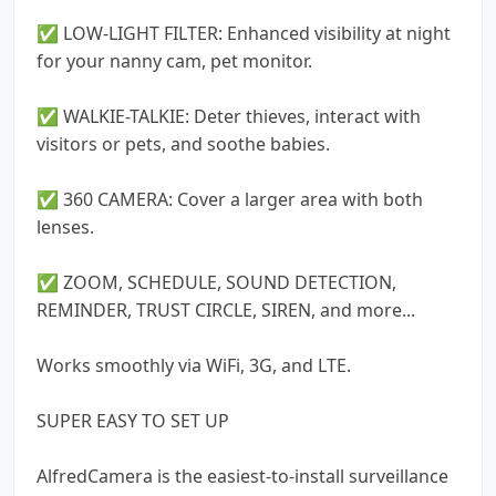
✅ LOW-LIGHT FILTER: Enhanced visibility at night
for your nanny cam, pet monitor.
✅ WALKIE-TALKIE: Deter thieves, interact with
visitors or pets, and soothe babies.
✅ 360 CAMERA: Cover a larger area with both
lenses.
✅ ZOOM, SCHEDULE, SOUND DETECTION,
REMINDER, TRUST CIRCLE, SIREN, and more...
Works smoothly via WiFi, 3G, and LTE.
SUPER EASY TO SET UP
AlfredCamera is the easiest-to-install surveillance