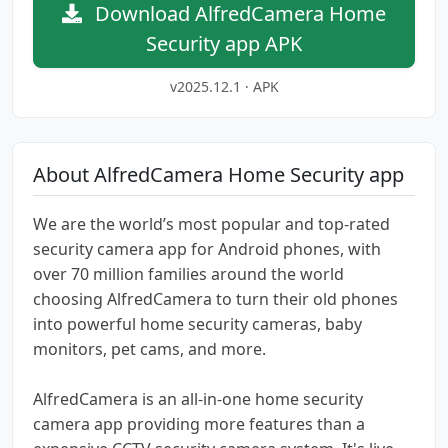
Download AlfredCamera Home
Security app APK
v2025.12.1 · APK
About AlfredCamera Home Security app
We are the world’s most popular and top-rated
security camera app for Android phones, with
over 70 million families around the world
choosing AlfredCamera to turn their old phones
into powerful home security cameras, baby
monitors, pet cams, and more.
AlfredCamera is an all-in-one home security
camera app providing more features than a