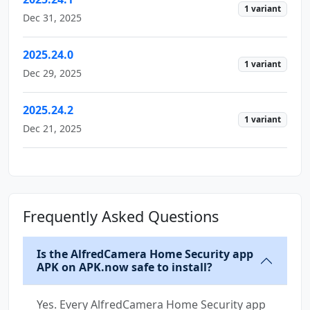
1 variant
Dec 31, 2025
2025.24.0
1 variant
Dec 29, 2025
2025.24.2
1 variant
Dec 21, 2025
Frequently Asked Questions
Is the AlfredCamera Home Security app
APK on APK.now safe to install?
Yes. Every AlfredCamera Home Security app