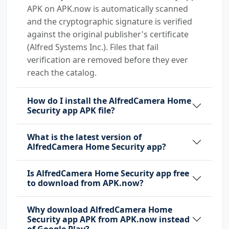
APK on APK.now is automatically scanned
and the cryptographic signature is verified
against the original publisher's certificate
(Alfred Systems Inc.). Files that fail
verification are removed before they ever
reach the catalog.
How do I install the AlfredCamera Home
Security app APK file?
What is the latest version of
AlfredCamera Home Security app?
Is AlfredCamera Home Security app free
to download from APK.now?
Why download AlfredCamera Home
Security app APK from APK.now instead
of Google Play?