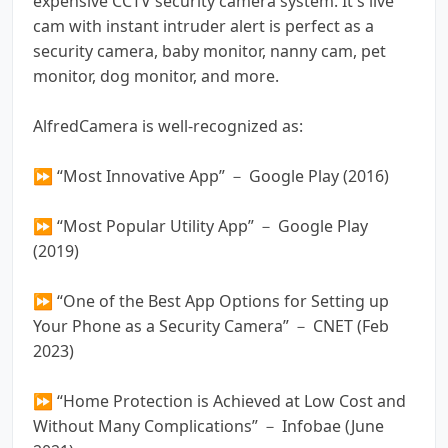
expensive CCTV security camera system. It's live
cam with instant intruder alert is perfect as a
security camera, baby monitor, nanny cam, pet
monitor, dog monitor, and more.
AlfredCamera is well-recognized as:
⏩ “Most Innovative App” － Google Play (2016)
⏩ “Most Popular Utility App” － Google Play
(2019)
⏩ “One of the Best App Options for Setting up
Your Phone as a Security Camera” － CNET (Feb
2023)
⏩ “Home Protection is Achieved at Low Cost and
Without Many Complications” － Infobae (June