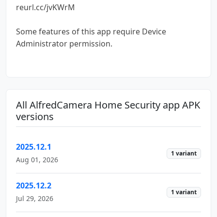
reurl.cc/jvKWrM
Some features of this app require Device
Administrator permission.
All AlfredCamera Home Security app APK
versions
2025.12.1
1 variant
Aug 01, 2026
2025.12.2
1 variant
Jul 29, 2026