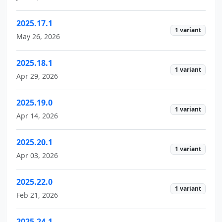
2025.17.1
1 variant
May 26, 2026
2025.18.1
1 variant
Apr 29, 2026
2025.19.0
1 variant
Apr 14, 2026
2025.20.1
1 variant
Apr 03, 2026
2025.22.0
1 variant
Feb 21, 2026
2025.24.1