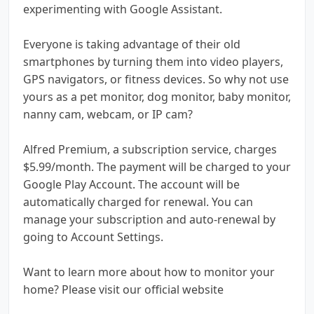
experimenting with Google Assistant.
Everyone is taking advantage of their old
smartphones by turning them into video players,
GPS navigators, or fitness devices. So why not use
yours as a pet monitor, dog monitor, baby monitor,
nanny cam, webcam, or IP cam?
Alfred Premium, a subscription service, charges
$5.99/month. The payment will be charged to your
Google Play Account. The account will be
automatically charged for renewal. You can
manage your subscription and auto-renewal by
going to Account Settings.
Want to learn more about how to monitor your
home? Please visit our official website