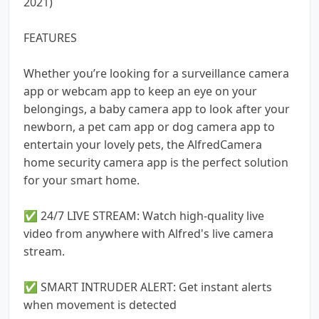
2021)
FEATURES
Whether you’re looking for a surveillance camera
app or webcam app to keep an eye on your
belongings, a baby camera app to look after your
newborn, a pet cam app or dog camera app to
entertain your lovely pets, the AlfredCamera
home security camera app is the perfect solution
for your smart home.
✅ 24/7 LIVE STREAM: Watch high-quality live
video from anywhere with Alfred's live camera
stream.
✅ SMART INTRUDER ALERT: Get instant alerts
when movement is detected