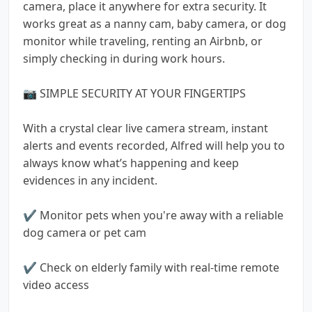
camera, place it anywhere for extra security. It
works great as a nanny cam, baby camera, or dog
monitor while traveling, renting an Airbnb, or
simply checking in during work hours.
📷 SIMPLE SECURITY AT YOUR FINGERTIPS
With a crystal clear live camera stream, instant
alerts and events recorded, Alfred will help you to
always know what’s happening and keep
evidences in any incident.
✔️ Monitor pets when you're away with a reliable
dog camera or pet cam
✔️ Check on elderly family with real-time remote
video access