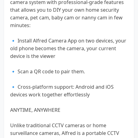
camera system with professional-grade features
that allows you to DIY your own home security
camera, pet cam, baby cam or nanny cam in few
minutes:
🔹 Install Alfred Camera App on two devices, your
old phone becomes the camera, your current
device is the viewer
🔹 Scan a QR code to pair them.
🔹 Cross-platform support: Android and iOS
devices work together effortlessly
ANYTIME, ANYWHERE
Unlike traditional CCTV cameras or home
surveillance cameras, Alfred is a portable CCTV