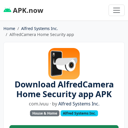
APK.now
Home
Alfred Systems Inc.
AlfredCamera Home Security app
Download AlfredCamera
Home Security app APK
com.ivuu · by
Alfred Systems Inc.
House & Home
Alfred Systems Inc.