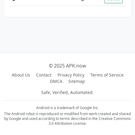
© 2025 APK.now
About Us
Contact
Privacy Policy
Terms of Service
DMCA
Sitemap
Safe, Verified, Automated.
Android is a trademark of Google Inc.
The Android robot is reproduced or modified from work created and shared
by Google and used according to terms described in the Creative Commons
3.0 Attribution License.