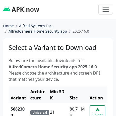
APK.now
Home
Alfred Systems Inc.
AlfredCamera Home Security app
2025.16.0
Select a Variant to Download
Below are the available downloads for
AlfredCamera Home Security app 2025.16.0
.
Please choose the architecture and screen DPI
that matches your device.
Archite
Min SD
Variant
cture
K
Size
Action
568230
80.71 M
21
Universal
0
B
Select