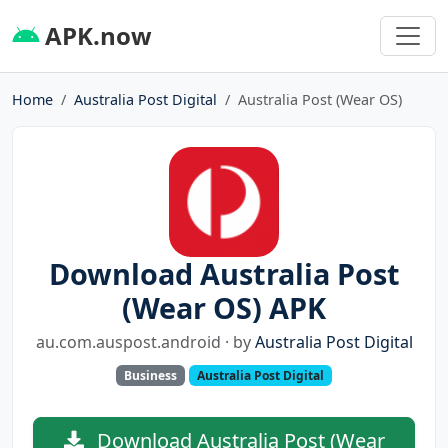
APK.now
Home
Australia Post Digital
Australia Post (Wear OS)
Download Australia Post
(Wear OS) APK
au.com.auspost.android · by
Australia Post Digital
Business
Australia Post Digital
Download Australia Post (Wear