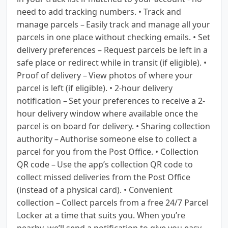
need to add tracking numbers. • Track and
manage parcels – Easily track and manage all your
parcels in one place without checking emails. • Set
delivery preferences – Request parcels be left in a
safe place or redirect while in transit (if eligible). •
Proof of delivery – View photos of where your
parcel is left (if eligible). • 2-hour delivery
notification – Set your preferences to receive a 2-
hour delivery window where available once the
parcel is on board for delivery. • Sharing collection
authority – Authorise someone else to collect a
parcel for you from the Post Office. • Collection
QR code – Use the app’s collection QR code to
collect missed deliveries from the Post Office
(instead of a physical card). • Convenient
collection – Collect parcels from a free 24/7 Parcel
Locker at a time that suits you. When you’re
nearby, we’ll send a notification to give you easy