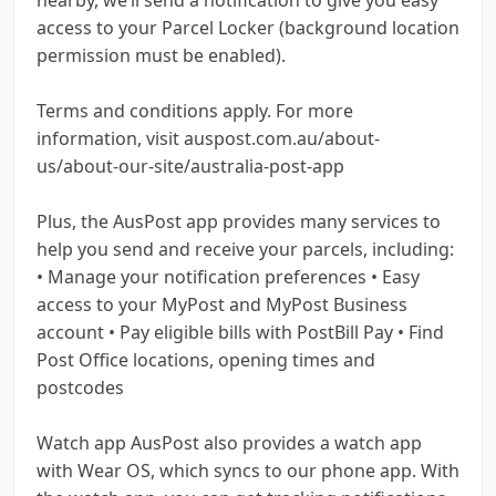
access to your Parcel Locker (background location
permission must be enabled).
Terms and conditions apply. For more
information, visit auspost.com.au/about-
us/about-our-site/australia-post-app
Plus, the AusPost app provides many services to
help you send and receive your parcels, including:
• Manage your notification preferences • Easy
access to your MyPost and MyPost Business
account • Pay eligible bills with PostBill Pay • Find
Post Office locations, opening times and
postcodes
Watch app AusPost also provides a watch app
with Wear OS, which syncs to our phone app. With