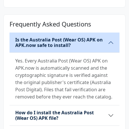
Frequently Asked Questions
Is the Australia Post (Wear OS) APK on
APK.now safe to install?
Yes. Every Australia Post (Wear OS) APK on
APK.now is automatically scanned and the
cryptographic signature is verified against
the original publisher's certificate (Australia
Post Digital). Files that fail verification are
removed before they ever reach the catalog.
How do I install the Australia Post
(Wear OS) APK file?