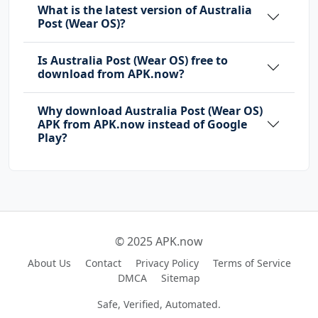
What is the latest version of Australia
Post (Wear OS)?
Is Australia Post (Wear OS) free to
download from APK.now?
Why download Australia Post (Wear OS)
APK from APK.now instead of Google
Play?
© 2025 APK.now
About Us
Contact
Privacy Policy
Terms of Service
DMCA
Sitemap
Safe, Verified, Automated.