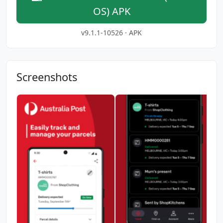
OS) APK
v9.1.1-10526 · APK
Screenshots