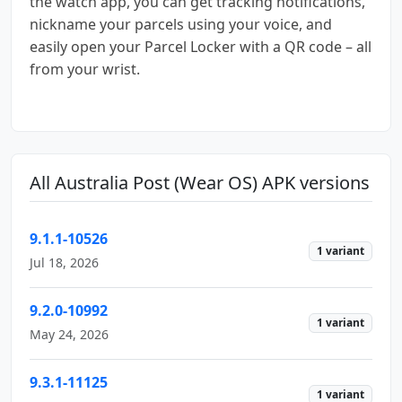
the watch app, you can get tracking notifications,
nickname your parcels using your voice, and
easily open your Parcel Locker with a QR code – all
from your wrist.
All Australia Post (Wear OS) APK versions
9.1.1-10526
1 variant
Jul 18, 2026
9.2.0-10992
1 variant
May 24, 2026
9.3.1-11125
1 variant