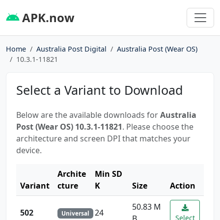
APK.now
Home
Australia Post Digital
Australia Post (Wear OS)
10.3.1-11821
Select a Variant to Download
Below are the available downloads for
Australia
Post (Wear OS) 10.3.1-11821
. Please choose the
architecture and screen DPI that matches your
device.
Archite
Min SD
Variant
cture
K
Size
Action
50.83 M
502
24
Universal
B
Select