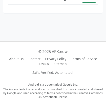
© 2025 APK.now
About Us
Contact
Privacy Policy
Terms of Service
DMCA
Sitemap
Safe, Verified, Automated.
Android is a trademark of Google Inc.
The Android robot is reproduced or modified from work created and shared
by Google and used according to terms described in the Creative Commons
3.0 Attribution License.