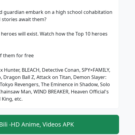
od guardian embark on a high school cohabitation
 stories await them?
f, heroes will exist. Watch how the Top 10 heroes
f them for free
 x Hunter, BLEACH, Detective Conan, SPY×FAMILY,
o, Dragon Ball Z, Attack on Titan, Demon Slayer:
, Tokyo Revengers, The Eminence in Shadow, Solo
 Chainsaw Man, WIND BREAKER, Heaven Official's
 King, etc.
Bili -HD Anime, Videos APK