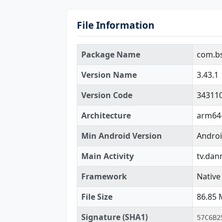
File Information
Package Name
com.bst
Version Name
3.43.1
Version Code
34311
Architecture
arm64-
Min Android Version
Androi
Main Activity
tv.dan
Framework
Native 
File Size
86.85
Signature (SHA1)
57C6B2