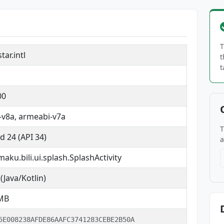
T
ar.intl
t
t
00
v8a, armeabi-v7a
T
d 24 (API 34)
a
maku.bili.ui.splash.SplashActivity
(Java/Kotlin)
 MB
5E008238AFDE86AAFC3741283CEBE2B50A