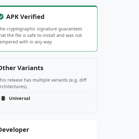
APK Verified
he cryptographic signature guarantees
hat the file is safe to install and was not
ampered with in any way.
Other Variants
his release has multiple variants (e.g. diff
rchitectures).
Universal
Developer