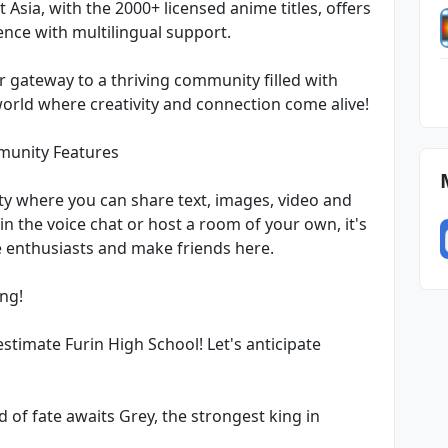
Asia, with the 2000+ licensed anime titles, offers
nce with multilingual support.
our gateway to a thriving community filled with
 world where creativity and connection come alive!
munity Features
y where you can share text, images, video and
in the voice chat or host a room of your own, it's
e enthusiasts and make friends here.
ng!
imate Furin High School! Let's anticipate
 of fate awaits Grey, the strongest king in