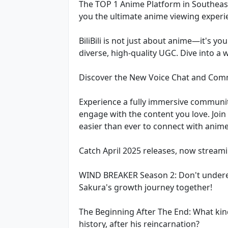
The TOP 1 Anime Platform in Southeast 
you the ultimate anime viewing experie
BiliBili is not just about anime—it's y
diverse, high-quality UGC. Dive into a
Discover the New Voice Chat and Com
Experience a fully immersive communit
engage with the content you love. Join 
easier than ever to connect with anim
Catch April 2025 releases, now streami
WIND BREAKER Season 2: Don't underest
Sakura's growth journey together!
The Beginning After The End: What kind
history, after his reincarnation?