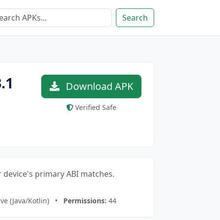
Search
.1
Download APK
Verified Safe
our device's primary ABI matches.
ve (Java/Kotlin) •
Permissions:
44