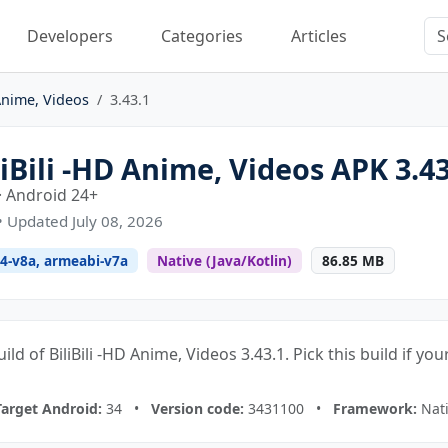
Developers
Categories
Articles
 Anime, Videos
3.43.1
Bili -HD Anime, Videos APK 3.43
· Android 24+
• Updated July 08, 2026
4-v8a, armeabi-v7a
Native (Java/Kotlin)
86.85 MB
ild of BiliBili -HD Anime, Videos 3.43.1. Pick this build if y
Target Android:
34 •
Version code:
3431100 •
Framework:
Nati