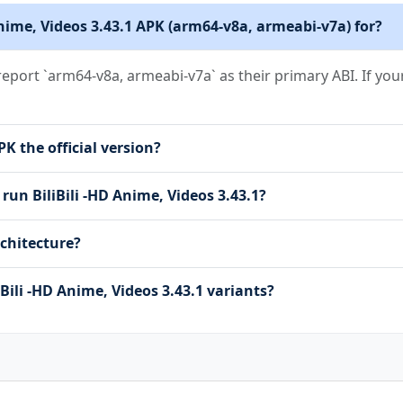
 Anime, Videos 3.43.1 APK (arm64-v8a, armeabi-v7a) for?
ULTICAST_STATE
RVICE
t report `arm64-v8a, armeabi-v7a` as their primary ABI. If you
RVICE_DATA_SYNC
RVICE_MEDIA_PLAYBACK
RVICE_MEDIA_PROJECTION
PK the official version?
RVICE_MICROPHONE
run BiliBili -HD Anime, Videos 3.43.1?
SETTINGS
TIONS
chitecture?
_STORAGE
DIO
AGES
Bili -HD Anime, Videos 3.43.1 variants?
DEO
SUAL_USER_SELECTED
ATE