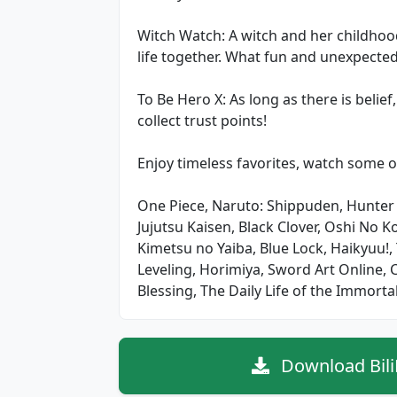
Witch Watch: A witch and her childho
life together. What fun and unexpected
To Be Hero X: As long as there is belie
collect trust points!
Enjoy timeless favorites, watch some o
One Piece, Naruto: Shippuden, Hunter
Jujutsu Kaisen, Black Clover, Oshi No K
Kimetsu no Yaiba, Blue Lock, Haikyuu!
Leveling, Horimiya, Sword Art Online,
Blessing, The Daily Life of the Immortal
Download Bili