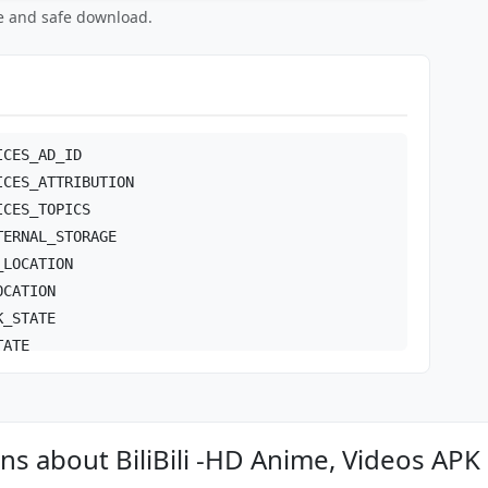
ee and safe download.
ICES_AD_ID
ICES_ATTRIBUTION
ICES_TOPICS
TERNAL_STORAGE
_LOCATION
OCATION
K_STATE
TATE
ONFIG
s about BiliBili -HD Anime, Videos APK
NECT