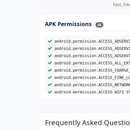
Fast, fr
APK Permissions
44
android.permission.ACCESS_ADSERV
android.permission.ACCESS_ADSERV
android.permission.ACCESS_ADSERV
android.permission.ACCESS_ALL_EX
android.permission.ACCESS_COARSE
android.permission.ACCESS_FINE_L
android.permission.ACCESS_NETWOR
android.permission.ACCESS_WIFI_S
android.permission.Ad_ID
android.permission.AD_SERVICES_C
android.permission.BIND_SERVICE
Frequently Asked Question
android.permission.BLUETOOTH
android.permission.BLUETOOTH_CON