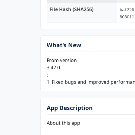
File Hash (SHA256)
baf226
8080f1
What's New
From version
3.42.0
:
1. Fixed bugs and improved performa
App Description
About this app