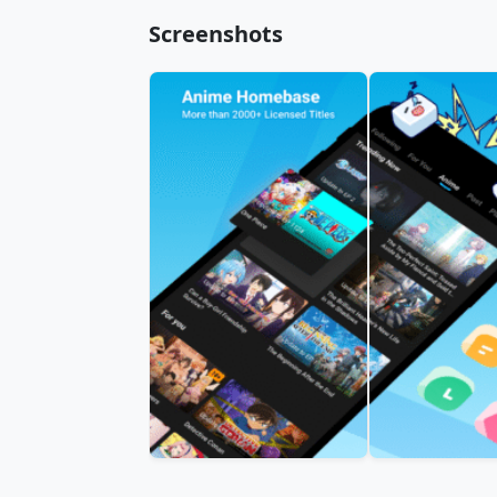
Screenshots