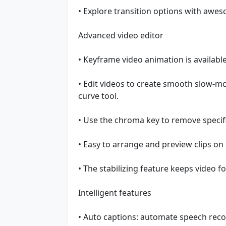
• Explore transition options with awes
Advanced video editor
• Keyframe video animation is available 
• Edit videos to create smooth slow-mo
curve tool.
• Use the chroma key to remove specifi
• Easy to arrange and preview clips on 
• The stabilizing feature keeps video f
Intelligent features
• Auto captions: automate speech recog