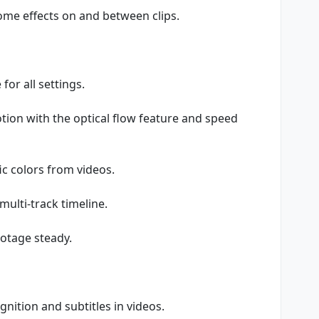
ome effects on and between clips.
for all settings.
tion with the optical flow feature and speed
c colors from videos.
multi-track timeline.
ootage steady.
nition and subtitles in videos.