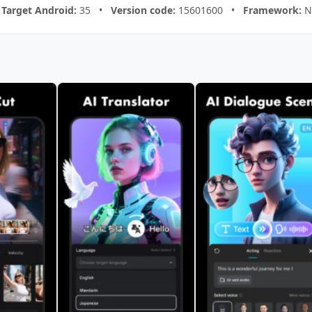
•
Target Android:
35 •
Version code:
15601600 •
Framework:
Na