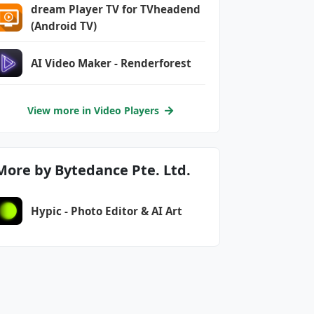
dream Player TV for TVheadend
(Android TV)
AI Video Maker - Renderforest
View more in Video Players
More by Bytedance Pte. Ltd.
Hypic - Photo Editor & AI Art