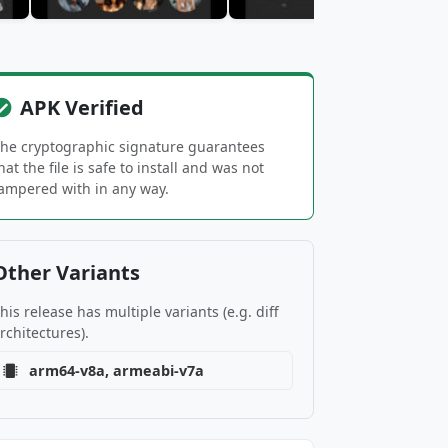
APK Verified
he cryptographic signature guarantees
hat the file is safe to install and was not
ampered with in any way.
Other Variants
his release has multiple variants (e.g. diff
rchitectures).
arm64-v8a, armeabi-v7a