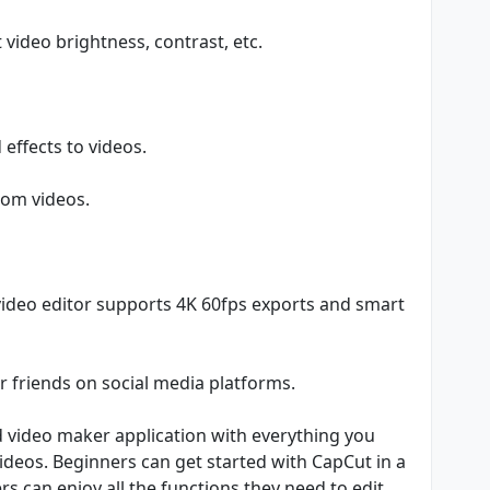
t video brightness, contrast, etc.
 effects to videos.
from videos.
video editor supports 4K 60fps exports and smart
r friends on social media platforms.
nd video maker application with everything you
videos. Beginners can get started with CapCut in a
s can enjoy all the functions they need to edit