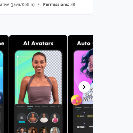
tive (Java/Kotlin) •
Permissions:
38