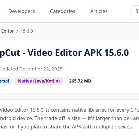
Developers
Categories
Articles
 Editor
15.6.0
Cut - Video Editor APK 15.6.0
Updated December 22, 2025
ersal
Native (Java/Kotlin)
265.72 MB
Video Editor 15.6.0. It contains native libraries for every 
Android device. The trade-off is size — it's larger than per-ar
s, or if you plan to share the APK with multiple devices.