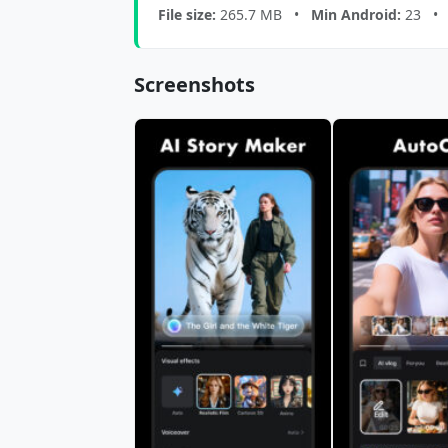
File size:
265.7 MB •
Min Android:
23 
Screenshots