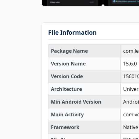
File Information
Package Name
com.le
Version Name
15.6.0
Version Code
15601
Architecture
Univer
Min Android Version
Androi
Main Activity
com.ve
Framework
Native 