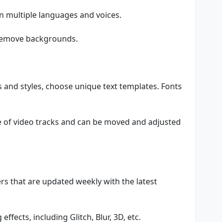
in multiple languages and voices.
 remove backgrounds.
ts and styles, choose unique text templates. Fonts
ne of video tracks and can be moved and adjusted
ers that are updated weekly with the latest
ffects, including Glitch, Blur, 3D, etc.