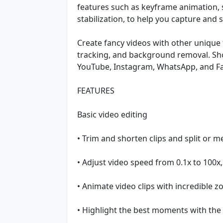
features such as keyframe animation,
stabilization, to help you capture and
Create fancy videos with other unique 
tracking, and background removal. Sho
YouTube, Instagram, WhatsApp, and F
FEATURES
Basic video editing
• Trim and shorten clips and split or m
• Adjust video speed from 0.1x to 100x,
• Animate video clips with incredible z
• Highlight the best moments with the 