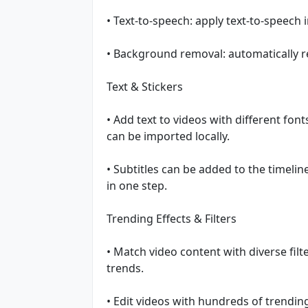
• Text-to-speech: apply text-to-speech 
• Background removal: automatically
Text & Stickers
• Add text to videos with different fon
can be imported locally.
• Subtitles can be added to the timeli
in one step.
Trending Effects & Filters
• Match video content with diverse filt
trends.
• Edit videos with hundreds of trending e