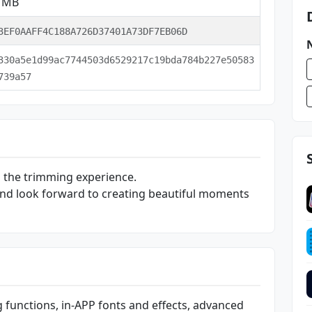
2 MB
3EF0AAFF4C188A726D37401A73DF7EB06D
330a5e1d99ac7744503d6529217c19bda784b227e50583
739a57
 the trimming experience.
nd look forward to creating beautiful moments
g functions, in-APP fonts and effects, advanced