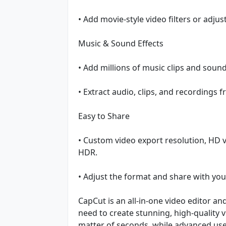
• Add movie-style video filters or adjus
Music & Sound Effects
• Add millions of music clips and sound
• Extract audio, clips, and recordings 
Easy to Share
• Custom video export resolution, HD 
HDR.
• Adjust the format and share with you
CapCut is an all-in-one video editor a
need to create stunning, high-quality 
matter of seconds, while advanced user