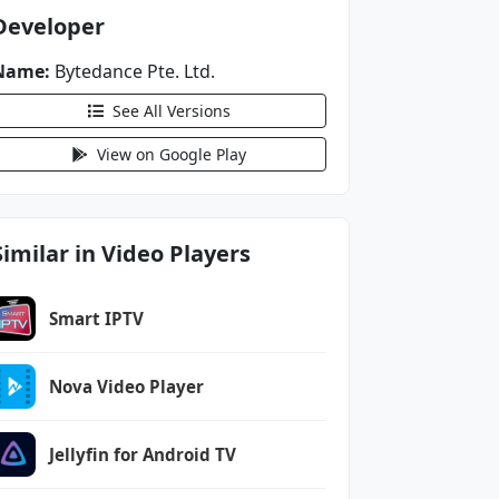
Developer
Name:
Bytedance Pte. Ltd.
See All Versions
View on Google Play
Similar in Video Players
Smart IPTV
Nova Video Player
Jellyfin for Android TV