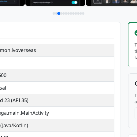
T
mon.lvoverseas
t
t
600
sal
T
d 23 (API 35)
a
ga.main.MainActivity
(Java/Kotlin)