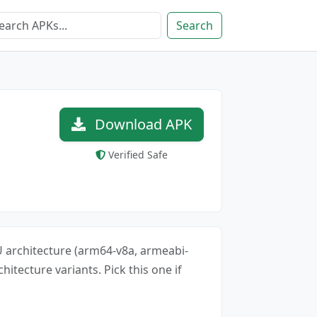
Search
Download APK
Verified Safe
CPU architecture (arm64-v8a, armeabi-
chitecture variants. Pick this one if