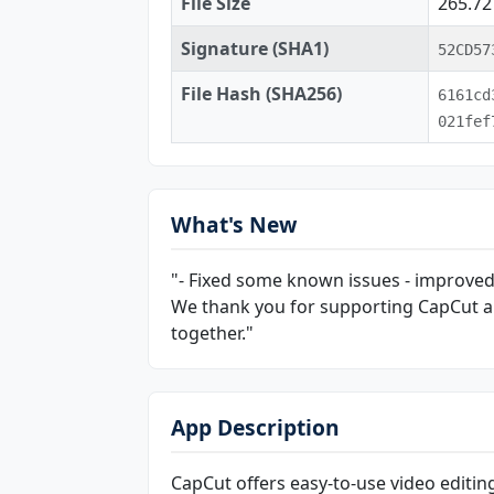
File Size
265.7
Signature (SHA1)
52CD57
File Hash (SHA256)
6161cd
021fef
What's New
"- Fixed some known issues - improved
We thank you for supporting CapCut a
together."
App Description
CapCut offers easy-to-use video editin