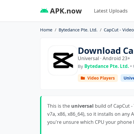
APK.now
Latest Uploads
Home
Bytedance Pte. Ltd.
CapCut - Video
Download Cap
Universal · Android 23+
By
Bytedance Pte. Ltd.
• 
Video Players
Univ
This is the
universal
build of CapCut - 
v7a, x86, x86_64), so it installs on any 
you're unsure which CPU your phone ha