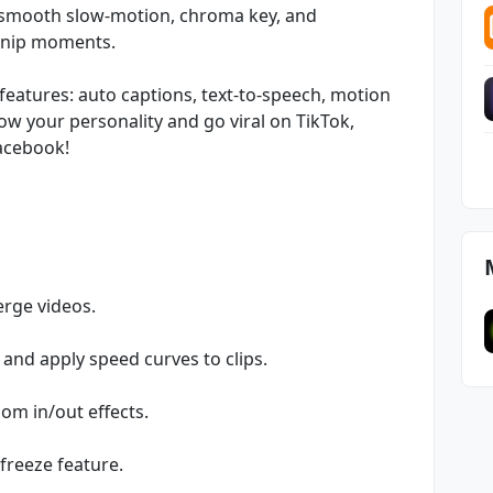
 smooth slow-motion, chroma key, and
 snip moments.
features: auto captions, text-to-speech, motion
w your personality and go viral on TikTok,
acebook!
erge videos.
 and apply speed curves to clips.
oom in/out effects.
freeze feature.