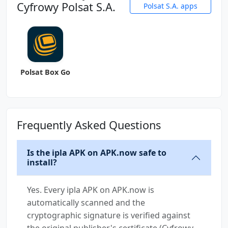
Cyfrowy Polsat S.A.
Polsat S.A. apps
Polsat Box Go
Frequently Asked Questions
Is the ipla APK on APK.now safe to
install?
Yes. Every ipla APK on APK.now is
automatically scanned and the
cryptographic signature is verified against
the original publisher's certificate (Cyfrowy