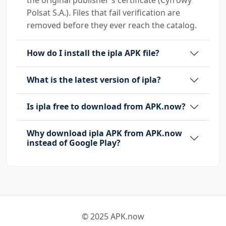
Polsat S.A.). Files that fail verification are
removed before they ever reach the catalog.
How do I install the ipla APK file?
What is the latest version of ipla?
Is ipla free to download from APK.now?
Why download ipla APK from APK.now
instead of Google Play?
© 2025 APK.now