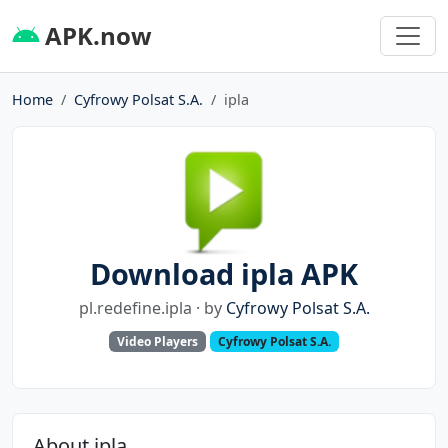
APK.now
Home
Cyfrowy Polsat S.A.
ipla
Download ipla APK
pl.redefine.ipla · by
Cyfrowy Polsat S.A.
Video Players
Cyfrowy Polsat S.A.
About ipla