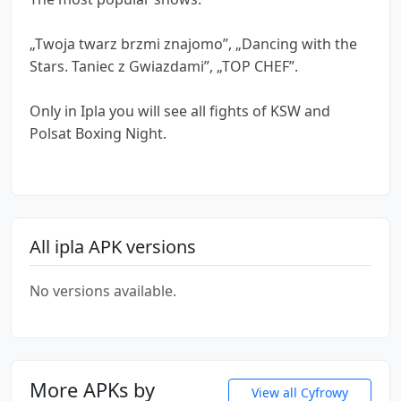
„Twoja twarz brzmi znajomo”, „Dancing with the
Stars. Taniec z Gwiazdami”, „TOP CHEF”.
Only in Ipla you will see all fights of KSW and
Polsat Boxing Night.
All ipla APK versions
No versions available.
More APKs by
View all Cyfrowy