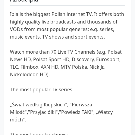
Ipla is the biggest Polish internet TV. It offers both
highly quality live broadcasts and thousands of
VODs from most popular generes: e.g. series,
music events, TV shows and sport events.
Watch more than 70 Live TV Channels (e.g. Polsat
News HD, Polsat Sport HD, Discovery, Eurosport,
TLC, Filmbox, AXN HD, MTV Polska, Nick Jr.,
Nickelodeon HD).
The most popular TV series:
„Świat według Kiepskich”, "Pierwsza
Miłość","Przyjaciółki","Powiedz TAK!", „Włatcy
móch”.
The most popular shows: