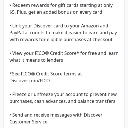
• Redeem rewards for gift cards starting at only
$5. Plus, get an added bonus on every card
• Link your Discover card to your Amazon and
PayPal accounts to make it easier to earn and pay
with rewards for eligible purchases at checkout
• View your FICO® Credit Score* for free and learn
what it means to lenders
*See FICO® Credit Score terms at
Discover.com/FICO
• Freeze or unfreeze your account to prevent new
purchases, cash advances, and balance transfers
• Send and receive messages with Discover
Customer Service