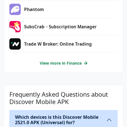
com.google.android.c2dm.permission.RECEIVE
Phantom
com.google.android.finsky.permission.BIND_GET
_INSTALL_REFERRER_SERVICE
SubsCrab・Subscription Manager
com.google.android.providers.gsf.permission.R
Trade W Broker: Online Trading
EAD_GSERVICES
com.samsung.android.providers.context.permiss
ion.WRITE_USE_APP_FEATURE_SURVEY
View more in Finance
org.fidoalliance.uaf.permissions.FIDO_CLIENT
Frequently Asked Questions about
Discover Mobile APK
Which devices is this Discover Mobile
2521.0 APK (Universal) for?