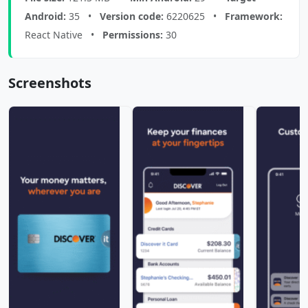
Android:
35 •
Version code:
6220625 •
Framework:
React Native •
Permissions:
30
Screenshots