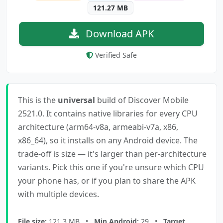
121.27 MB
Download APK
Verified Safe
This is the
universal
build of Discover Mobile
2521.0. It contains native libraries for every CPU
architecture (arm64-v8a, armeabi-v7a, x86,
x86_64), so it installs on any Android device. The
trade-off is size — it's larger than per-architecture
variants. Pick this one if you're unsure which CPU
your phone has, or if you plan to share the APK
with multiple devices.
File size:
121.3 MB •
Min Android:
29 •
Target