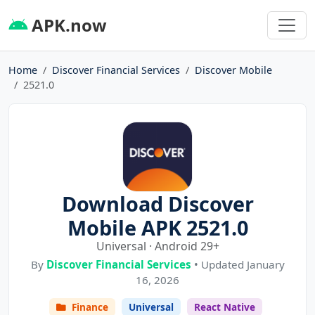
APK.now
Home
Discover Financial Services
Discover Mobile
2521.0
Download Discover
Mobile APK 2521.0
Universal · Android 29+
By
Discover Financial Services
• Updated January
16, 2026
Finance
Universal
React Native