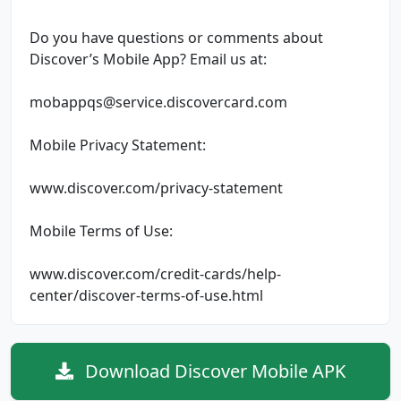
Do you have questions or comments about
Discover’s Mobile App? Email us at:
mobappqs@service.discovercard.com
Mobile Privacy Statement:
www.discover.com/privacy-statement
Mobile Terms of Use:
www.discover.com/credit-cards/help-
center/discover-terms-of-use.html
Download Discover Mobile APK